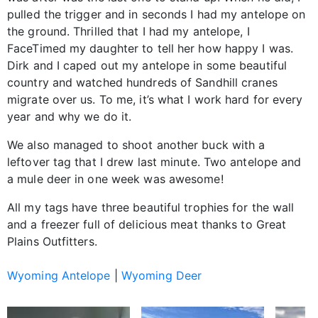
pulled the trigger and in seconds I had my antelope on
the ground. Thrilled that I had my antelope, I
FaceTimed my daughter to tell her how happy I was.
Dirk and I caped out my antelope in some beautiful
country and watched hundreds of Sandhill cranes
migrate over us. To me, it’s what I work hard for every
year and why we do it.
We also managed to shoot another buck with a
leftover tag that I drew last minute. Two antelope and
a mule deer in one week was awesome!
All my tags have three beautiful trophies for the wall
and a freezer full of delicious meat thanks to Great
Plains Outfitters.
Wyoming Antelope
|
Wyoming Deer