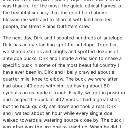
was thankful for the most, the quick, ethical harvest or
the beautiful scenery that the good Lord above
blessed me with and to share it with kind hearted
people, the Great Plains Outfitters crew.
The next day, Dirk and I scouted hundreds of antelope.
Dirk has an outstanding spot for antelope. Together,
we shared stories and laughs and spotted dozens of
antelope bucks. Dirk and I made a decision to chase a
specific buck in some of the most beautiful country I
have ever been in. Dirk and I belly crawled about a
quarter mile, knee to elbow. The buck we were after
had about 40 does with him, so having about 80
eyeballs on us made it tough. Finally, we got in position
and ranged the buck at 402 yards. I had a great shot,
but the buck quickly sat down and took a rest. Dirk
and I waited about an hour while every single doe
walked towards a watering source close by. The buck I
was after was the last one to stand up. When he did, I