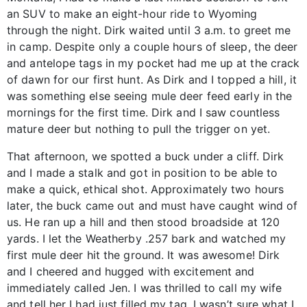
an SUV to make an eight-hour ride to Wyoming
through the night. Dirk waited until 3 a.m. to greet me
in camp. Despite only a couple hours of sleep, the deer
and antelope tags in my pocket had me up at the crack
of dawn for our first hunt. As Dirk and I topped a hill, it
was something else seeing mule deer feed early in the
mornings for the first time. Dirk and I saw countless
mature deer but nothing to pull the trigger on yet.
That afternoon, we spotted a buck under a cliff. Dirk
and I made a stalk and got in position to be able to
make a quick, ethical shot. Approximately two hours
later, the buck came out and must have caught wind of
us. He ran up a hill and then stood broadside at 120
yards. I let the Weatherby .257 bark and watched my
first mule deer hit the ground. It was awesome! Dirk
and I cheered and hugged with excitement and
immediately called Jen. I was thrilled to call my wife
and tell her I had just filled my tag. I wasn’t sure what I