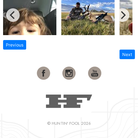
Previous
Next
© HUNTIN' FOOL 2026