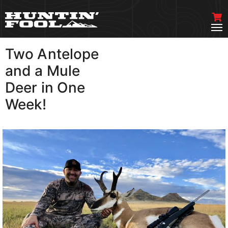
Two Antelope
VIEW MORE
and a Mule
Deer in One
Week!