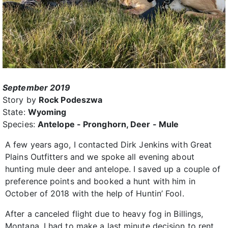
September 2019
Story by
Rock Podeszwa
State:
Wyoming
Species:
Antelope - Pronghorn, Deer - Mule
A few years ago, I contacted Dirk Jenkins with Great
Plains Outfitters and we spoke all evening about
hunting mule deer and antelope. I saved up a couple of
preference points and booked a hunt with him in
October of 2018 with the help of Huntin’ Fool.
After a canceled flight due to heavy fog in Billings,
Montana, I had to make a last minute decision to rent