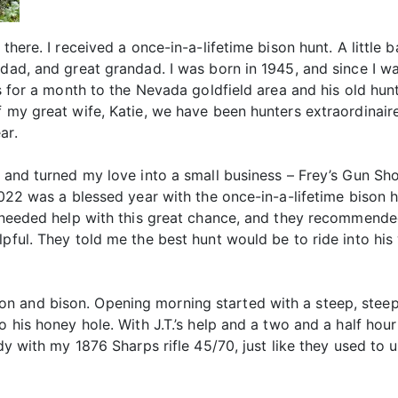
 there. I received a once-in-a-lifetime bison hunt. A little
ndad, and great grandad. I was born in 1945, and since I w
0s for a month to the Nevada goldfield area and his old hunt
f my great wife, Katie, we have been hunters extraordinair
ar.
s and turned my love into a small business – Frey’s Gun Sho
2022 was a blessed year with the once-in-a-lifetime bison hu
I needed help with this great chance, and they recommended 
pful. They told me the best hunt would be to ride into his 
n and bison. Opening morning started with a steep, steep
 his honey hole. With J.T.’s help and a two and a half hour 
ady with my 1876 Sharps rifle 45/70, just like they used to