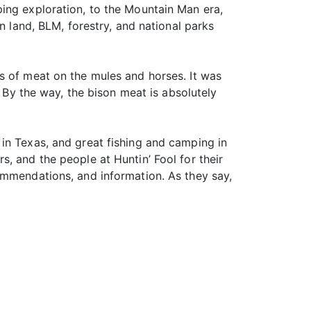
ing exploration, to the Mountain Man era,
n land, BLM, forestry, and national parks
s of meat on the mules and horses. It was
. By the way, the bison meat is absolutely
in Texas, and great fishing and camping in
, and the people at Huntin’ Fool for their
ommendations, and information. As they say,