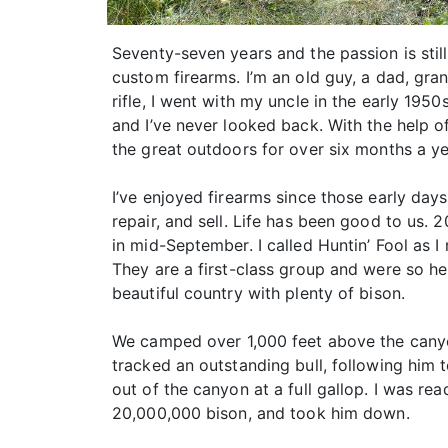
Seventy-seven years and the passion is still
custom firearms. I’m an old guy, a dad, gra
rifle, I went with my uncle in the early 195
and I’ve never looked back. With the help o
the great outdoors for over six months a ye
I’ve enjoyed firearms since those early day
repair, and sell. Life has been good to us. 
in mid-September. I called Huntin’ Fool as 
They are a first-class group and were so hel
beautiful country with plenty of bison.
We camped over 1,000 feet above the canyo
tracked an outstanding bull, following him to
out of the canyon at a full gallop. I was re
20,000,000 bison, and took him down.