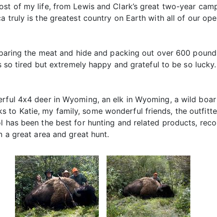
ost of my life, from Lewis and Clark’s great two-year camp
 truly is the greatest country on Earth with all of our ope
preparing the meat and hide and packing out over 600 pound
as so tired but extremely happy and grateful to be so lucky
erful 4x4 deer in Wyoming, an elk in Wyoming, a wild boar 
o Katie, my family, some wonderful friends, the outfitters
ol has been the best for hunting and related products, rec
n a great area and great hunt.