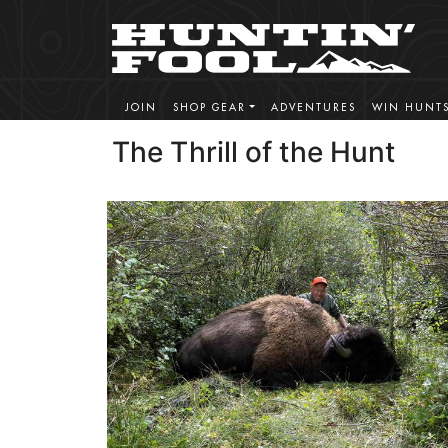
JOIN
SHOP GEAR
ADVENTURES
WIN HUNT
The Thrill of the Hunt