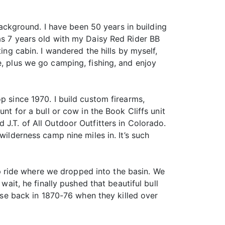
 background. I have been 50 years in building
as 7 years old with my Daisy Red Rider BB
ing cabin. I wandered the hills by myself,
e, plus we go camping, fishing, and enjoy
p since 1970. I build custom firearms,
nt for a bull or cow in the Book Cliffs unit
J.T. of All Outdoor Outfitters in Colorado.
wilderness camp nine miles in. It’s such
 ride where we dropped into the basin. We
wait, he finally pushed that beautiful bull
 use back in 1870-76 when they killed over