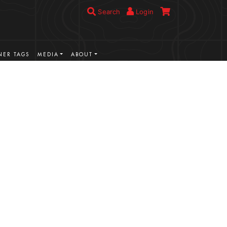
Search
Login
ER TAGS
MEDIA
ABOUT
VIEW MORE