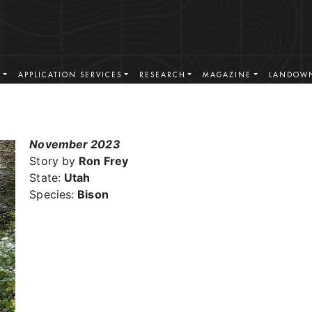
S
APPLICATION SERVICES
RESEARCH
MAGAZINE
LANDOWN
November 2023
Story by
Ron Frey
State:
Utah
Species:
Bison