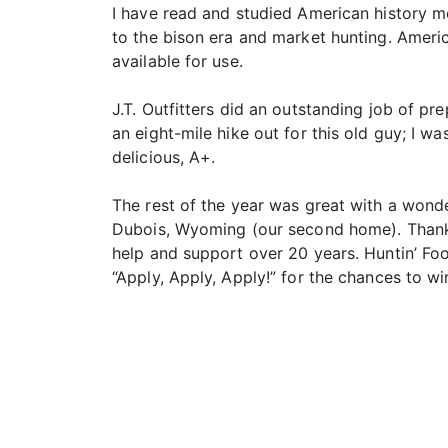
I have read and studied American history m
to the bison era and market hunting. America
available for use.
J.T. Outfitters did an outstanding job of 
an eight-mile hike out for this old guy; I w
delicious, A+.
The rest of the year was great with a wond
Dubois, Wyoming (our second home). Thanks t
help and support over 20 years. Huntin’ Fo
“Apply, Apply, Apply!” for the chances to wi