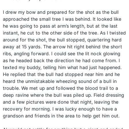
I drew my bow and prepared for the shot as the bull
approached the small tree I was behind. It looked like
he was going to pass at arm’s length, but at the last
instant, he cut to the other side of the tree. As I twisted
around for the shot, the bull stopped, quartering hard
away at 15 yards. The arrow hit right behind the short
ribs, angling forward. I could see the lit nock glowing
as he headed back the direction he had come from. I
texted my buddy, telling him what had just happened.
He replied that the bull had stopped near him and he
heard the unmistakable wheezing sound of a bull in
trouble. We met up and followed the blood trail to a
deep ravine where the bull was piled up. Field dressing
and a few pictures were done that night, leaving the
recovery for morning. I was lucky enough to have a
grandson and friends in the area to help get him out.