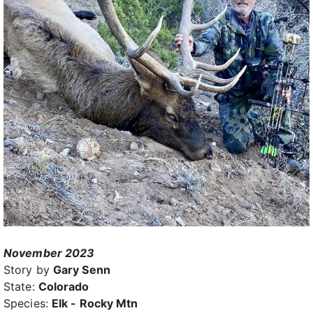
November 2023
Story by
Gary Senn
State:
Colorado
Species:
Elk - Rocky Mtn