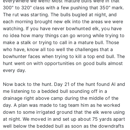
everywhere we went! Most mature bulls were in that
300" to 320" class with a few pushing that 350" mark.
The rut was starting. The bulls bugled at night, and
each morning brought new elk into the areas we were
watching. If you have never bowhunted elk, you have
no idea how many things can go wrong while trying to
make a stalk or trying to call in a mature bull. Those
who have, know all too well the challenges that a
bowhunter faces when trying to kill a top end bull. The
hunt went on with opportunities on good bulls almost
every day.
Now back to the hunt. Day 21 of the hunt found Al and
me listening to a bedded bull sounding off in a
drainage right above camp during the middle of the
day. A plan was made to tag team him as he worked
down to some irrigated ground that the elk were using
at night. We moved in and set up about 75 yards apart
well below the bedded bull as soon as the downdrafts