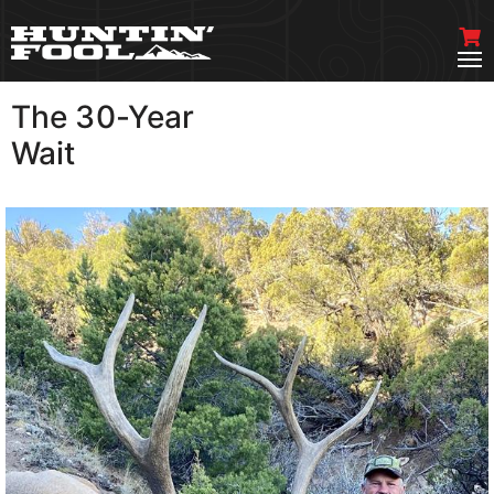
The 30-Year
VIEW MORE
Wait