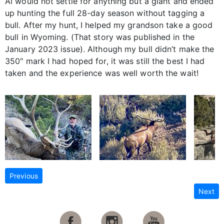
Al would not settle for anything but a giant and ended
up hunting the full 28-day season without tagging a
bull. After my hunt, I helped my grandson take a good
bull in Wyoming. (That story was published in the
January 2023 issue). Although my bull didn’t make the
350" mark I had hoped for, it was still the best I had
taken and the experience was well worth the wait!
Previous
Next