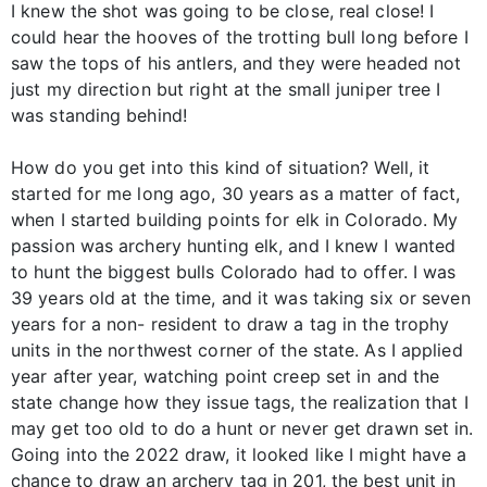
I knew the shot was going to be close, real close! I
could hear the hooves of the trotting bull long before I
saw the tops of his antlers, and they were headed not
just my direction but right at the small juniper tree I
was standing behind!
How do you get into this kind of situation? Well, it
started for me long ago, 30 years as a matter of fact,
when I started building points for elk in Colorado. My
passion was archery hunting elk, and I knew I wanted
to hunt the biggest bulls Colorado had to offer. I was
39 years old at the time, and it was taking six or seven
years for a non- resident to draw a tag in the trophy
units in the northwest corner of the state. As I applied
year after year, watching point creep set in and the
state change how they issue tags, the realization that I
may get too old to do a hunt or never get drawn set in.
Going into the 2022 draw, it looked like I might have a
chance to draw an archery tag in 201, the best unit in