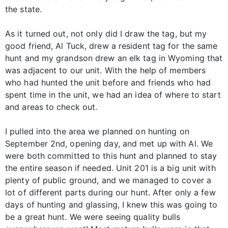
the state.
As it turned out, not only did I draw the tag, but my
good friend, Al Tuck, drew a resident tag for the same
hunt and my grandson drew an elk tag in Wyoming that
was adjacent to our unit. With the help of members
who had hunted the unit before and friends who had
spent time in the unit, we had an idea of where to start
and areas to check out.
I pulled into the area we planned on hunting on
September 2nd, opening day, and met up with Al. We
were both committed to this hunt and planned to stay
the entire season if needed. Unit 201 is a big unit with
plenty of public ground, and we managed to cover a
lot of different parts during our hunt. After only a few
days of hunting and glassing, I knew this was going to
be a great hunt. We were seeing quality bulls