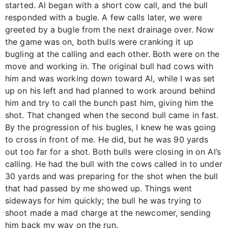
started. Al began with a short cow call, and the bull
responded with a bugle. A few calls later, we were
greeted by a bugle from the next drainage over. Now
the game was on, both bulls were cranking it up
bugling at the calling and each other. Both were on the
move and working in. The original bull had cows with
him and was working down toward Al, while I was set
up on his left and had planned to work around behind
him and try to call the bunch past him, giving him the
shot. That changed when the second bull came in fast.
By the progression of his bugles, I knew he was going
to cross in front of me. He did, but he was 90 yards
out too far for a shot. Both bulls were closing in on Al’s
calling. He had the bull with the cows called in to under
30 yards and was preparing for the shot when the bull
that had passed by me showed up. Things went
sideways for him quickly; the bull he was trying to
shoot made a mad charge at the newcomer, sending
him back my way on the run.