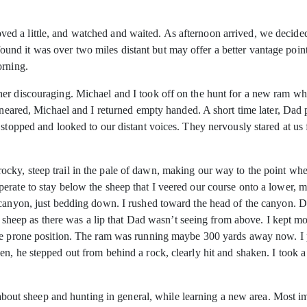
 a little, and watched and waited. As afternoon arrived, we decided 
d it was over two miles distant but may offer a better vantage point
orning.
er discouraging. Michael and I took off on the hunt for a new ram whi
g neared, Michael and I returned empty handed. A short time later, Dad
 stopped and looked to our distant voices. They nervously stared at us
ky, steep trail in the pale of dawn, making our way to the point whe
erate to stay below the sheep that I veered our course onto a lower, m
e canyon, just bedding down. I rushed toward the head of the canyon.
he sheep as there was a lip that Dad wasn’t seeing from above. I kept mo
e prone position. The ram was running maybe 300 yards away now. I pic
n, he stepped out from behind a rock, clearly hit and shaken. I took a
ot about sheep and hunting in general, while learning a new area. Most