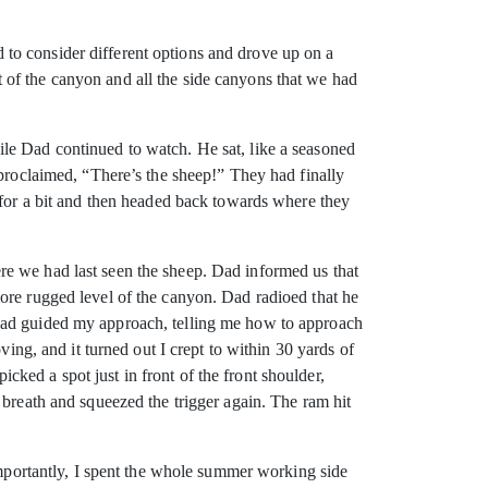
to consider different options and drove up on a
 of the canyon and all the side canyons that we had
le Dad continued to watch. He sat, like a seasoned
 proclaimed, “There’s the sheep!” They had finally
 for a bit and then headed back towards where they
re we had last seen the sheep. Dad informed us that
ore rugged level of the canyon. Dad radioed that he
 Dad guided my approach, telling me how to approach
ving, and it turned out I crept to within 30 yards of
ked a spot just in front of the front shoulder,
 breath and squeezed the trigger again. The ram hit
 importantly, I spent the whole summer working side