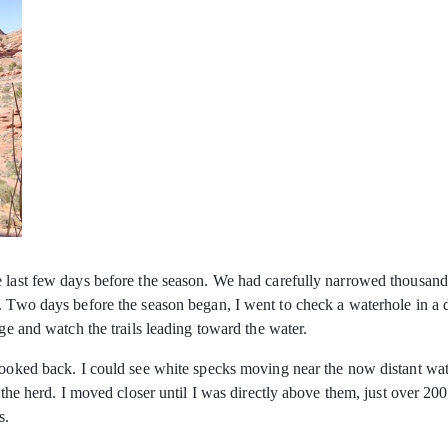
 last few days before the season. We had carefully narrowed thousands 
. Two days before the season began, I went to check a waterhole in a d
dge and watch the trails leading toward the water.
 looked back. I could see white specks moving near the now distant wa
n the herd. I moved closer until I was directly above them, just over 2
s.