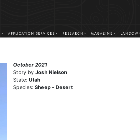
S
APPLICATION SERVICES
RESEARCH
MAGAZINE
LANDOWN
October 2021
Story by
Josh Nielson
State:
Utah
Species:
Sheep - Desert