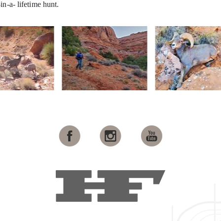
in-a- lifetime hunt.