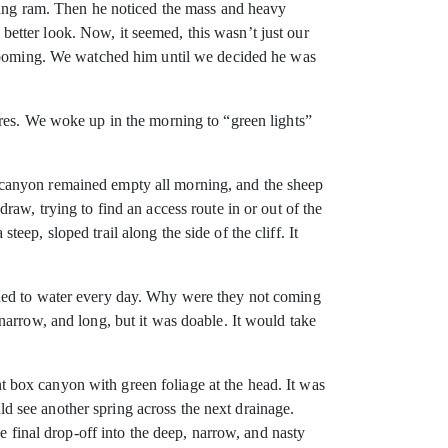
young ram. Then he noticed the mass and heavy
etter look. Now, it seemed, this wasn’t just our
 brooming. We watched him until we decided he was
ures. We woke up in the morning to “green lights”
 canyon remained empty all morning, and the sheep
aw, trying to find an access route in or out of the
ep, sloped trail along the side of the cliff. It
eded to water every day. Why were they not coming
narrow, and long, but it was doable. It would take
 box canyon with green foliage at the head. It was
uld see another spring across the next drainage.
e final drop-off into the deep, narrow, and nasty