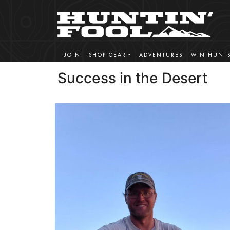
JOIN
SHOP GEAR
ADVENTURES
WIN HUNT
Success in the Desert