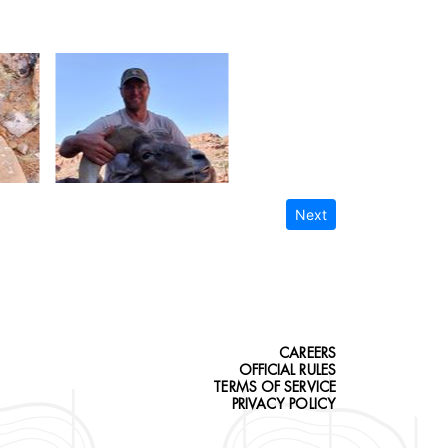
Next
CAREERS
OFFICIAL RULES
TERMS OF SERVICE
PRIVACY POLICY