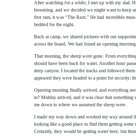
After watching for a while, I met up with my dad. H
brooming, and we decided we might want to keep an e
first ram, it was “The Ram.” He had incredible mass
bedded for the night.
Back at camp, we shared pictures with our supportin
across the board. We had found an opening morning
That morning, the sheep were gone. From everything
should have been back for water. Another hour passed
deep canyon. I located the tracks and followed them t
appeared they were headed to a point for security; t
Opening morning finally arrived, and everything se
in? Midday arrived, and it was clear that something 
me down to where we assumed the sheep were.
I made my way down and worked my way around the po
looking like a good place to find them getting some wa
Certainly, they would be getting water here, but then