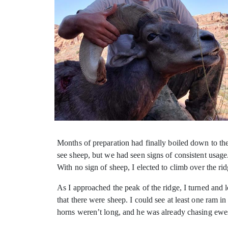
Months of preparation had finally boiled down to the
see sheep, but we had seen signs of consistent usage
With no sign of sheep, I elected to climb over the ri
As I approached the peak of the ridge, I turned and
that there were sheep. I could see at least one ram i
horns weren’t long, and he was already chasing ewe