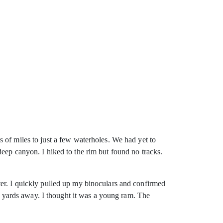
of miles to just a
few waterholes. We had yet to
eep canyon. I hiked to the rim but found no tracks.
ter. I quickly pulled up my binoculars and confirmed
00 yards away. I thought it was a young ram. The