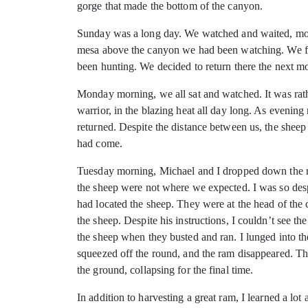
gorge that made the bottom of the canyon.
Sunday was a long day. We watched and waited, moved
mesa above the canyon we had been watching. We foun
been hunting. We decided to return there the next m
Monday morning, we all sat and watched. It was rath
warrior, in the blazing heat all day long. As evenin
returned. Despite the distance between us, the sheep
had come.
Tuesday morning, Michael and I dropped down the roc
the sheep were not where we expected. I was so desp
had located the sheep. They were at the head of th
the sheep. Despite his instructions, I couldn’t see t
the sheep when they busted and ran. I lunged into th
squeezed off the round, and the ram disappeared. The
the ground, collapsing for the final time.
In addition to harvesting a great ram, I learned a l