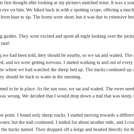
is first thought after looking at my pictures matched mine. It was a 
ye on him. We hiked back in with a spotting scope, offering a much b
 from base to tip. The horns were short, but it was due to extensive
g guides. They were excited and spent all night looking over the pict
 ram!
 we had been told, they should be nearby, so we sat and waited. The
, and we were getting nervous. I started walking in and out of every dr
o where we had watched the sheep bed up. The tracks continued up a ste
hey should be back to water in the morning.
emed to be in place. As the sun rose, we sat and waited. The ewes ne
was wrong. We decided that I would drop down a trail that was steep, 
int. I found only sheep tracks. I started moving towards a different
ter, but the trail continued. I trailed for about another mile, and I co
 the tracks turned. They dropped off a ledge and headed directly for th