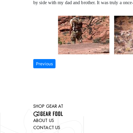
by side with my dad and brother. It was truly a once-
Previous
SHOP GEAR AT
ABOUT US
CONTACT US