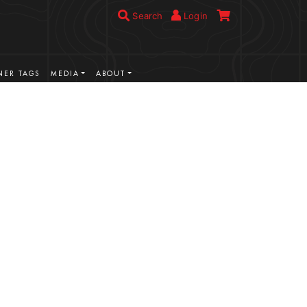
Search
Login
ER TAGS
MEDIA
ABOUT
VIEW MORE