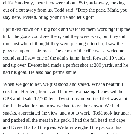
cliffs. Suddenly, there they were about 350 yards away, moving
out of a cut away from us. Todd said, “Drop the pack. Mark, you
stay here. Everett, bring your rifle and let’s go!”
I plunked down on a big rock and watched them work right up the
hill. The goats could see them, and they were wary, but they didn’t
run. Just when I thought they were pushing it too far, I saw the
guys set up on a big rock. The crack of the rifle was a welcome
sound, and I saw one of the adults jump, lurch forward 10 yards,
and tip over. Everett had made a perfect shot at 200 yards, and he
had his goat! He also had perma-smile.
When we got to her, we just stood and stared. What a beautiful
creature! Her feet, horns, and hair were amazing. I checked the
GPS and it said 12,500 feet. Two-thousand vertical feet was a lot
for this lowlander, and now we had to get her down. We had
snacks, appreciated the view, and got to work. Todd took her apart
and packed all the meat in his pack. I had the full head and cape,
and Everett had all the gear. We later weighed the packs at his