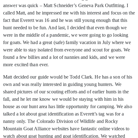
answer was quick – Matt Schneider’s Geneva Park Outfitting. I
called Matt, and he impressed me with his interest and focus on the
fact that Everett was 16 and he was still young enough that this
hunt needed to be fun. And last, I decided that even though we
were in the middle of a pandemic, we were going to go looking
for goats. We had a great (safe) family vacation in July where we
were able to stay isolated from everyone and scout for goats. We
found a few billies and a lot of nannies and kids, and we were
more excited than ever.
Matt decided our guide would be Todd Clark. He has a son of his
own and was really interested in guiding young hunters. We
shared pictures of our scouting efforts and of earlier hunts in the
fall, and he let me know we would be staying with him in his
house as our hunt area has little opportunity for camping. We also
talked a lot about goat identification as Everett’s tag was for a
nanny only. The Colorado Division of Wildlife and Rocky
Mountain Goat Alliance websites have fantastic online videos to
watch about goat hunting and goat identification. We watched