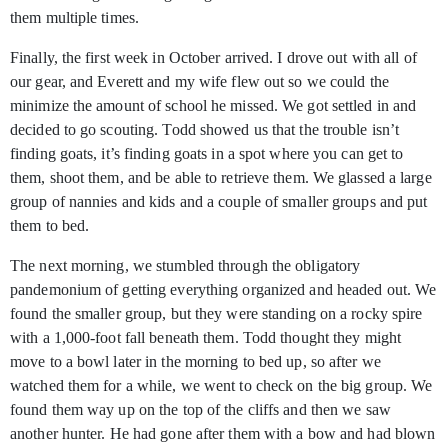
them multiple times.
Finally, the first week in October arrived. I drove out with all of
our gear, and Everett and my wife flew out so we could the
minimize the amount of school he missed. We got settled in and
decided to go scouting. Todd showed us that the trouble isn’t
finding goats, it’s finding goats in a spot where you can get to
them, shoot them, and be able to retrieve them. We glassed a large
group of nannies and kids and a couple of smaller groups and put
them to bed.
The next morning, we stumbled through the obligatory
pandemonium of getting everything organized and headed out. We
found the smaller group, but they were standing on a rocky spire
with a 1,000-foot fall beneath them. Todd thought they might
move to a bowl later in the morning to bed up, so after we
watched them for a while, we went to check on the big group. We
found them way up on the top of the cliffs and then we saw
another hunter. He had gone after them with a bow and had blown