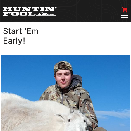
Start 'Em
VIEW MORE
Early!