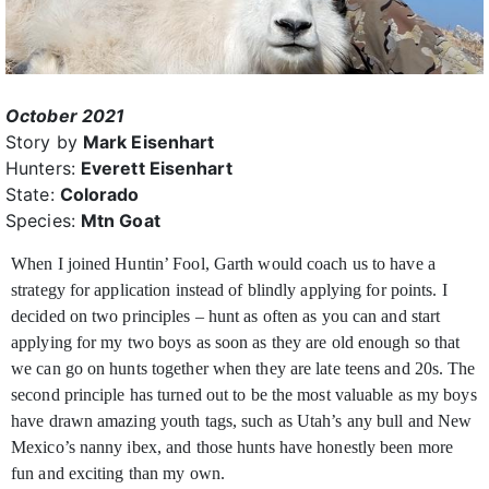
October 2021
Story by
Mark Eisenhart
Hunters:
Everett Eisenhart
State:
Colorado
Species:
Mtn Goat
When I joined Huntin’ Fool, Garth would coach us to have a
strategy for application instead of blindly applying for points. I
decided on two principles –
hunt as often as you can and start
applying for my two boys as soon as they are old enough so that
we can go on hunts together when they are late teens and 20s. The
second principle has turned out to be the most valuable as my boys
have drawn amazing youth tags, such as Utah’s any bull and New
Mexico’s nanny ibex, and those hunts have honestly been more
fun and exciting than my own.