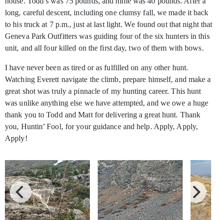
house. Todd’s was 75 pounds, and mine was 40 pounds. After a
long, careful descent, including one clumsy fall, we made it back
to his truck at 7 p.m., just at last light. We found out that night that
Geneva Park Outfitters was guiding four of the six hunters in this
unit, and all four killed on the first day, two of them with bows.
I have never been as tired or as fulfilled on any other hunt.
Watching Everett navigate the climb, prepare himself, and make a
great shot was truly a pinnacle of my hunting career. This hunt
was unlike anything else we have attempted, and we owe a huge
thank you to Todd and Matt for delivering a great hunt. Thank
you, Huntin’ Fool, for your guidance and help. Apply, Apply,
Apply!