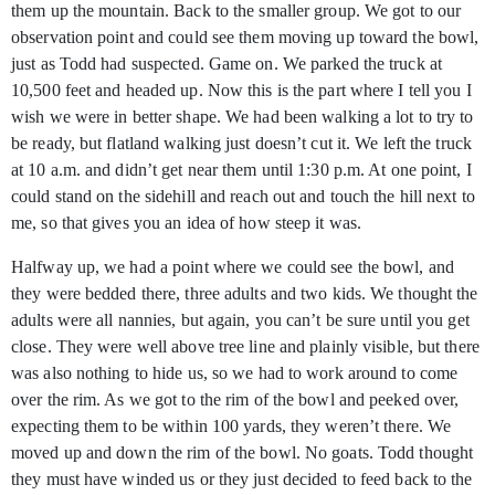
them up the mountain. Back to the smaller group. We got to our
observation point and could see them moving up toward the bowl,
just as Todd had suspected. Game on. We parked the truck at
10,500 feet and headed up. Now this is the part where I tell you I
wish we were in better shape. We had been walking a lot to try to
be ready, but flatland walking just doesn’t cut it. We left the truck
at 10 a.m. and didn’t get near them until 1:30 p.m. At one point, I
could stand on the sidehill and reach out and touch the hill next to
me, so that gives you an idea of how steep it was.
Halfway up, we had a point where we could see the bowl, and
they were bedded there, three adults and two kids. We thought the
adults were all nannies, but again, you can’t be sure until you get
close. They were well above tree line and plainly visible, but there
was also nothing to hide us, so we had to work around to come
over the rim. As we got to the rim of the bowl and peeked over,
expecting them to be within 100 yards, they weren’t there. We
moved up and down the rim of the bowl. No goats. Todd thought
they must have winded us or they just decided to feed back to the