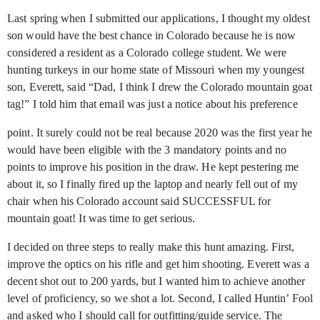
Last spring when I submitted our applications, I thought my oldest
son would have the best chance in Colorado because he is now
considered a resident as a Colorado college student. We were
hunting turkeys in our home state of Missouri when my youngest
son, Everett, said “Dad, I think I drew the Colorado mountain goat
tag!” I told him that email was just a notice about his preference
point. It surely could not be real because 2020 was the first year he
would have been eligible with the 3 mandatory points and no
points to improve his position in the draw. He kept pestering me
about it, so I finally fired up the laptop and nearly fell out of my
chair when his Colorado account said SUCCESSFUL for
mountain goat! It was time to get serious.
I decided on three steps to really make this hunt amazing. First,
improve the optics on his rifle and get him shooting. Everett was a
decent shot out to 200 yards, but I wanted him to achieve another
level of proficiency, so we shot a lot. Second, I called Huntin’ Fool
and asked who I should call for outfitting/guide service. The