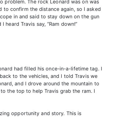
e no problem. The rock Leonard was on was
ed to confirm the distance again, so I asked
 scope in and said to stay down on the gun
d I heard Travis say, “Ram down!”
nard had filled his once-in-a-lifetime tag. I
ack to the vehicles, and I told Travis we
nard, and I drove around the mountain to
o the top to help Travis grab the ram. I
ing opportunity and story. This is