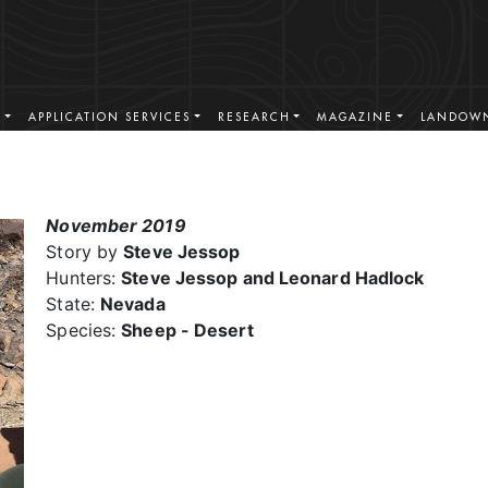
S
APPLICATION SERVICES
RESEARCH
MAGAZINE
LANDOWN
November 2019
Story by
Steve Jessop
Hunters:
Steve Jessop and Leonard Hadlock
State:
Nevada
Species:
Sheep - Desert