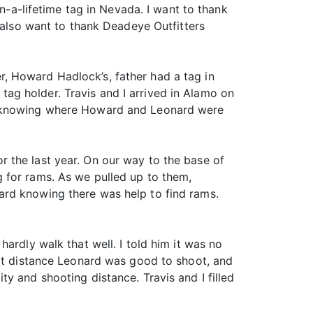
in-a-lifetime tag in Nevada. I want to thank
I also want to thank Deadeye Outfitters
, Howard Hadlock’s, father had a tag in
ag holder. Travis and I arrived in Alamo on
ot knowing where Howard and Leonard were
 the last year. On our way to the base of
 for rams. As we pulled up to them,
ard knowing there was help to find rams.
ardly walk that well. I told him it was no
hat distance Leonard was good to shoot, and
y and shooting distance. Travis and I filled