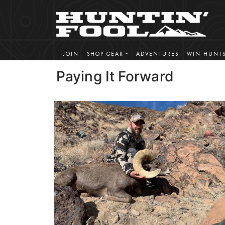
JOIN
SHOP GEAR
ADVENTURES
WIN HUNT
Paying It Forward