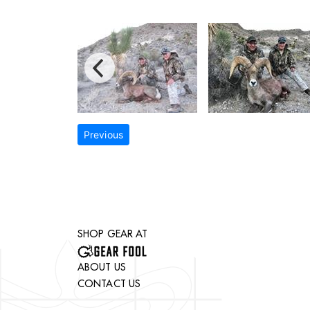
Previous
SHOP GEAR AT
ABOUT US
CONTACT US