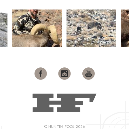
© HUNTIN' FOOL 2026