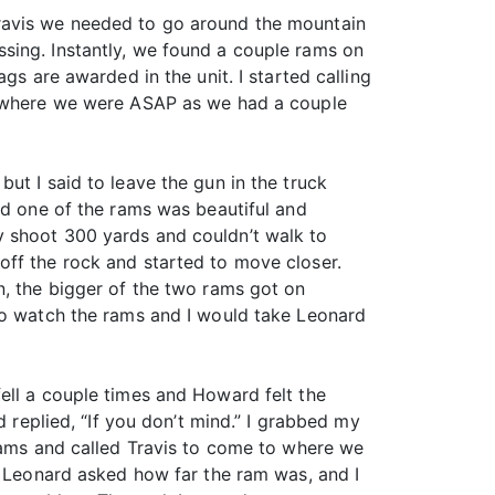
Travis we needed to go around the mountain
sing. Instantly, we found a couple rams on
gs are awarded in the unit. I started calling
to where we were ASAP as we had a couple
ut I said to leave the gun in the truck
id one of the rams was beautiful and
y shoot 300 yards and couldn’t walk to
off the rock and started to move closer.
n, the bigger of the two rams got on
 to watch the rams and I would take Leonard
ell a couple times and Howard felt the
d replied, “If you don’t mind.” I grabbed my
 rams and called Travis to come to where we
. Leonard asked how far the ram was, and I