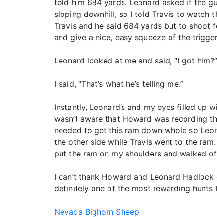
told him 684 yards. Leonard asked if the g
sloping downhill, so I told Travis to watch 
Travis and he said 684 yards but to shoot f
and give a nice, easy squeeze of the trigge
Leonard looked at me and said, “I got him?
I said, “That’s what he’s telling me.”
Instantly, Leonard’s and my eyes filled up w
wasn’t aware that Howard was recording this
needed to get this ram down whole so Leona
the other side while Travis went to the ram
put the ram on my shoulders and walked off
I can’t thank Howard and Leonard Hadlock e
definitely one of the most rewarding hunts I
Nevada Bighorn Sheep