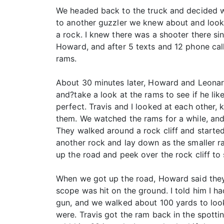
We headed back to the truck and decided w
to another guzzler we knew about and look 
a rock. I knew there was a shooter there sin
Howard, and after 5 texts and 12 phone cal
rams.
About 30 minutes later, Howard and Leonard?
and?take a look at the rams to see if he li
perfect. Travis and I looked at each other
them. We watched the rams for a while, and
They walked around a rock cliff and started
another rock and lay down as the smaller r
up the road and peek over the rock cliff to
When we got up the road, Howard said they 
scope was hit on the ground. I told him I ha
gun, and we walked about 100 yards to look 
were. Travis got the ram back in the spotti