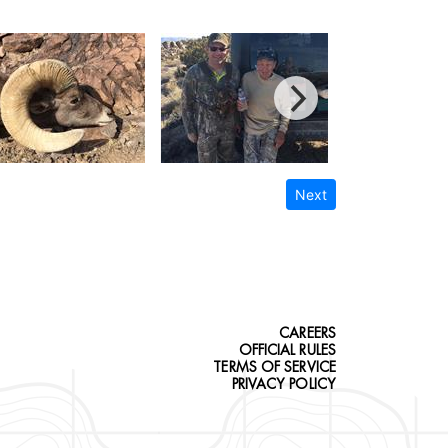
Next
CAREERS
OFFICIAL RULES
TERMS OF SERVICE
PRIVACY POLICY