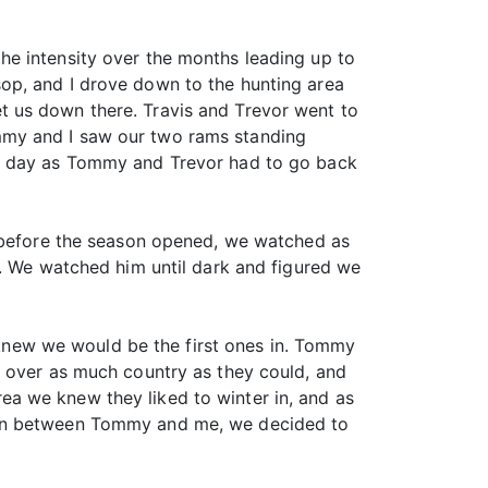
he intensity over the months leading up to
op, and I drove down to the hunting area
t us down there. Travis and Trevor went to
mmy and I saw our two rams standing
ng day as Tommy and Trevor had to go back
t before the season opened, we watched as
d. We watched him until dark and figured we
e knew we would be the first ones in. Tommy
k over as much country as they could, and
a we knew they liked to winter in, and as
tion between Tommy and me, we decided to