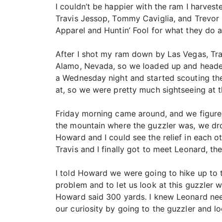
I couldn’t be happier with the ram I harvest
Travis Jessop, Tommy Caviglia, and Trevor R
Apparel and Huntin’ Fool for what they do a
After I shot my ram down by Las Vegas, Tra
Alamo, Nevada, so we loaded up and headed 
a Wednesday night and started scouting th
at, so we were pretty much sightseeing at th
Friday morning came around, and we figured
the mountain where the guzzler was, we dro
Howard and I could see the relief in each 
Travis and I finally got to meet Leonard, 
I told Howard we were going to hike up to t
problem and to let us look at this guzzler 
Howard said 300 yards. I knew Leonard neede
our curiosity by going to the guzzler and l