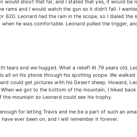
un would shoot that far, and I stated that yes, it would b
the rams and I would watch the gun so it didn’t fall. I want
or 620. Leonard had the ram in the scope, so I dialed the
r when he was comfortable. Leonard pulled the trigger, an
”
ith tears and we hugged. What a relief! At 79 years old, Leo
 all on his phone through his spotting scope. We walked b
rd could get pictures with his Desert sheep. Howard, Leo
. When we got to the bottom of the mountain, I hiked back t
 the mountain so Leonard could see his trophy.
nough for letting Travis and me be a part of such an amaz
 have ever been on, and I will remember it forever.