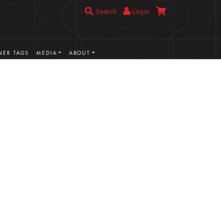
Search
Login
ER TAGS
MEDIA
ABOUT
VIEW MORE