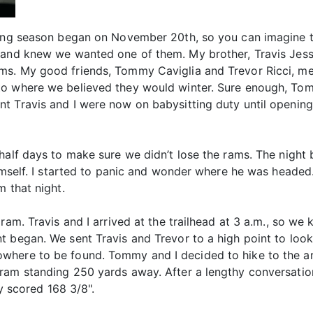
ting season began on November 20th, so you can imagine t
 and knew we wanted one of them. My brother, Travis Jess
ms. My good friends, Tommy Caviglia and Trevor Ricci, me
to where we believed they would winter. Sure enough, To
nt Travis and I were now on babysitting duty until openi
 half days to make sure we didn’t lose the rams. The nigh
himself. I started to panic and wonder where he was heade
m that night.
 ram. Travis and I arrived at the trailhead at 3 a.m., so w
t began. We sent Travis and Trevor to a high point to loo
here to be found. Tommy and I decided to hike to the are
 ram standing 250 yards away. After a lengthy conversa
ly scored 168 3/8".