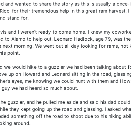
ed and wanted to share the story as this is usually a once-
icci for their tremendous help in this great ram harvest. 
nd stand for.
vis and I weren’t ready to come home. I knew my coworker
to Alamo to help out. Leonard Hadlock, age 79, was the t
e next morning. We went out all day looking for rams, n
is point.
 we would hike to a guzzler we had been talking about for
ve up on Howard and Leonard sitting in the road, glassing
other’s eyes, me knowing we could hunt with them and How
the guy we had heard so much about.
he guzzler, and he pulled me aside and said his dad could h
while they kept going up the road and glassing. I asked w
d something off the road to shoot due to his hiking abilit
ooking around.