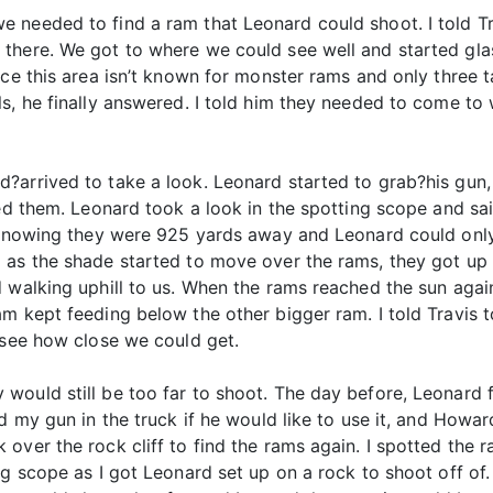
e needed to find a ram that Leonard could shoot. I told 
there. We got to where we could see well and started glas
ce this area isn’t known for monster rams and only three ta
ls, he finally answered. I told him they needed to come 
arrived to take a look. Leonard started to grab?his gun, b
ked them. Leonard took a look in the spotting scope and sa
, knowing they were 925 yards away and Leonard could onl
 as the shade started to move over the rams, they got up 
 walking uphill to us. When the rams reached the sun agai
am kept feeding below the other bigger ram. I told Travis
 see how close we could get.
would still be too far to shoot. The day before, Leonard f
d my gun in the truck if he would like to use it, and Howar
over the rock cliff to find the rams again. I spotted the
ng scope as I got Leonard set up on a rock to shoot off of