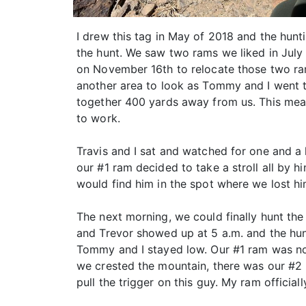
I drew this tag in May of 2018 and the hun
the hunt. We saw two rams we liked in July
on November 16th to relocate those two ra
another area to look as Tommy and I went 
together 400 yards away from us. This mea
to work.
Travis and I sat and watched for one and a
our #1 ram decided to take a stroll all by 
would find him in the spot where we lost hi
The next morning, we could finally hunt the
and Trevor showed up at 5 a.m. and the hun
Tommy and I stayed low. Our #1 ram was now
we crested the mountain, there was our #2
pull the trigger on this guy. My ram official