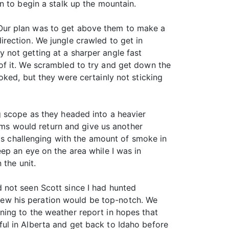
n to begin a stalk up the mountain.
Our plan was to get above them to make a
rection. We jungle crawled to get in
by not getting at a sharper angle fast
of it. We scrambled to try and get down the
ked, but they were certainly not sticking
g scope as they headed into a heavier
rams would return and give us another
was challenging with the amount of smoke in
ep an eye on the area while I was in
 the unit.
 not seen Scott since I had hunted
 knew his peration would be top-notch. We
ing to the weather report in hopes that
ul in Alberta and get back to Idaho before