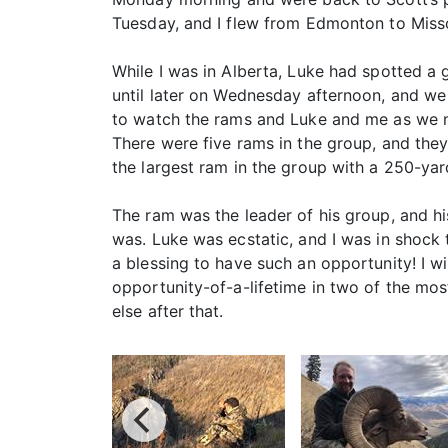
Tuesday, and I flew from Edmonton to Miss
While I was in Alberta, Luke had spotted a 
until later on Wednesday afternoon, and we
to watch the rams and Luke and me as we ma
There were five rams in the group, and the
the largest ram in the group with a 250-yar
The ram was the leader of his group, and 
was. Luke was ecstatic, and I was in shock 
a blessing to have such an opportunity! I w
opportunity-of-a-lifetime in two of the mos
else after that.