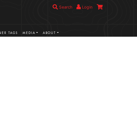
Search
Login
ER TAGS
MEDIA
ABOUT
VIEW MORE