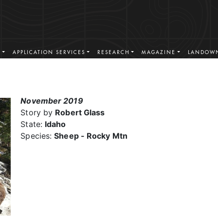
S
APPLICATION SERVICES
RESEARCH
MAGAZINE
LANDOWN
November 2019
Story by
Robert Glass
State:
Idaho
Species:
Sheep - Rocky Mtn