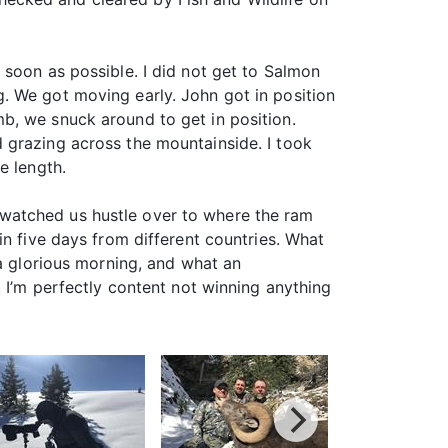
 soon as possible. I did not get to Salmon
. We got moving early. John got in position
b, we snuck around to get in position.
 grazing across the mountainside. I took
e length.
watched us hustle over to where the ram
in five days from different countries. What
 a glorious morning, and what an
. I’m perfectly content not winning anything