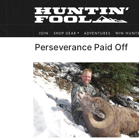
JOIN
SHOP GEAR
ADVENTURES
WIN HUNT
Perseverance Paid Off