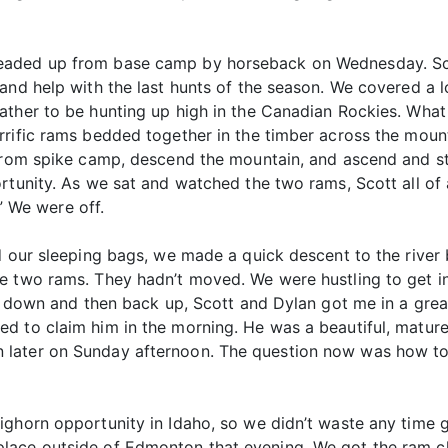
eaded up from base camp by horseback on Wednesday. Sco
and help with the last hunts of the season. We covered a 
ather to be hunting up high in the Canadian Rockies. Wha
rrific rams bedded together in the timber across the mou
 from spike camp, descend the mountain, and ascend and st
rtunity. As we sat and watched the two rams, Scott all of
.” We were off.
nd our sleeping bags, we made a quick descent to the riv
e two rams. They hadn’t moved. We were hustling to get in
ng down and then back up, Scott and Dylan got me in a gre
d to claim him in the morning. He was a beautiful, mature
later on Sunday afternoon. The question now was how to g
ghorn opportunity in Idaho, so we didn’t waste any time g
lace outside of Edmonton that evening. We got the ram ch