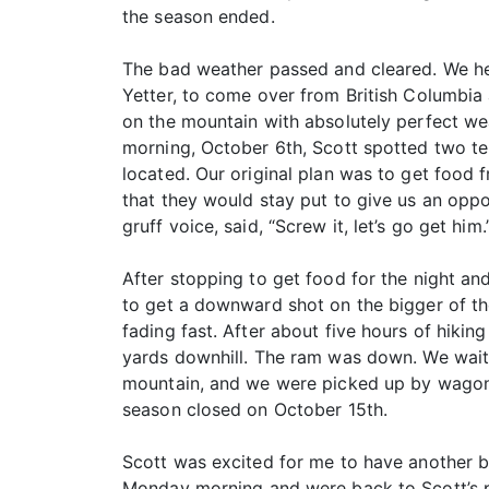
the season ended.
The bad weather passed and cleared. We h
Yetter, to come over from British Columbia 
on the mountain with absolutely perfect we
morning, October 6th, Scott spotted two te
located. Our original plan was to get food
that they would stay put to give us an oppo
gruff voice, said, “Screw it, let’s go get him
After stopping to get food for the night a
to get a downward shot on the bigger of th
fading fast. After about five hours of hiki
yards downhill. The ram was down. We waite
mountain, and we were picked up by wagon 
season closed on October 15th.
Scott was excited for me to have another bi
Monday morning and were back to Scott’s p