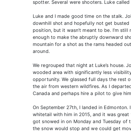
spotter. Several were shooters. Luke called
Luke and I made good time on the stalk. J
downhill shot and hopefully not get busted
position, but it wasn’t meant to be. I’m stil
enough to make the abruptly downward shot.
mountain for a shot as the rams headed out,
around.
We regrouped that night at Luke’s house. J
wooded area with significantly less visibil
opportunity. We glassed full days the rest 
the air from western wildfires. As I depart
Canada and perhaps hire a pilot to give him
On September 27th, I landed in Edmonton. I
whitetail with him in 2015, and it was grea
got snowed in on Monday and Tuesday of the
the snow would stop and we could get movin