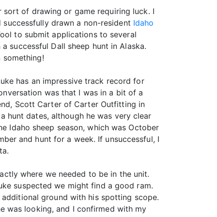
er sort of drawing or game requiring luck. I
ad successfully drawn a non-resident
Idaho
ool to submit applications to several
 a successful Dall sheep hunt in Alaska.
on something!
uke has an impressive track record for
onversation was that I was in a bit of a
nd, Scott Carter of Carter Outfitting in
 hunt dates, although he was very clear
 the Idaho sheep season, which was October
er and hunt for a week. If unsuccessful, I
ta.
ctly where we needed to be in the unit.
Luke suspected we might find a good ram.
 additional ground with his spotting scope.
e was looking, and I confirmed with my