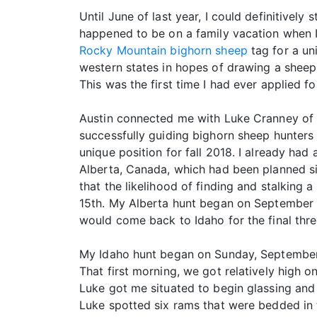
Until June of last year, I could definitively
happened to be on a family vacation when I 
Rocky Mountain bighorn sheep
tag for a un
western states in hopes of drawing a sheep 
This was the first time I had ever applied f
Austin connected me with Luke Cranney of R
successfully guiding bighorn sheep hunters i
unique position for fall 2018. I already had
Alberta, Canada, which had been planned s
that the likelihood of finding and stalkin
15th. My Alberta hunt began on September 2
would come back to Idaho for the final three
My Idaho hunt began on Sunday, September 
That first morning, we got relatively high
Luke got me situated to begin glassing and 
Luke spotted six rams that were bedded in