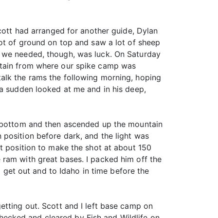
tt had arranged for another guide, Dylan
lot of ground on top and saw a lot of sheep
t we needed, though, was luck. On Saturday
ntain from where our spike camp was
alk the rams the following morning, hoping
 a sudden looked at me and in his deep,
er bottom and then ascended up the mountain
 position before dark, and the light was
at position to make the shot at about 150
 ram with great bases. I packed him off the
et out and to Idaho in time before the
etting out. Scott and I left base camp on
ecked and cleared by Fish and Wildlife on