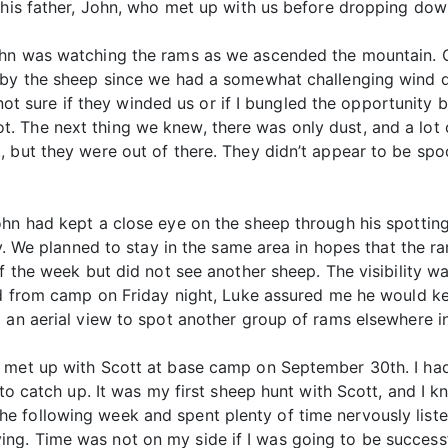
 his father, John, who met up with us before dropping dow
ohn was watching the rams as we ascended the mountain. 
 by the sheep since we had a somewhat challenging wind di
l not sure if they winded us or if I bungled the opportunity 
 The next thing we knew, there was only dust, and a lot 
 but they were out of there. They didn’t appear to be spoo
ohn had kept a close eye on the sheep through his spottin
ity. We planned to stay in the same area in hopes that the 
of the week but did not see another sheep. The visibility 
ed from camp on Friday night, Luke assured me he would ke
 an aerial view to spot another group of rams elsewhere in
 met up with Scott at base camp on September 30th. I had
t to catch up. It was my first sheep hunt with Scott, and I
 following week and spent plenty of time nervously listen
g. Time was not on my side if I was going to be successf