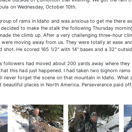
oula on Wednesday, October 10th.
group of rams in Idaho and was anxious to get me there as
 decided to make the stalk the following Thursday morning
de the climb up. After a very challenging three-hour clim
y were moving away from us. They were totally at ease and
d shot. He scored 165 1/2" with 14" bases and a 32" outsid
his followers had moved about 200 yards away where they 
that this had just happened. I had taken two bighorn rams 
ill never forget the scene on that mountain in Idaho. What
t beautiful places in North America. Perseverance paid off