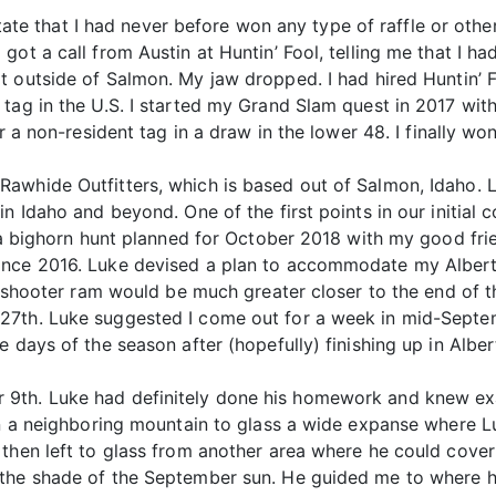
 state that I had never before won any type of raffle or oth
got a call from Austin at Huntin’ Fool, telling me that I h
it outside of Salmon. My jaw dropped. I had hired Huntin’ F
tag in the U.S. I started my Grand Slam quest in 2017 with
or a non-resident tag in a draw in the lower 48. I finally w
awhide Outfitters, which is based out of Salmon, Idaho. L
n Idaho and beyond. One of the first points in our initial c
 a bighorn hunt planned for October 2018 with my good frie
ince 2016. Luke devised a plan to accommodate my Alberta
g a shooter ram would be much greater closer to the end of
7th. Luke suggested I come out for a week in mid-Septemb
 days of the season after (hopefully) finishing up in Alber
9th. Luke had definitely done his homework and knew exa
 on a neighboring mountain to glass a wide expanse where 
then left to glass from another area where he could cover
 the shade of the September sun. He guided me to where h