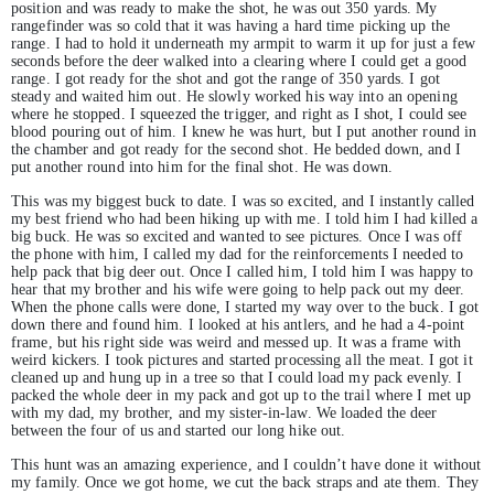
position and was ready to make the shot, he was out 350 yards. My
rangefinder was so cold that it was having a hard time picking up the
range. I had to hold it underneath my armpit to warm it up for just a few
seconds before the deer walked into a clearing where I could get a good
range. I got ready for the shot and got the range of 350 yards. I got
steady and waited him out. He slowly worked his way into an opening
where he stopped. I squeezed the trigger, and right as I shot, I could see
blood pouring out of him. I knew he was hurt, but I put another round in
the chamber and got ready for the second shot. He bedded down, and I
put another round into him for the final shot. He was down.
This was my biggest buck to date. I was so excited, and I instantly called
my best friend who had been hiking up with me. I told him I had killed a
big buck. He was so excited and wanted to see pictures. Once I was off
the phone with him, I called my dad for the reinforcements I needed to
help pack that big deer out. Once I called him, I told him I was happy to
hear that my brother and his wife were going to help pack out my deer.
When the phone calls were done, I started my way over to the buck. I got
down there and found him. I looked at his antlers, and he had a 4-point
frame, but his right side was weird and messed up. It was a frame with
weird kickers. I took pictures and started processing all the meat. I got it
cleaned up and hung up in a tree so that I could load my pack evenly. I
packed the whole deer in my pack and got up to the trail where I met up
with my dad, my brother, and my sister-in-law. We loaded the deer
between the four of us and started our long hike out.
This hunt was an amazing experience, and I couldn’t have done it without
my family. Once we got home, we cut the back straps and ate them. They