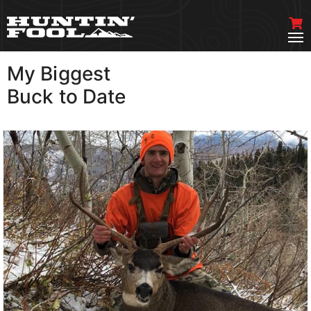
My Biggest
VIEW MORE
Buck to Date