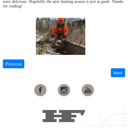
were delicious. Hopefully the next hunting season is just as good. Thanks
for reading!
Previous
Next