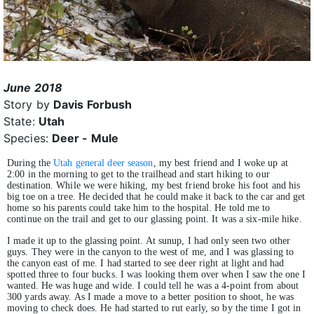
June 2018
Story by
Davis Forbush
State:
Utah
Species:
Deer - Mule
During the
Utah general deer season
, my best friend and I woke up at
2:00 in the morning to get to the trailhead and start hiking to our
destination. While we were hiking, my best friend broke his foot and his
big toe on a tree. He decided that he could make it back to the car and get
home so his parents could take him to the hospital. He told me to
continue on the trail and get to our glassing point. It was a six-mile hike.
I made it up to the glassing point. At sunup, I had only seen two other
guys. They were in the canyon to the west of me, and I was glassing to
the canyon east of me. I had started to see deer right at light and had
spotted three to four bucks. I was looking them over when I saw the one I
wanted. He was huge and wide. I could tell he was a 4-point from about
300 yards away. As I made a move to a better position to shoot, he was
moving to check does. He had started to rut early, so by the time I got in