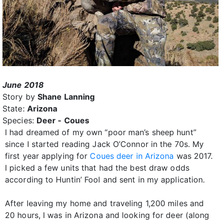
June 2018
Story by
Shane Lanning
State:
Arizona
Species:
Deer - Coues
I had dreamed of my own “poor man’s sheep hunt”
since I started reading Jack O’Connor in the 70s. My
first year applying for
Coues deer in Arizona
was 2017.
I picked a few units that had the best draw odds
according to Huntin’ Fool and sent in my application.
After leaving my home and traveling 1,200 miles and
20 hours, I was in Arizona and looking for deer (along