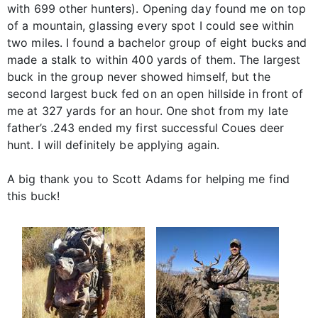
with 699 other hunters). Opening day found me on top
of a mountain, glassing every spot I could see within
two miles. I found a bachelor group of eight bucks and
made a stalk to within 400 yards of them. The largest
buck in the group never showed himself, but the
second largest buck fed on an open hillside in front of
me at 327 yards for an hour. One shot from my late
father’s .243 ended my first successful Coues deer
hunt. I will definitely be applying again.
A big thank you to Scott Adams for helping me find
this buck!