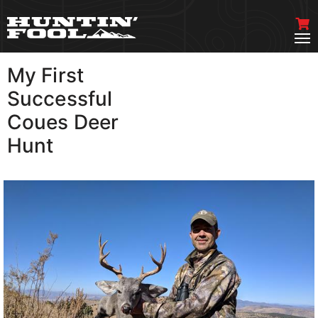
My First
VIEW MORE
Successful
Coues Deer
Hunt