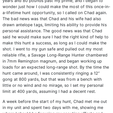
years and 80 pounds past my prime, and I began to
wonder just how I could make the most of this once-in-
a-lifetime hunt opportunity, so I called on Chad again.
The bad news was that Chad and his wife had also
drawn antelope tags, limiting his ability to provide his
personal assistance. The good news was that Chad
said he would make sure I had the right kind of help to
make this hunt a success, as long as I could make the
shot. I went to my gun safe and pulled out my most
reliable rifle, a Savage Long-Range Hunter chambered
in 7mm Remington magnum, and began working up
loads for an expected long-range shot. By the time the
hunt came around, I was consistently ringing a 12”
gong at 800 yards, but that was from a bench with
little or no wind and no mirage, so I set my personal
limit at 400 yards, assuming I had a decent rest.
A week before the start of my hunt, Chad met me out
in my unit and spent two days with me, showing me