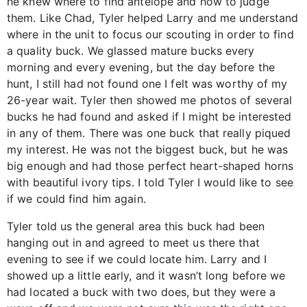
he knew where to find antelope and how to judge
them. Like Chad, Tyler helped Larry and me understand
where in the unit to focus our scouting in order to find
a quality buck. We glassed mature bucks every
morning and every evening, but the day before the
hunt, I still had not found one I felt was worthy of my
26-year wait. Tyler then showed me photos of several
bucks he had found and asked if I might be interested
in any of them. There was one buck that really piqued
my interest. He was not the biggest buck, but he was
big enough and had those perfect heart-shaped horns
with beautiful ivory tips. I told Tyler I would like to see
if we could find him again.
Tyler told us the general area this buck had been
hanging out in and agreed to meet us there that
evening to see if we could locate him. Larry and I
showed up a little early, and it wasn’t long before we
had located a buck with two does, but they were a