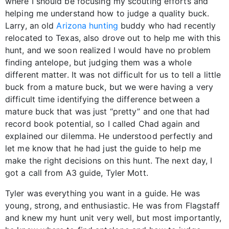
where I should be focusing my scouting efforts and
helping me understand how to judge a quality buck.
Larry, an old
Arizona hunting
buddy who had recently
relocated to Texas, also drove out to help me with this
hunt, and we soon realized I would have no problem
finding antelope, but judging them was a whole
different matter. It was not difficult for us to tell a little
buck from a mature buck, but we were having a very
difficult time identifying the difference between a
mature buck that was just “pretty” and one that had
record book potential, so I called Chad again and
explained our dilemma. He understood perfectly and
let me know that he had just the guide to help me
make the right decisions on this hunt. The next day, I
got a call from A3 guide, Tyler Mott.
Tyler was everything you want in a guide. He was
young, strong, and enthusiastic. He was from Flagstaff
and knew my hunt unit very well, but most importantly,