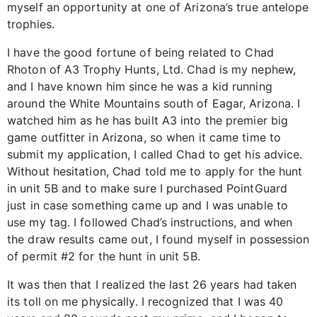
myself an opportunity at one of Arizona’s true antelope
trophies.
I have the good fortune of being related to Chad
Rhoton of A3 Trophy Hunts, Ltd. Chad is my nephew,
and I have known him since he was a kid running
around the White Mountains south of Eagar, Arizona. I
watched him as he has built A3 into the premier big
game outfitter in Arizona, so when it came time to
submit my application, I called Chad to get his advice.
Without hesitation, Chad told me to apply for the hunt
in unit 5B and to make sure I purchased PointGuard
just in case something came up and I was unable to
use my tag. I followed Chad’s instructions, and when
the draw results came out, I found myself in possession
of permit #2 for the hunt in unit 5B.
It was then that I realized the last 26 years had taken
its toll on me physically. I recognized that I was 40