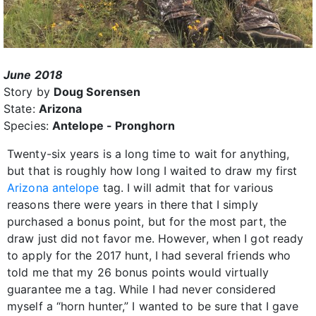
June 2018
Story by
Doug Sorensen
State:
Arizona
Species:
Antelope - Pronghorn
Twenty-six years is a long time to wait for anything,
but that is roughly how long I waited to draw my first
Arizona antelope
tag. I will admit that for various
reasons there were years in there that I simply
purchased a bonus point, but for the most part, the
draw just did not favor me. However, when I got ready
to apply for the 2017 hunt, I had several friends who
told me that my 26 bonus points would virtually
guarantee me a tag. While I had never considered
myself a “horn hunter,” I wanted to be sure that I gave