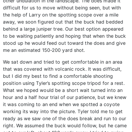
other undulation in the landscape. The does made it
difficult for us to move without being seen, but with
the help of Larry on the spotting scope over a mile
away, we soon figured out that the buck had bedded
behind a large juniper tree. Our best option appeared
to be waiting patiently and hoping that when the buck
stood up he would feed out toward the does and give
me an estimated 150-200 yard shot.
We sat down and tried to get comfortable in an area
that was covered with volcanic rock. It was difficult,
but I did my best to find a comfortable shooting
position using Tyler’s spotting scope tripod for a rest.
What we hoped would be a short wait turned into an
hour and a half hour trial of our patience, but we knew
it was coming to an end when we spotted a coyote
working its way into the picture. Tyler told me to get
ready as we saw one of the does break and run to our
right. We assumed the buck would follow, but he came