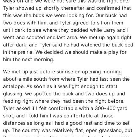
ways off and we were not sure this was the right one.
Tyler showed up shortly thereafter and confirmed that
this was the buck we were looking for. Our buck had
two does with him, and Tyler agreed to sit on them
until dark to see where they bedded while Larry and I
went and scouted one last area. We met up again right
after dark, and Tyler said he had watched the buck bed
in the prairie. We decided we should make a play for
him the next morning.
We met up just before sunrise on opening morning
about a mile south from where Tyler had last seen the
antelope. As soon as it was light enough to start
glassing, we spotted the buck and two does up and
feeding right where they had been the night before.
Tyler asked if I felt comfortable with a 300-400 yard
shot, and I told him I was comfortable at those
distances as long as I had a good rest and time to set
up. The country was relatively flat, open grassland, but