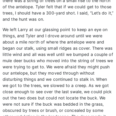
there was a string of trees on a small rise to the north
of the antelope. Tyler felt that if we could get to those
trees, I should have a 300-yard shot. I said, “Let’s do it,”
and the hunt was on.
We left Larry at our glassing point to keep an eye on
things, and Tyler and I drove around until we were
about a mile north of where the antelope were and
began our stalk, using small ridges as cover. There was
little wind and all was well until we bumped a couple of
mule deer bucks who moved into the string of trees we
were trying to get to. We were afraid they might push
our antelope, but they moved through without
disturbing things and we continued to stalk in. When
we got to the trees, we slowed to a creep. As we got
close enough to see over the last swale, we could pick
out the two does but could not locate the buck. We
were not sure if the buck was bedded in the grass,
obscured by trees or brush, or concealed by some