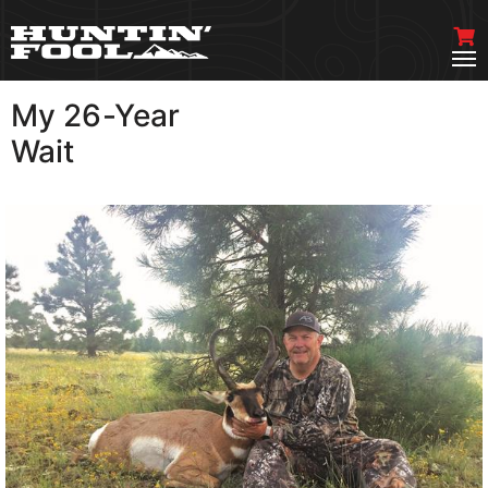
My 26-Year
VIEW MORE
Wait