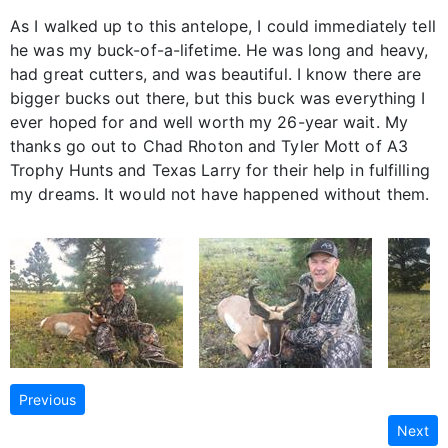
As I walked up to this antelope, I could immediately tell
he was my buck-of-a-lifetime. He was long and heavy,
had great cutters, and was beautiful. I know there are
bigger bucks out there, but this buck was everything I
ever hoped for and well worth my 26-year wait. My
thanks go out to Chad Rhoton and Tyler Mott of A3
Trophy Hunts and Texas Larry for their help in fulfilling
my dreams. It would not have happened without them.
Previous
Next