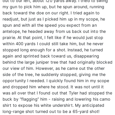
out to our left, about 120 yards away. I tried to swing
my gun to pick him up, but he spun around, running
back toward the doe on our right. I tried again to
readjust, but just as I picked him up in my scope, he
spun and with all the speed you expect from an
antelope, he headed away from us back out into the
prairie. At that point, I felt like if he would just stop
within 400 yards I could still take him, but he never
stopped long enough for a shot. Instead, he turned
again and sprinted back toward us, disappearing
behind the large juniper tree that had originally blocked
our view of him. However, as he came out the other
side of the tree, he suddenly stopped, giving me the
opportunity I needed. I quickly found him in my scope
and dropped him where he stood. It was not until it
was all over that I found out that Tyler had stopped the
buck by “flagging” him - raising and lowering his camo
shirt to expose his white undershirt. My anticipated
long-range shot turned out to be a 65-yard shot!