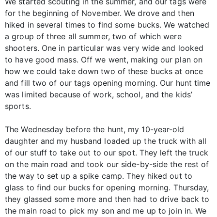
We started scouting in the summer, and our tags were
for the beginning of November. We drove and then
hiked in several times to find some bucks. We watched
a group of three all summer, two of which were
shooters. One in particular was very wide and looked
to have good mass. Off we went, making our plan on
how we could take down two of these bucks at once
and fill two of our tags opening morning. Our hunt time
was limited because of work, school, and the kids’
sports.
The Wednesday before the hunt, my 10-year-old
daughter and my husband loaded up the truck with all
of our stuff to take out to our spot. They left the truck
on the main road and took our side-by-side the rest of
the way to set up a spike camp. They hiked out to
glass to find our bucks for opening morning. Thursday,
they glassed some more and then had to drive back to
the main road to pick my son and me up to join in. We