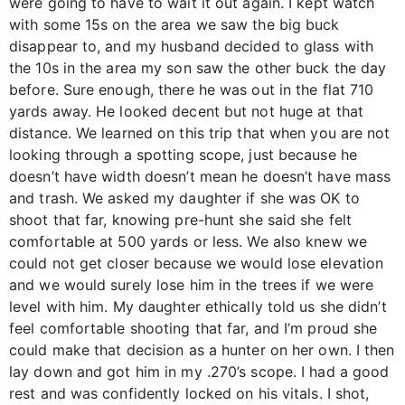
were going to have to wait it out again. I kept watch
with some 15s on the area we saw the big buck
disappear to, and my husband decided to glass with
the 10s in the area my son saw the other buck the day
before. Sure enough, there he was out in the flat 710
yards away. He looked decent but not huge at that
distance. We learned on this trip that when you are not
looking through a spotting scope, just because he
doesn’t have width doesn’t mean he doesn’t have mass
and trash. We asked my daughter if she was OK to
shoot that far, knowing pre-hunt she said she felt
comfortable at 500 yards or less. We also knew we
could not get closer because we would lose elevation
and we would surely lose him in the trees if we were
level with him. My daughter ethically told us she didn’t
feel comfortable shooting that far, and I’m proud she
could make that decision as a hunter on her own. I then
lay down and got him in my .270’s scope. I had a good
rest and was confidently locked on his vitals. I shot,