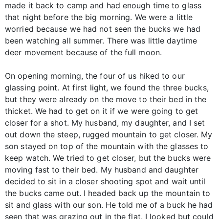
made it back to camp and had enough time to glass
that night before the big morning. We were a little
worried because we had not seen the bucks we had
been watching all summer. There was little daytime
deer movement because of the full moon.
On opening morning, the four of us hiked to our
glassing point. At first light, we found the three bucks,
but they were already on the move to their bed in the
thicket. We had to get on it if we were going to get
closer for a shot. My husband, my daughter, and I set
out down the steep, rugged mountain to get closer. My
son stayed on top of the mountain with the glasses to
keep watch. We tried to get closer, but the bucks were
moving fast to their bed. My husband and daughter
decided to sit in a closer shooting spot and wait until
the bucks came out. I headed back up the mountain to
sit and glass with our son. He told me of a buck he had
seen that was grazing out in the flat. I looked but could