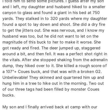
I told him to send some pictures. I guess after my son
and I left, my daughter and husband hiked to a smaller
canyon to glass and found a giant in his bed at 750
yards. They stalked in to 320 yards where my daughter
found a spot to lay down and shoot. She did a dry fire
to get the jitters out. She was nervous, and I know my
husband was too, but he did not want to let on the
magnitude of this buck to her to make it worse. She
got ready and fired. The deer jumped up, staggered
around a bit, and then fell. It was a perfect shot right in
the vitals. After she stopped shaking from the adrenalin
dump, they hiked over to it. She killed a rough score of
a 107"+ Coues buck, and that was with a broken G2.
Unbelievable! They skinned and quartered him up and
hung him in a tree to hike out in the morning. Two out
of our three tags had been filled by monster Coues
bucks.
My son and I finally arrived back at camp with our