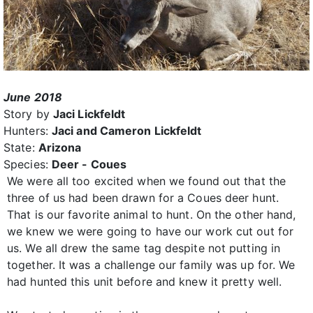
June 2018
Story by
Jaci Lickfeldt
Hunters:
Jaci and Cameron Lickfeldt
State:
Arizona
Species:
Deer - Coues
We were all too excited when we found out that the
three of us had been drawn for a Coues deer hunt.
That is our favorite animal to hunt. On the other hand,
we knew we were going to have our work cut out for
us. We all drew the same tag despite not putting in
together. It was a challenge our family was up for. We
had hunted this unit before and knew it pretty well.