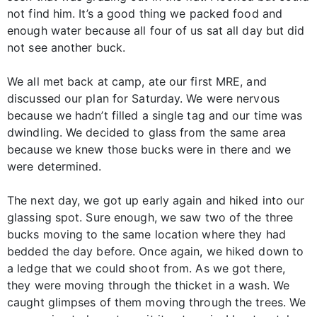
not find him. It’s a good thing we packed food and
enough water because all four of us sat all day but did
not see another buck.
We all met back at camp, ate our first MRE, and
discussed our plan for Saturday. We were nervous
because we hadn’t filled a single tag and our time was
dwindling. We decided to glass from the same area
because we knew those bucks were in there and we
were determined.
The next day, we got up early again and hiked into our
glassing spot. Sure enough, we saw two of the three
bucks moving to the same location where they had
bedded the day before. Once again, we hiked down to
a ledge that we could shoot from. As we got there,
they were moving through the thicket in a wash. We
caught glimpses of them moving through the trees. We