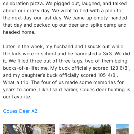
celebration pizza. We pigged out, laughed, and talked
about our crazy day. We went to bed with a plan for
the next day, our last day. We came up empty-handed
that day and packed up our deer and spike camp and
headed home.
Later in the week, my husband and I snuck out while
the kids were in school and he harvested a 3x3. We did
it. We filled three out of three tags, two of them being
bucks-of-a-lifetime. My buck officially scored 123 6/8",
and my daughter’s buck officially scored 105 4/8".
What a trip. The four of us made some memories for
years to come. Like I said earlier, Coues deer hunting is
our favorite.
Coues Deer AZ