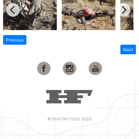
Previous
Next
© HUNTIN' FOOL 2026