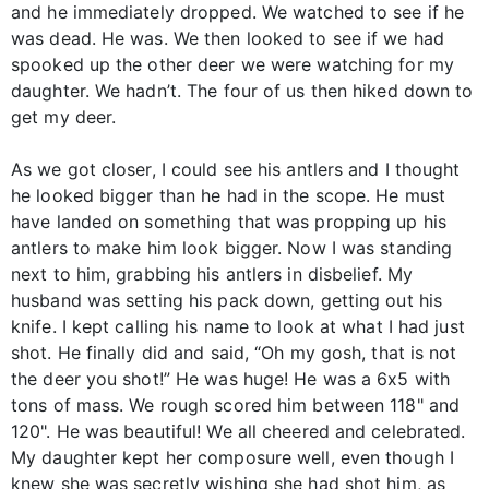
and he immediately dropped. We watched to see if he
was dead. He was. We then looked to see if we had
spooked up the other deer we were watching for my
daughter. We hadn’t. The four of us then hiked down to
get my deer.
As we got closer, I could see his antlers and I thought
he looked bigger than he had in the scope. He must
have landed on something that was propping up his
antlers to make him look bigger. Now I was standing
next to him, grabbing his antlers in disbelief. My
husband was setting his pack down, getting out his
knife. I kept calling his name to look at what I had just
shot. He finally did and said, “Oh my gosh, that is not
the deer you shot!” He was huge! He was a 6x5 with
tons of mass. We rough scored him between 118" and
120". He was beautiful! We all cheered and celebrated.
My daughter kept her composure well, even though I
knew she was secretly wishing she had shot him, as