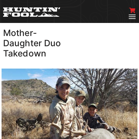
Mother-
VIEW MORE
Daughter Duo
Takedown