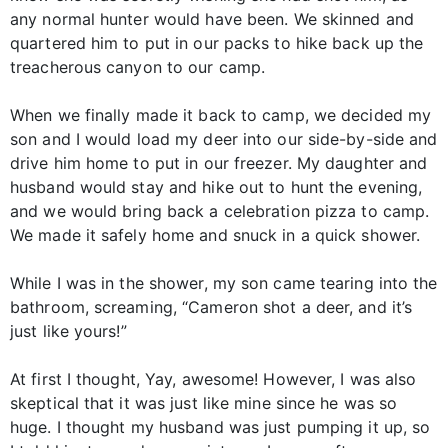
any normal hunter would have been. We skinned and
quartered him to put in our packs to hike back up the
treacherous canyon to our camp.
When we finally made it back to camp, we decided my
son and I would load my deer into our side-by-side and
drive him home to put in our freezer. My daughter and
husband would stay and hike out to hunt the evening,
and we would bring back a celebration pizza to camp.
We made it safely home and snuck in a quick shower.
While I was in the shower, my son came tearing into the
bathroom, screaming, “Cameron shot a deer, and it’s
just like yours!”
At first I thought, Yay, awesome! However, I was also
skeptical that it was just like mine since he was so
huge. I thought my husband was just pumping it up, so