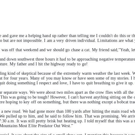
e and gave me a helping hand up rather than telling me I couldn't do this or th
o but are not impossible. I am a very driven individual. Limitations are wha
 was off that weekend and we should go chase a cat. My friend said,"Yeah, let
, and down southwest three hours it had to be approaching negative temperature
nture. My father and I hit the highway ready to go!
ling kind of skeptical because of the extremely warm weather the last week. We
cat for four years. Many of you may know or have seen some of my stories. I ha
it doing something I respect and love, I have to quit breathing to give it up.
r separate ways. We were about two miles apart as the crow flies with all th
. This was going to be tough! However, I can't harvest anything sitting on the
ere hoping to key off on something, but there was nothing except a bobcat tra
 a new road. We had gone more than 100 yards after hitting the main road w
. We pulled up to him, and he said to follow him. That was promising. We arri
0 a.m. It was still pretty brisk but heating up. I told myself that this was a n
y Mountains Most Elite Predator Out West.”