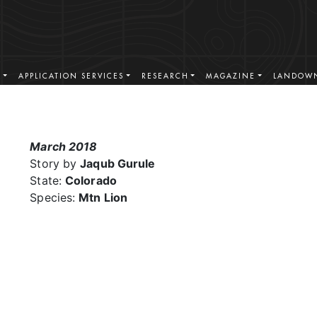
S
APPLICATION SERVICES
RESEARCH
MAGAZINE
LANDOWN
March 2018
Story by
Jaqub Gurule
State:
Colorado
Species:
Mtn Lion