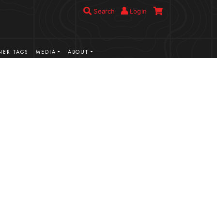
Search
Login
ER TAGS
MEDIA
ABOUT
VIEW MORE