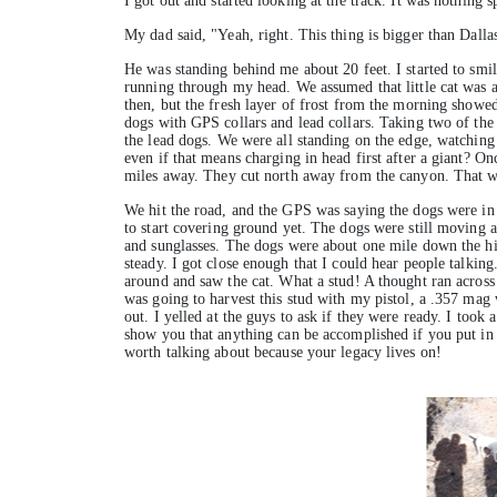
I got out and started looking at the track. It was nothing s
My dad said, "Yeah, right. This thing is bigger than Dalla
He was standing behind me about 20 feet. I started to smil
running through my head. We assumed that little cat was a
then, but the fresh layer of frost from the morning showed
dogs with GPS collars and lead collars. Taking two of the b
the lead dogs. We were all standing on the edge, watchin
even if that means charging in head first after a giant? 
miles away. They cut north away from the canyon. That wa
We hit the road, and the GPS was saying the dogs were in fr
to start covering ground yet. The dogs were still moving a
and sunglasses. The dogs were about one mile down the hill
steady. I got close enough that I could hear people talkin
around and saw the cat. What a stud! A thought ran across 
was going to harvest this stud with my pistol, a .357 mag
out. I yelled at the guys to ask if they were ready. I took 
show you that anything can be accomplished if you put in
worth talking about because your legacy lives on!