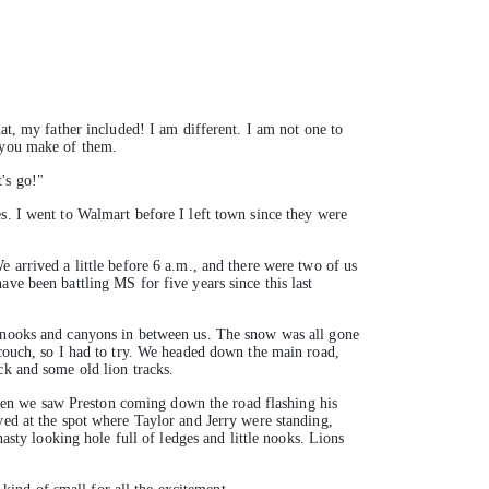
at, my father included! I am different. I am not one to
t you make of them.
's go!"
s. I went to Walmart before I left town since they were
 arrived a little before 6 a.m., and there were two of us
ve been battling MS for five years since this last
e nooks and canyons in between us. The snow was all gone
 couch, so I had to try. We headed down the main road,
ck and some old lion tracks.
hen we saw Preston coming down the road flashing his
ved at the spot where Taylor and Jerry were standing,
asty looking hole full of ledges and little nooks. Lions