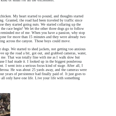
 kind of small for all the excitement.
chicken. My heart started to pound, and thoughts started
g. Granted, the road had been traveled by traffic since
se they started going nuts. We started collaring up the
t the race begin! We let the other three dogs go to follow
 of reminded me of me. When you have a passion, why stop
n gone for more than 15 minutes and they were already two
ting across the canyon. Those boys could move.
e dogs. We started to shed jackets, not getting too anxious
ove up the road a bit, got out, and grabbed cameras, water,
f me. That was totally fine with me as I walk slow but
use I had made it. I looked up in the biggest ponderosa
 I went into a serious focus kind of stage. After all, I
onderosa. He was about 25 yards away, and the cameras were
ur years of persistence had finally paid of. It just goes to
ll only have one life. Live your life with something