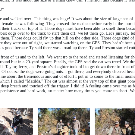
pecial. It was about the size of a small chew can. I mention this because it was
s!"
e and walked over. This thing was huge! It was about the size of large can of 
 female he was following. They crossed the road sometime early in the mornin
 their tracks on top of it. Those dogs must have been able to smell them becau
est dogs over to the track to start them off, we let them go. Let's just say, le
g them. Those dogs could fly up that hill on the other side. Those dogs kind
Once they were out of sight, we started watching on the GPS. They hadn’t bee
s good because Ty said there was a road up there. Ty and Preston started cut
ont of us and to the left. We went up to the road and started listening for th
round but in a 20-yard square. Finally, the GPS said the cat was treed. We dr
. Taylor, Jerry, and Preston’s daughter took off to get down there in front o
g. Of course the dogs were going nuts. I got there, and everybody cheered beca
me about the tremendous amount of effort I put in to come to the final moment.
 which I called “Matilda.” The cat was almost at the very top of that giant p
a deep breath and touched off the trigger. I did it! A feeling came over me as fo
 persistence and hard work, no matter how many times you come up short. We a