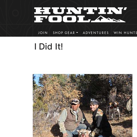
JOIN
SHOP GEAR
ADVENTURES
WIN HUNT
I Did It!