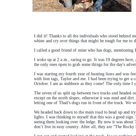
I did it! Thanks to all the individuals who stood behind m
whine and cry over things that might be tough for me to d
I called a good friend of mine who has dogs, mentioning I
I woke up at 2 a.m., raring to go. It was 19 degrees here
the only ones open to grab some things for the day's adve
I was starting my fourth year of hunting lions and was fee
with lion tags, Taylor and me. I had been trying to get a 
October. I am as stubborn as they come! The only time I qu
The seven of us split up between two trucks and headed ou
except on the north slopes, otherwise it was mud and dirt
letting one of Thad’s dogs run in front of the truck. We w
We headed back down to the main road to head up and try
lights. I was thinking to myself that this was a good sign
seeing them looking over the ledge. By now it was about 7:3
don’t live in easy country. After all, they are “The Rock