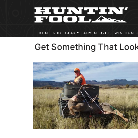
JOIN
SHOP GEAR
ADVENTURES
WIN HUNT
Get Something That Look