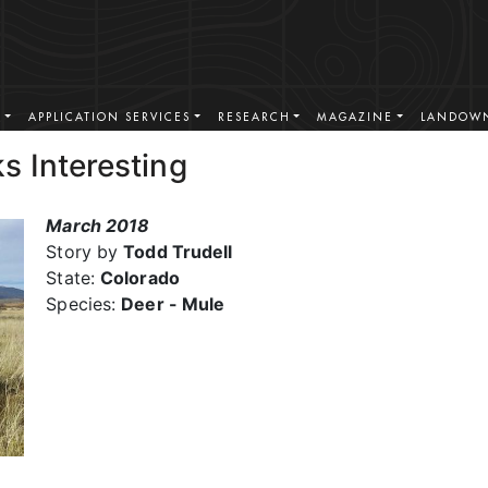
S
APPLICATION SERVICES
RESEARCH
MAGAZINE
LANDOWN
s Interesting
March 2018
Story by
Todd Trudell
State:
Colorado
Species:
Deer - Mule