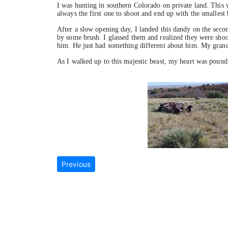
I was hunting in southern Colorado on private land. This w
always the first one to shoot and end up with the smallest 
After a slow opening day, I landed this dandy on the secon
by some brush. I glassed them and realized they were shoot
him. He just had something different about him. My grandso
As I walked up to this majestic beast, my heart was poun
Previous