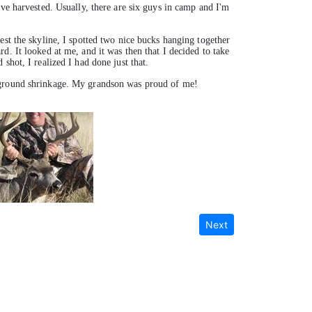
've harvested. Usually, there are six guys in camp and I'm
est the skyline, I spotted two nice bucks hanging together
d. It looked at me, and it was then that I decided to take
shot, I realized I had done just that.
o ground shrinkage. My grandson was proud of me!
Next