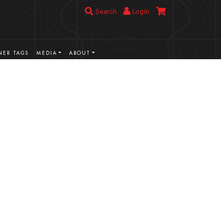
Search
Login
ER TAGS
MEDIA
ABOUT
VIEW MORE