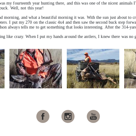
as my fourteenth year hunting there, and this was one of the nicest animals I
buck. Well, not this year!
d morning, and what a beautiful morning it was. With the sun just about to cr
ers. I put my 270 on the classic 4x4 and then saw the second buck step forwar
n always tells me to get something that looks interesting. After the 314-yard 
ding like crazy. When I put my hands around the antlers, I knew there was n