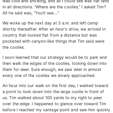
was cold and snowing, and all I could see was flat land
in all directions. “Where are the coolies,” I asked Tim?
All he said was, “You’ll see….”
We woke up the next day at 5 a.m. and left camp
shortly thereafter. After an hour's drive, we arrived in
country that looked flat from a distance but was
pocketed with canyon-like things that Tim said were
the coolies.
I soon learned that our strategy would be to park and
then walk the edges of the coolies, looking down into
them for deer. Sure enough, we saw deer in almost
every one of the coolies we slowly approached.
An hour into our walk on the first day, I walked toward
a point to look down into the large coolie in front of
us. Tim walked about 100 yards to my right to peer
over the edge. I happened to glance over toward Tim
before I reached my vantage point and saw him quickly