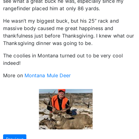
see what a great buck he was, especially since my
rangefinder placed him at only 86 yards.
He wasn’t my biggest buck, but his 25” rack and
massive body caused me great happiness and
thankfulness just before Thanksgiving. I knew what our
Thanksgiving dinner was going to be.
The coolies in Montana turned out to be very cool
indeed!
More on
Montana Mule Deer