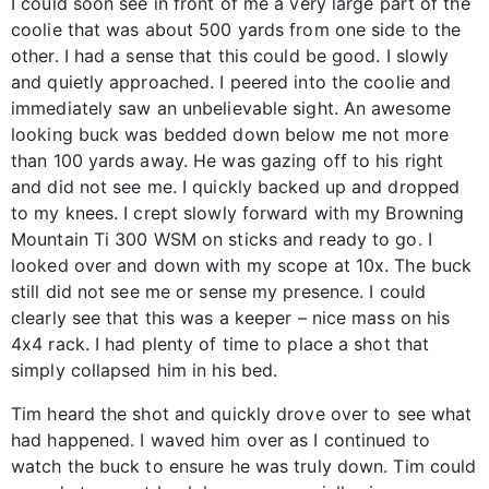
I could soon see in front of me a very large part of the
coolie that was about 500 yards from one side to the
other. I had a sense that this could be good. I slowly
and quietly approached. I peered into the coolie and
immediately saw an unbelievable sight. An awesome
looking buck was bedded down below me not more
than 100 yards away. He was gazing off to his right
and did not see me. I quickly backed up and dropped
to my knees. I crept slowly forward with my Browning
Mountain Ti 300 WSM on sticks and ready to go. I
looked over and down with my scope at 10x. The buck
still did not see me or sense my presence. I could
clearly see that this was a keeper – nice mass on his
4x4 rack. I had plenty of time to place a shot that
simply collapsed him in his bed.
Tim heard the shot and quickly drove over to see what
had happened. I waved him over as I continued to
watch the buck to ensure he was truly down. Tim could