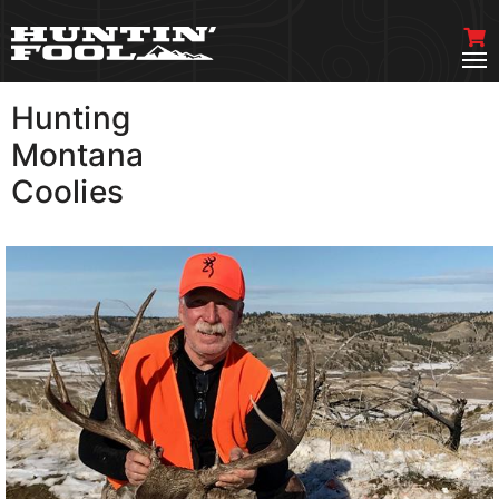
Hunting
VIEW MORE
Montana
Coolies