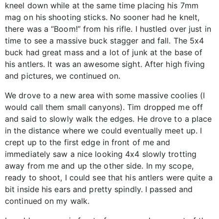
kneel down while at the same time placing his 7mm
mag on his shooting sticks. No sooner had he knelt,
there was a “Boom!” from his rifle. I hustled over just in
time to see a massive buck stagger and fall. The 5x4
buck had great mass and a lot of junk at the base of
his antlers. It was an awesome sight. After high fiving
and pictures, we continued on.
We drove to a new area with some massive coolies (I
would call them small canyons). Tim dropped me off
and said to slowly walk the edges. He drove to a place
in the distance where we could eventually meet up. I
crept up to the first edge in front of me and
immediately saw a nice looking 4x4 slowly trotting
away from me and up the other side. In my scope,
ready to shoot, I could see that his antlers were quite a
bit inside his ears and pretty spindly. I passed and
continued on my walk.