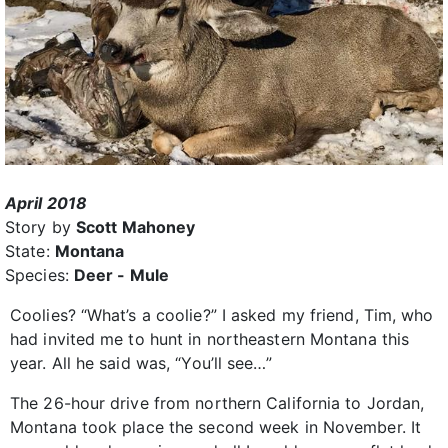
April 2018
Story by
Scott Mahoney
State:
Montana
Species:
Deer - Mule
Coolies? “What’s a coolie?” I asked my friend, Tim, who
had invited me to hunt in northeastern Montana this
year. All he said was, “You’ll see…”
The 26-hour drive from northern California to Jordan,
Montana took place the second week in November. It