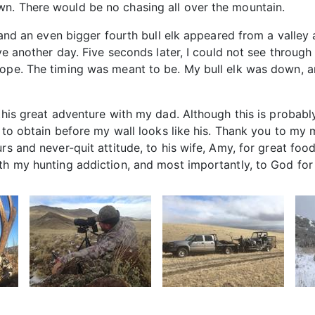
n. There would be no chasing all over the mountain.
ff and an even bigger fourth bull elk appeared from a valle
ive another day. Five seconds later, I could not see throug
cope. The timing was meant to be. My bull elk was down, a
this great adventure with my dad. Although this is probably 
es to obtain before my wall looks like his. Thank you to m
urs and never-quit attitude, to his wife, Amy, for great f
th my hunting addiction, and most importantly, to God for c