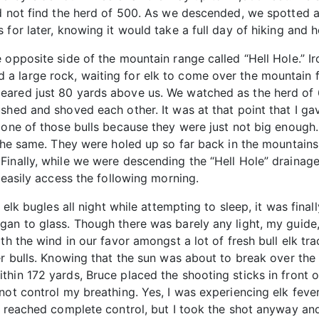
d not find the herd of 500. As we descended, we spotted a
for later, knowing it would take a full day of hiking and h
opposite side of the mountain range called “Hell Hole.” Iro
 large rock, waiting for elk to come over the mountain fro
eared just 80 yards above us. We watched as the herd of 
shed and shoved each other. It was at that point that I ga
 one of those bulls because they were just not big enough.
 the same. They were holed up so far back in the mountains,
inally, while we were descending the “Hell Hole” drainage 
 easily access the following morning.
 elk bugles all night while attempting to sleep, it was final
an to glass. Though there was barely any light, my guide, 
th the wind in our favor amongst a lot of fresh bull elk tr
er bulls. Knowing that the sun was about to break over the 
hin 172 yards, Bruce placed the shooting sticks in front of
not control my breathing. Yes, I was experiencing elk feve
er reached complete control, but I took the shot anyway a