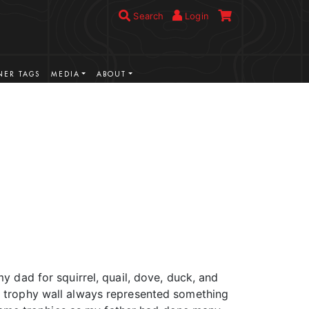
Search
Login
ER TAGS
MEDIA
ABOUT
VIEW MORE
y dad for squirrel, quail, dove, duck, and
is trophy wall always represented something