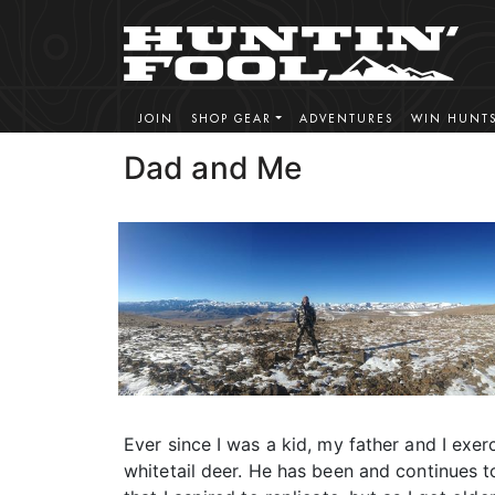
JOIN
SHOP GEAR
ADVENTURES
WIN HUNT
Dad and Me
Ever since I was a kid, my father and I exer
whitetail deer. He has been and continues 