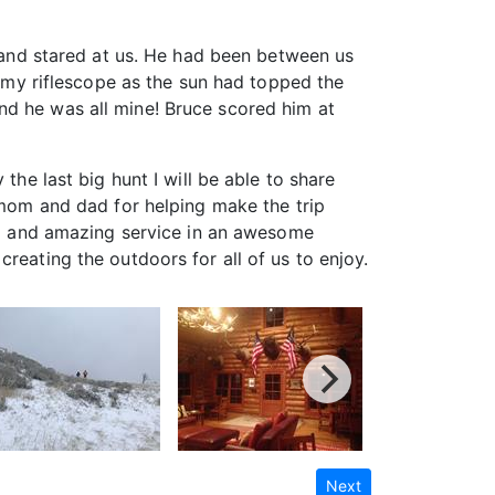
y and stared at us. He had been between us
h my riflescope as the sun had topped the
nd he was all mine! Bruce scored him at
the last big hunt I will be able to share
y mom and dad for helping make the trip
ood and amazing service in an awesome
reating the outdoors for all of us to enjoy.
Next