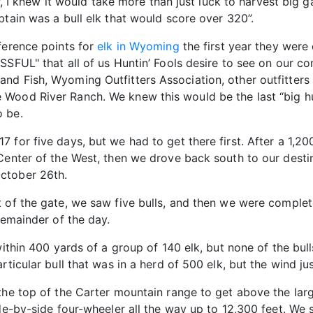
der, I knew it would take more than just luck to harvest b
btain was a bull elk that would score over 320”.
ference points for
elk in Wyoming
the first year they were o
SSFUL" that all of us Huntin’ Fools desire to see on our c
nd Fish, Wyoming Outfitters Association, other outfitters 
Wood River Ranch. We knew this would be the last “big hu
o be.
 for five days, but we had to get there first. After a 1,20
 Center of the West, then we drove back south to our dest
ctober 26th.
t of the gate, we saw five bulls, and then we were comple
remainder of the day.
 within 400 yards of a group of 140 elk, but none of the bu
ticular bull that was in a herd of 500 elk, but the wind jus
the top of the Carter mountain range to get above the lar
ide-by-side four-wheeler all the way up to 12,300 feet. We 