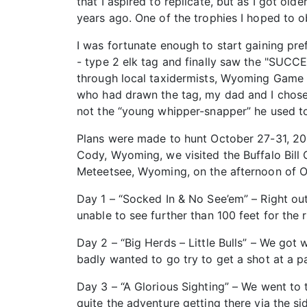
that I aspired to replicate, but as I got ol
years ago. One of the trophies I hoped to o
I was fortunate enough to start gaining pre
- type 2 elk tag and finally saw the "SUCCE
through local taxidermists, Wyoming Game a
who had drawn the tag, my dad and I chose 
not the “young whipper-snapper” he used t
Plans were made to hunt October 27-31, 2017
Cody, Wyoming, we visited the Buffalo Bill
Meteetsee, Wyoming, on the afternoon of O
Day 1 – “Socked In & No See’em” – Right ou
unable to see further than 100 feet for the 
Day 2 – “Big Herds – Little Bulls” – We got
badly wanted to go try to get a shot at a par
Day 3 – “A Glorious Sighting” – We went to 
quite the adventure getting there via the s