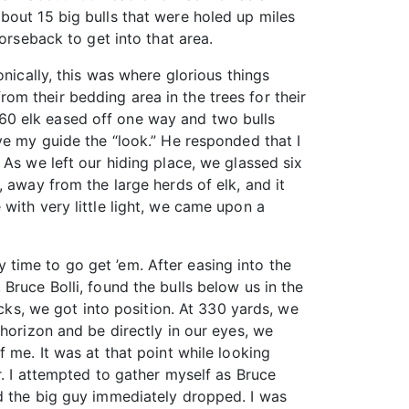
bout 15 big bulls that were holed up miles
orseback to get into that area.
nically, this was where glorious things
m their bedding area in the trees for their
60 elk eased off one way and two bulls
ve my guide the “look.” He responded that I
 As we left our hiding place, we glassed six
 away from the large herds of elk, and it
with very little light, we came upon a
ly time to go get ’em. After easing into the
Bruce Bolli, found the bulls below us in the
acks, we got into position. At 330 yards, we
horizon and be directly in our eyes, we
 me. It was at that point while looking
r. I attempted to gather myself as Bruce
nd the big guy immediately dropped. I was