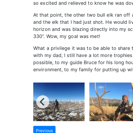
so excited and relieved to know he was dow
At that point, the other two bull elk ran o
and the elk that I had just shot. He would l
horizon and was blazing directly into my s
330”. Wow, my goal was met!
What a privilege it was to be able to share 
with my dad, I still have a lot more trophi
possible, to my guide Bruce for his long ho
environment, to my family for putting up wi
Previous