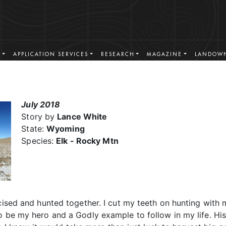
S
APPLICATION SERVICES
RESEARCH
MAGAZINE
LANDOWN
July 2018
Story by
Lance White
State:
Wyoming
Species:
Elk - Rocky Mtn
cised and hunted together. I cut my teeth on hunting with m
to be my hero and a Godly example to follow in my life. H