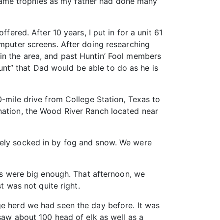
ig game trophies as my father had done many
ffered. After 10 years, I put in for a unit 61
omputer screens. After doing researching
in the area, and past Huntin’ Fool members
nt” that Dad would be able to do as he is
0-mile drive from College Station, Texas to
ination, the Wood River Ranch located near
tely socked in by fog and snow. We were
lls were big enough. That afternoon, we
t was not quite right.
ge herd we had seen the day before. It was
saw about 100 head of elk as well as a