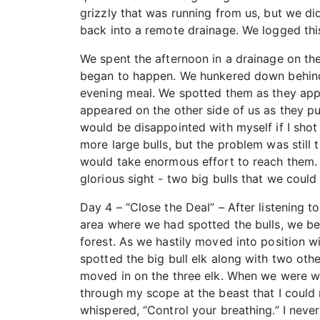
grizzly that was running from us, but we di
back into a remote drainage. We logged this 
We spent the afternoon in a drainage on the 
began to happen. We hunkered down behind a
evening meal. We spotted them as they app
appeared on the other side of us as they pu
would be disappointed with myself if I shot
more large bulls, but the problem was still
would take enormous effort to reach them. F
glorious sight - two big bulls that we could
Day 4 – “Close the Deal” – After listening to
area where we had spotted the bulls, we beg
forest. As we hastily moved into position wi
spotted the big bull elk along with two oth
moved in on the three elk. When we were wit
through my scope at the beast that I could 
whispered, “Control your breathing.” I nev