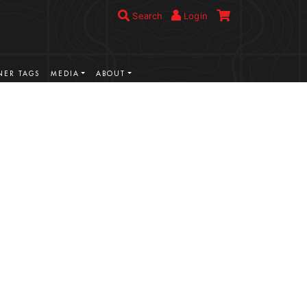
Search
Login
ER TAGS
MEDIA
ABOUT
VIEW MORE