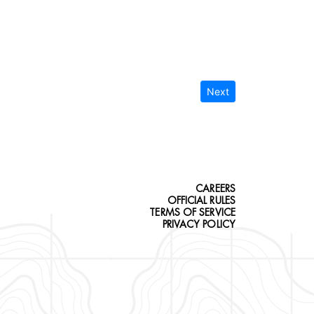
Next
CAREERS
OFFICIAL RULES
TERMS OF SERVICE
PRIVACY POLICY