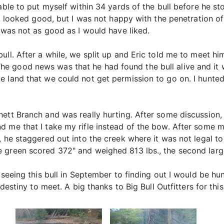
 able to put myself within 34 yards of the bull before he 
it looked good, but I was not happy with the penetration of 
t was not as good as I would have liked.
ull. After a while, we split up and Eric told me to meet h
 good news was that he had found the bull alive and it w
e land that we could not get permission to go on. I hunte
ett Branch and was really hurting. After some discussion, 
 me that I take my rifle instead of the bow. After some ma
 he staggered out into the creek where it was not legal to 
 green scored 372" and weighed 813 lbs., the second large
seeing this bull in September to finding out I would be hunti
destiny to meet. A big thanks to Big Bull Outfitters for this