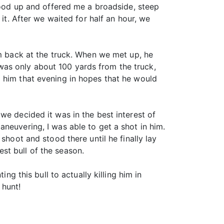
stood up and offered me a broadside, steep
it. After we waited for half an hour, we
im back at the truck. When we met up, he
as only about 100 yards from the truck,
d him that evening in hopes that he would
we decided it was in the best interest of
neuvering, I was able to get a shot in him.
shoot and stood there until he finally lay
st bull of the season.
ng this bull to actually killing him in
 hunt!