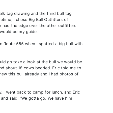
elk tag drawing and the third bull tag
time, I chose Big Bull Outfitters of
 had the edge over the other outfitters
 would be my guide.
n Route 555 when I spotted a big bull with
uld go take a look at the bull we would be
and about 18 cows bedded. Eric told me to
 knew this bull already and I had photos of
y. I went back to camp for lunch, and Eric
n and said, “We gotta go. We have him