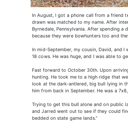
In August, I got a phone call from a friend 
drawn was matched to my name. After intervie
Byrnedale, Pennsylvania. After spending a d
because they were bowhunters too and they
In mid-September, my cousin, David, and I 
18 cows. He was huge, and I was able to g
Fast forward to October 30th. Upon arrivin
hunting. He took me to a high ridge that w
look at the dark-antlered, big bull lying in 
him from back in September. He was a 7x8,
Trying to get this bull alone and on public
and Jarred went out to see if they could fi
bedded on state game lands.”