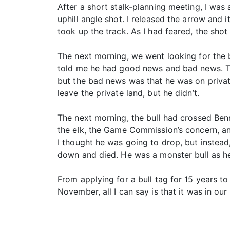
After a short stalk-planning meeting, I was
uphill angle shot. I released the arrow and 
took up the track. As I had feared, the sho
The next morning, we went looking for the b
told me he had good news and bad news. The
but the bad news was that he was on privat
leave the private land, but he didn’t.
The next morning, the bull had crossed Benn
the elk, the Game Commission’s concern, and
I thought he was going to drop, but instead,
down and died. He was a monster bull as he
From applying for a bull tag for 15 years to 
November, all I can say is that it was in our 