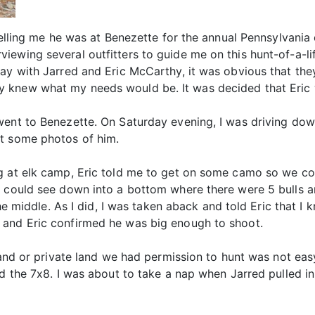
telling me he was at Benezette for the annual Pennsylvania 
wing several outfitters to guide me on this hunt-of-a-life
ay with Jarred and Eric McCarthy, it was obvious that they
 knew what my needs would be. It was decided that Eric
went to Benezette. On Saturday evening, I was driving dow
et some photos of him.
g at elk camp, Eric told me to get on some camo so we co
e could see down into a bottom where there were 5 bulls 
the middle. As I did, I was taken aback and told Eric that I
 and Eric confirmed he was big enough to shoot.
 land or private land we had permission to hunt was not eas
nd the 7x8. I was about to take a nap when Jarred pulled i