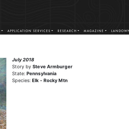
S
APPLICATION SERVICES
RESEARCH
MAGAZINE
LANDOWN
July 2018
Story by
Steve Armburger
State:
Pennsylvania
Species:
Elk - Rocky Mtn