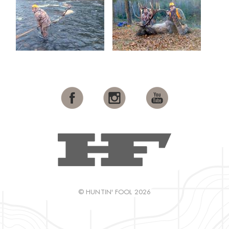
© HUNTIN' FOOL 2026