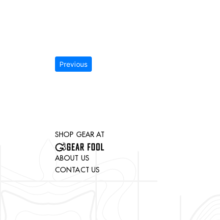
Previous
SHOP GEAR AT
ABOUT US
CONTACT US