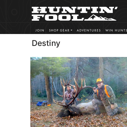
JOIN
SHOP GEAR
ADVENTURES
WIN HUNT
Destiny