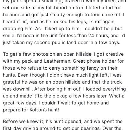
my pack up on a small log, braced it with my knee, and
set one side of my tall bipod on top. I tilted a tad for
balance and got just steady enough to touch one off. I
heard it hit, and as he locked his legs, I shot again,
dropping him. As I hiked up to him, I couldn’t help but
smile. I’d been in the unit for less than 24 hours, and I’d
just taken my second public land deer in a few days.
To get a few photos on an open hillside, I got creative
with my pack and Leatherman. Great phone holder for
those who refuse to carry something fancy on their
hunts. Even though I didn’t have much light left, I was
grateful he was on an open hillside and that the truck
was downhill. After boning him out, I loaded everything
up and made it to the pickup a few hours later. What a
great few days. I couldn’t wait to get home and
prepare for Kolton’s hunt!
Before we knew it, his hunt opened, and we spent the
first day driving around to get our bearings. Over the