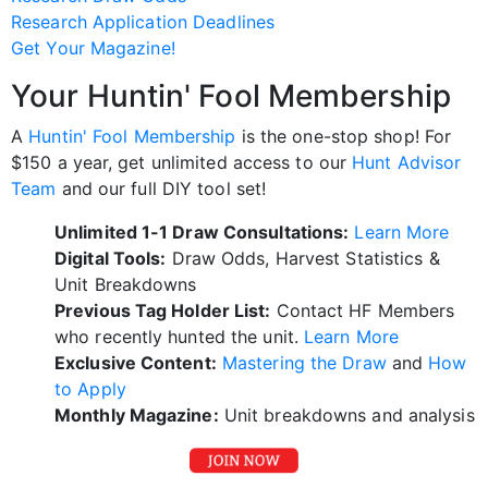
Research Application Deadlines
Get Your Magazine!
Your Huntin' Fool Membership
A
Huntin' Fool Membership
is the one-stop shop! For
$150 a year, get unlimited access to our
Hunt Advisor
Team
and our full DIY tool set!
Unlimited 1-1 Draw Consultations:
Learn More
Digital Tools:
Draw Odds, Harvest Statistics &
Unit Breakdowns
Previous Tag Holder List:
Contact HF Members
who recently hunted the unit.
Learn More
Exclusive Content:
Mastering the Draw
and
How
to Apply
Monthly Magazine:
Unit breakdowns and analysis