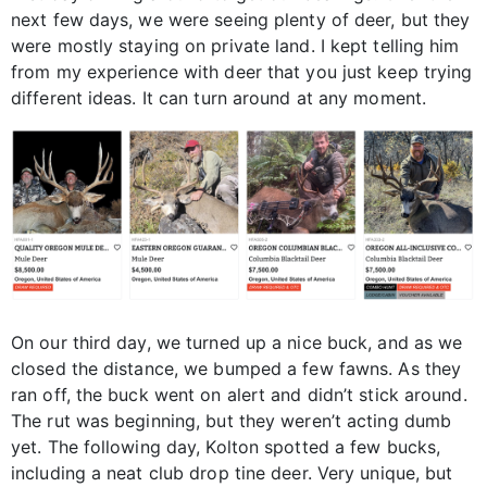
next few days, we were seeing plenty of deer, but they
were mostly staying on private land. I kept telling him
from my experience with deer that you just keep trying
different ideas. It can turn around at any moment.
On our third day, we turned up a nice buck, and as we
closed the distance, we bumped a few fawns. As they
ran off, the buck went on alert and didn’t stick around.
The rut was beginning, but they weren’t acting dumb
yet. The following day, Kolton spotted a few bucks,
including a neat club drop tine deer. Very unique, but