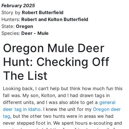
February 2025
Story by
Robert Butterfield
Hunters:
Robert and Kolton Butterfield
State:
Oregon
Species:
Deer - Mule
Oregon Mule Deer
Hunt: Checking Off
The List
Looking back, I can’t help but think how much fun this
fall was. My son, Kolton, and I had drawn tags in
different units, and I was also able to get a
general
deer tag in Idaho
. I knew the unit for my
Oregon deer
tag
, but the other two hunts were in areas we had
never stepped foot in. We spent hours e-scouting and