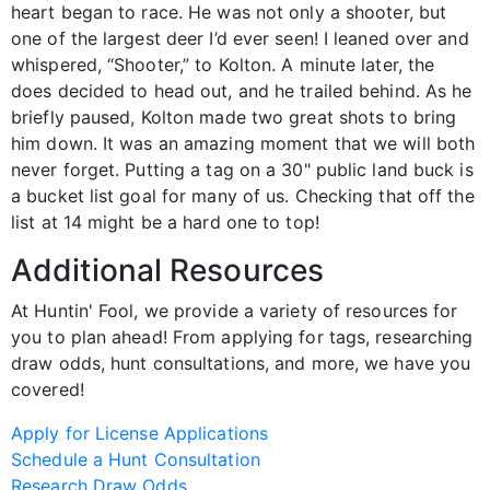
heart began to race. He was not only a shooter, but
one of the largest deer I’d ever seen! I leaned over and
whispered, “Shooter,” to Kolton. A minute later, the
does decided to head out, and he trailed behind. As he
briefly paused, Kolton made two great shots to bring
him down. It was an amazing moment that we will both
never forget. Putting a tag on a 30" public land buck is
a bucket list goal for many of us. Checking that off the
list at 14 might be a hard one to top!
Additional Resources
At Huntin' Fool, we provide a variety of resources for
you to plan ahead! From applying for tags, researching
draw odds, hunt consultations, and more, we have you
covered!
Apply for License Applications
Schedule a Hunt Consultation
Research Draw Odds