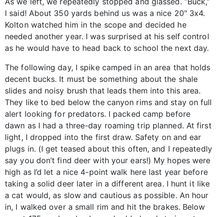
As we left, we repeatedly stopped and glassed. “Buck,”
I said! About 350 yards behind us was a nice 20" 3x4.
Kolton watched him in the scope and decided he
needed another year. I was surprised at his self control
as he would have to head back to school the next day.
The following day, I spike camped in an area that holds
decent bucks. It must be something about the shale
slides and noisy brush that leads them into this area.
They like to bed below the canyon rims and stay on full
alert looking for predators. I packed camp before
dawn as I had a three-day roaming trip planned. At first
light, I dropped into the first draw. Safety on and ear
plugs in. (I get teased about this often, and I repeatedly
say you don’t find deer with your ears!) My hopes were
high as I’d let a nice 4-point walk here last year before
taking a solid deer later in a different area. I hunt it like
a cat would, as slow and cautious as possible. An hour
in, I walked over a small rim and hit the brakes. Below