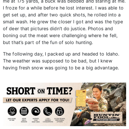
me at 175 yards, a buck was bedded and staring at me.
I froze for a while before he lost interest. I was able to
get set up, and after two quick shots, he rolled into a
small wash. He grew the closer I got and was the type
of deer that pictures didn’t do justice. Photos and
boning out the meat were challenging where he fell,
but that’s part of the fun of solo hunting.
The following day, I packed up and headed to Idaho.
The weather was supposed to be bad, but I knew
having fresh snow was going to be a big advantage.