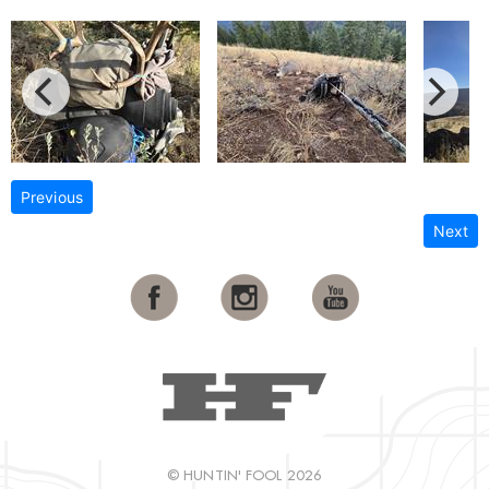
Previous
Next
© HUNTIN' FOOL 2026