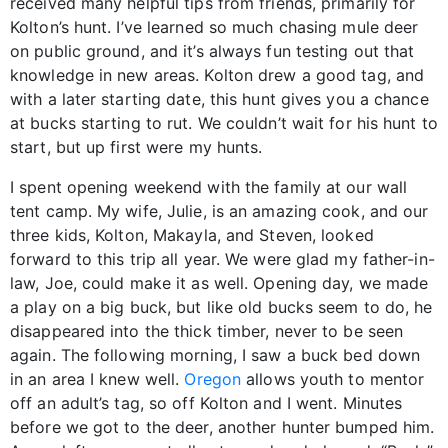
received many helpful tips from friends, primarily for
Kolton’s hunt. I’ve learned so much chasing mule deer
on public ground, and it’s always fun testing out that
knowledge in new areas. Kolton drew a good tag, and
with a later starting date, this hunt gives you a chance
at bucks starting to rut. We couldn’t wait for his hunt to
start, but up first were my hunts.
I spent opening weekend with the family at our wall
tent camp. My wife, Julie, is an amazing cook, and our
three kids, Kolton, Makayla, and Steven, looked
forward to this trip all year. We were glad my father-in-
law, Joe, could make it as well. Opening day, we made
a play on a big buck, but like old bucks seem to do, he
disappeared into the thick timber, never to be seen
again. The following morning, I saw a buck bed down
in an area I knew well.
Oregon
allows youth to mentor
off an adult’s tag, so off Kolton and I went. Minutes
before we got to the deer, another hunter bumped him.