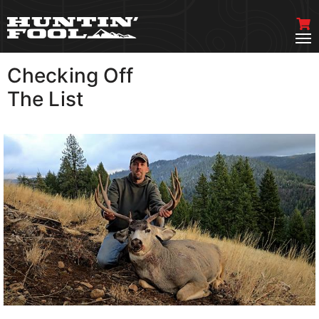
Checking Off
VIEW MORE
The List