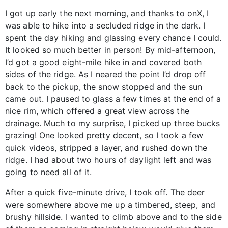
I got up early the next morning, and thanks to onX, I
was able to hike into a secluded ridge in the dark. I
spent the day hiking and glassing every chance I could.
It looked so much better in person! By mid-afternoon,
I’d got a good eight-mile hike in and covered both
sides of the ridge. As I neared the point I’d drop off
back to the pickup, the snow stopped and the sun
came out. I paused to glass a few times at the end of a
nice rim, which offered a great view across the
drainage. Much to my surprise, I picked up three bucks
grazing! One looked pretty decent, so I took a few
quick videos, stripped a layer, and rushed down the
ridge. I had about two hours of daylight left and was
going to need all of it.
After a quick five-minute drive, I took off. The deer
were somewhere above me up a timbered, steep, and
brushy hillside. I wanted to climb above and to the side