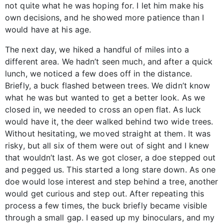
not quite what he was hoping for. I let him make his
own decisions, and he showed more patience than I
would have at his age.
The next day, we hiked a handful of miles into a
different area. We hadn’t seen much, and after a quick
lunch, we noticed a few does off in the distance.
Briefly, a buck flashed between trees. We didn’t know
what he was but wanted to get a better look. As we
closed in, we needed to cross an open flat. As luck
would have it, the deer walked behind two wide trees.
Without hesitating, we moved straight at them. It was
risky, but all six of them were out of sight and I knew
that wouldn’t last. As we got closer, a doe stepped out
and pegged us. This started a long stare down. As one
doe would lose interest and step behind a tree, another
would get curious and step out. After repeating this
process a few times, the buck briefly became visible
through a small gap. I eased up my binoculars, and my