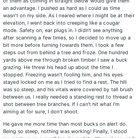
of them as coming in straight below would give them
an advantage. I pushed as hard as I could as time
wasn’t on my side. As I neared where I might be at their
elevation, I went back into creeping like a cougar
mode. Safety on, ear plugs in. I didn’t see anything
after scanning a few times, so I decided to move up a
bit more before turning towards them. I took a few
steps out from behind a tree and froze. One hundred
yards above me through broken timber I saw a buck
grazing. He threw his head up about the time I
stopped. Freezing wasn’t fooling him, and his eyes
stayed locked on me as I tried to find a rest. The hill
was so steep, and his vitals were covered by tall brush
between us. I really needed a standing rest to thread a
shot between tree branches. If I can’t hit what I’m
aiming at for sure, I don’t shoot.
He gave me more time than most bucks on alert do.
Being so steep, nothing was working! Finally, I stood