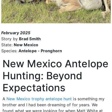
February 2025
Story by
Brad Smith
State:
New Mexico
Species:
Antelope - Pronghorn
New Mexico Antelope
Hunting: Beyond
Expectations
A
New Mexico trophy antelope hunt
is something my
brother and I had been dreaming of for years. We
found what we were looking for when Matt White at