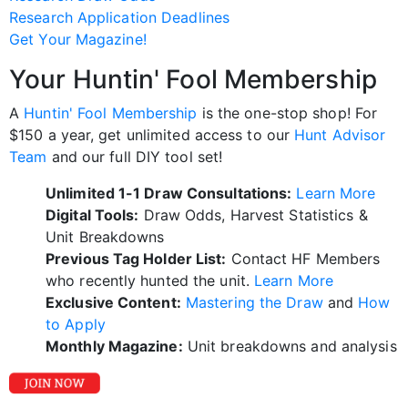
Research Application Deadlines
Get Your Magazine!
Your Huntin' Fool Membership
A
Huntin' Fool Membership
is the one-stop shop! For
$150 a year, get unlimited access to our
Hunt Advisor
Team
and our full DIY tool set!
Unlimited 1-1 Draw Consultations:
Learn More
Digital Tools:
Draw Odds, Harvest Statistics &
Unit Breakdowns
Previous Tag Holder List:
Contact HF Members
who recently hunted the unit.
Learn More
Exclusive Content:
Mastering the Draw
and
How
to Apply
Monthly Magazine:
Unit breakdowns and analysis