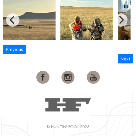
Previous
Next
© HUNTIN' FOOL 2026