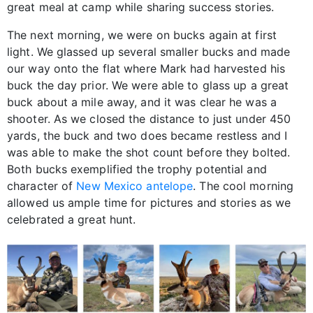
great meal at camp while sharing success stories.
The next morning, we were on bucks again at first
light. We glassed up several smaller bucks and made
our way onto the flat where Mark had harvested his
buck the day prior. We were able to glass up a great
buck about a mile away, and it was clear he was a
shooter. As we closed the distance to just under 450
yards, the buck and two does became restless and I
was able to make the shot count before they bolted.
Both bucks exemplified the trophy potential and
character of
New Mexico antelope
. The cool morning
allowed us ample time for pictures and stories as we
celebrated a great hunt.