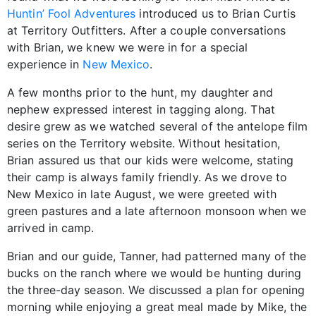
Huntin’ Fool Adventures
introduced us to Brian Curtis
at Territory Outfitters. After a couple conversations
with Brian, we knew we were in for a special
experience in
New Mexico
.
A few months prior to the hunt, my daughter and
nephew expressed interest in tagging along. That
desire grew as we watched several of the antelope film
series on the Territory website. Without hesitation,
Brian assured us that our kids were welcome, stating
their camp is always family friendly. As we drove to
New Mexico in late August, we were greeted with
green pastures and a late afternoon monsoon when we
arrived in camp.
Brian and our guide, Tanner, had patterned many of the
bucks on the ranch where we would be hunting during
the three-day season. We discussed a plan for opening
morning while enjoying a great meal made by Mike, the