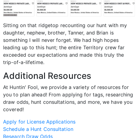
Sitting on that ridgetop recounting our hunt with my
daughter, nephew, brother, Tanner, and Brian is
something I will never forget. We had high hopes
leading up to this hunt; the entire Territory crew far
exceeded our expectations and made this truly the
trip-of-a-lifetime.
Additional Resources
At Huntin' Fool, we provide a variety of resources for
you to plan ahead! From applying for tags, researching
draw odds, hunt consultations, and more, we have you
covered!
Apply for License Applications
Schedule a Hunt Consultation
Research Draw Odds