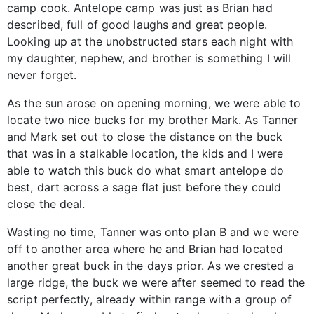
camp cook. Antelope camp was just as Brian had
described, full of good laughs and great people.
Looking up at the unobstructed stars each night with
my daughter, nephew, and brother is something I will
never forget.
As the sun arose on opening morning, we were able to
locate two nice bucks for my brother Mark. As Tanner
and Mark set out to close the distance on the buck
that was in a stalkable location, the kids and I were
able to watch this buck do what smart antelope do
best, dart across a sage flat just before they could
close the deal.
Wasting no time, Tanner was onto plan B and we were
off to another area where he and Brian had located
another great buck in the days prior. As we crested a
large ridge, the buck we were after seemed to read the
script perfectly, already within range with a group of