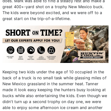
does. Mark was able to find a steady rest and make a
great 400+-yard shot on a trophy New Mexico buck.
The kids were beyond excited, and we were off to a
great start on the trip-of-a-lifetime.
Keeping two kids under the age of 10 occupied in the
back of a truck is no small task while glassing miles of
New Mexico grassland in the summer heat. Tanner
made it look easy keeping the hunters busy looking at
bucks while also entertaining the kids. Even though we
didn’t turn up a second trophy on day one, we were
able to enjoy some afternoon ice cream and another