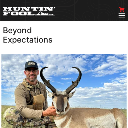
Beyond
VIEW MORE
Expectations