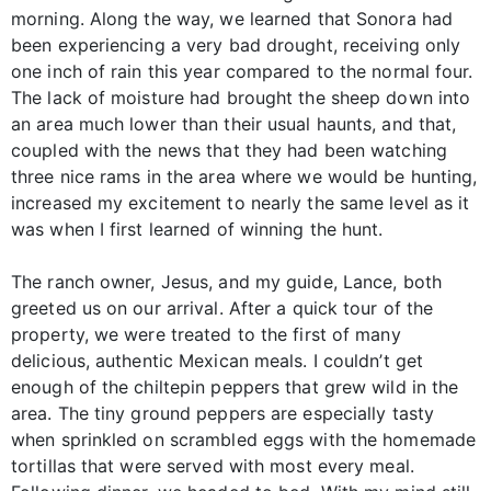
morning. Along the way, we learned that Sonora had
been experiencing a very bad drought, receiving only
one inch of rain this year compared to the normal four.
The lack of moisture had brought the sheep down into
an area much lower than their usual haunts, and that,
coupled with the news that they had been watching
three nice rams in the area where we would be hunting,
increased my excitement to nearly the same level as it
was when I first learned of winning the hunt.
The ranch owner, Jesus, and my guide, Lance, both
greeted us on our arrival. After a quick tour of the
property, we were treated to the first of many
delicious, authentic Mexican meals. I couldn’t get
enough of the chiltepin peppers that grew wild in the
area. The tiny ground peppers are especially tasty
when sprinkled on scrambled eggs with the homemade
tortillas that were served with most every meal.