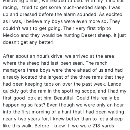
Following dinner, we headed to bed. With my mind still
racing, I tried to get some much-needed sleep. I was
up and dressed before the alarm sounded. As excited
as I was, I believe my boys were even more so. They
couldn’t wait to get going. Their very first trip to
Mexico and they would be hunting Desert sheep. It just
doesn’t get any better!
After about an hour’s drive, we arrived at the area
where the sheep had last been seen. The ranch
manager’s three boys were there ahead of us and had
already located the largest of the three rams that they
had been keeping tabs on over the past week. Lance
quickly got the ram in the spotting scope, and I had my
first good look at him. Beautiful! Could this really be
happening so fast? Even though we were only an hour
into the first morning of a hunt that I had been waiting
nearly two years for, I knew better than to let a sheep
like this walk. Before I knew it, we were 218 yards