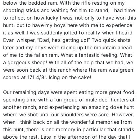
below the bedded ram. With the rifle resting on my
shooting sticks and waiting for him to stand, I had time
to reflect on how lucky I was, not only to have won this
hunt, but to have my boys here with me to experience
it as well. I was suddenly jolted to reality when I heard
Evan whisper, “Dad, he’s getting up!” Two quick shots
later and my boys were racing up the mountain ahead
of me to the fallen ram. What a fantastic feeling. What
a gorgeous sheep! With all of the help that we had, we
were soon back at the ranch where the ram was green
scored at 171 4/8". Icing on the cake!
Our remaining days were spent eating more great food,
spending time with a fun group of mule deer hunters at
another ranch, and experiencing an amazing dove hunt
where we shot until our shoulders were sore. However,
when I think back on all the wonderful memories from
this hunt, there is one memory in particular that stands
above the rest. Late in the afternoon of the day that I