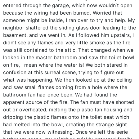
entered through the garage, which now wouldn’t open
because the wiring had been burned. Worried that
someone might be inside, I ran over to try and help. My
neighbor shattered the sliding glass door leading to the
basement, and we went in. As I followed him upstairs, I
didn’t see any flames and very little smoke as the fire
was still contained to the attic. That changed when we
looked in the master bathroom and saw the toilet bowl
on fire, I mean where the water is! We both stared in
confusion at this surreal scene, trying to figure out
what was happening. We then looked up at the ceiling
and saw small flames coming from a hole where the
bathroom fan had once been. We had found the
apparent source of the fire. The fan must have shorted
out or overheated, melting the plastic fan housing and
dripping the plastic flames onto the toilet seat which
had melted into the bowl, creating the strange sight
that we were now witnessing. Once we left the eerie