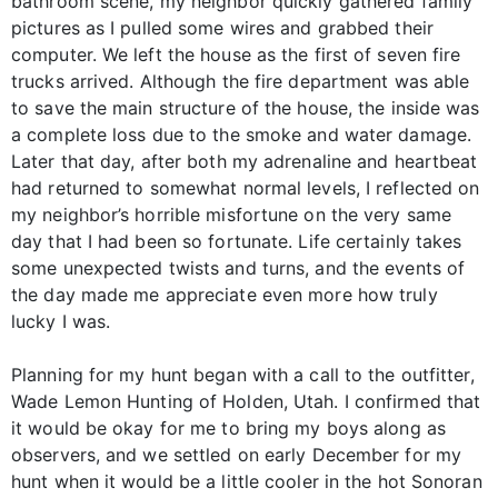
bathroom scene, my neighbor quickly gathered family
pictures as I pulled some wires and grabbed their
computer. We left the house as the first of seven fire
trucks arrived. Although the fire department was able
to save the main structure of the house, the inside was
a complete loss due to the smoke and water damage.
Later that day, after both my adrenaline and heartbeat
had returned to somewhat normal levels, I reflected on
my neighbor’s horrible misfortune on the very same
day that I had been so fortunate. Life certainly takes
some unexpected twists and turns, and the events of
the day made me appreciate even more how truly
lucky I was.
Planning for my hunt began with a call to the outfitter,
Wade Lemon Hunting of Holden, Utah. I confirmed that
it would be okay for me to bring my boys along as
observers, and we settled on early December for my
hunt when it would be a little cooler in the hot Sonoran