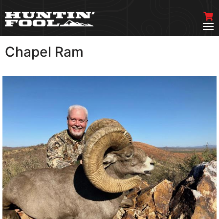
Chapel Ram
VIEW MORE