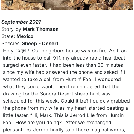
September 2021
Story by
Mark Thomson
State:
Mexico
Species:
Sheep - Desert
Holy C#@P! Our neighbors house was on fire! As I ran
into the house to call 911, my already rapid heartbeat
surged even faster. It had been less than 30 minutes
since my wife had answered the phone and asked if I
wanted to take a call from Huntin’ Fool. I wondered
what they could want. Then I remembered that the
drawing for the Sonora Desert sheep hunt was
scheduled for this week. Could it be? I quickly grabbed
the phone from my wife as my heart started beating a
little faster. “Hi, Mark. This is Jerrod Lile from Huntin’
Fool. How are you doing?” After we exchanged
pleasantries, Jerrod finally said those magical words,