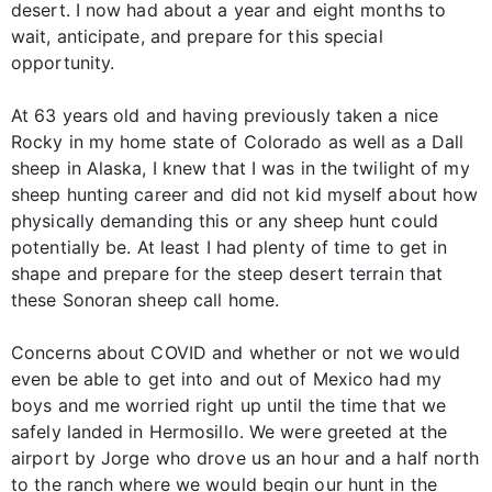
desert. I now had about a year and eight months to
wait, anticipate, and prepare for this special
opportunity.
At 63 years old and having previously taken a nice
Rocky in my home state of Colorado as well as a Dall
sheep in Alaska, I knew that I was in the twilight of my
sheep hunting career and did not kid myself about how
physically demanding this or any sheep hunt could
potentially be. At least I had plenty of time to get in
shape and prepare for the steep desert terrain that
these Sonoran sheep call home.
Concerns about COVID and whether or not we would
even be able to get into and out of Mexico had my
boys and me worried right up until the time that we
safely landed in Hermosillo. We were greeted at the
airport by Jorge who drove us an hour and a half north
to the ranch where we would begin our hunt in the