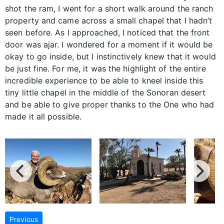
shot the ram, I went for a short walk around the ranch
property and came across a small chapel that I hadn’t
seen before. As I approached, I noticed that the front
door was ajar. I wondered for a moment if it would be
okay to go inside, but I instinctively knew that it would
be just fine. For me, it was the highlight of the entire
incredible experience to be able to kneel inside this
tiny little chapel in the middle of the Sonoran desert
and be able to give proper thanks to the One who had
made it all possible.
Previous