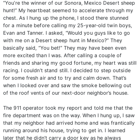
“You’re the winner of our Sonora, Mexico Desert sheep
hunt!” My heartbeat seemed to accelerate through my
chest. As I hung up the phone, I stood there stunned
for a minute before calling my 25-year-old twin boys,
Evan and Tanner. I asked, “Would you guys like to go
with me on a Desert sheep hunt in Mexico?” They
basically said, “You bet!” They may have been even
more excited than I was. After calling a couple of
friends and sharing my good fortune, my heart was still
racing. I couldn’t stand still. I decided to step outside
for some fresh air and to try and calm down. That’s
when I looked over and saw the smoke bellowing out
of the roof vents of our next-door neighbor’s house.
The 911 operator took my report and told me that the
fire department was on the way. When I hung up, I saw
that my neighbor had arrived home and was frantically
running around his house, trying to get in. I learned
later that he didn’t carry a door key as he always