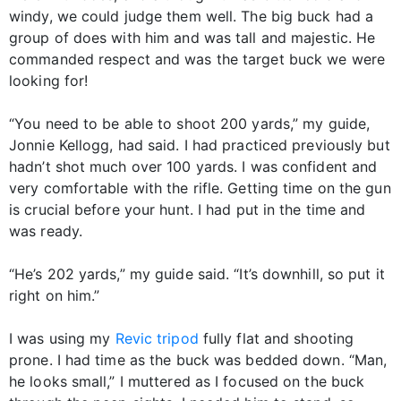
windy, we could judge them well. The big buck had a
group of does with him and was tall and majestic. He
commanded respect and was the target buck we were
looking for!
“You need to be able to shoot 200 yards,” my guide,
Jonnie Kellogg, had said. I had practiced previously but
hadn’t shot much over 100 yards. I was confident and
very comfortable with the rifle. Getting time on the gun
is crucial before your hunt. I had put in the time and
was ready.
“He’s 202 yards,” my guide said. “It’s downhill, so put it
right on him.”
I was using my
Revic tripod
fully flat and shooting
prone. I had time as the buck was bedded down. “Man,
he looks small,” I muttered as I focused on the buck