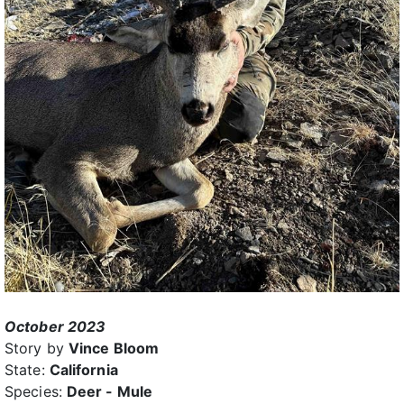
October 2023
Story by
Vince Bloom
State:
California
Species:
Deer - Mule