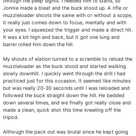
through the peep sights. I needed him to stand, so
Jonnie made a bleat and the buck stood up. A rifle or
muzzleloader shoots the same with or without a scope,
it really just comes down to focus, mentally and with
your eyes. I squeezed the trigger and made a direct hit.
It was a bit high and back, but it got one lung and
barrel rolled him down the hill.
My shouts of elation turned to a scramble to reload the
muzzleloader as the buck stood and started walking
slowly downhill. I quickly went through the drill I had
practiced just for this occasion. It seemed like minutes
but was really 20-30 seconds until I was reloaded and
followed the buck straight down the hill. He bedded
down several times, and we finally got really close and
made a clean, quick shot this time kneeling off the
tripod.
Although the pack out was brutal since he kept going