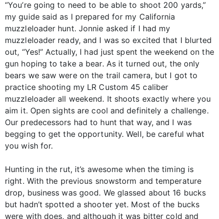
“You’re going to need to be able to shoot 200 yards,”
my guide said as I prepared for my California
muzzleloader hunt. Jonnie asked if I had my
muzzleloader ready, and I was so excited that I blurted
out, “Yes!” Actually, I had just spent the weekend on the
gun hoping to take a bear. As it turned out, the only
bears we saw were on the trail camera, but I got to
practice shooting my LR Custom 45 caliber
muzzleloader all weekend. It shoots exactly where you
aim it. Open sights are cool and definitely a challenge.
Our predecessors had to hunt that way, and I was
begging to get the opportunity. Well, be careful what
you wish for.
Hunting in the rut, it’s awesome when the timing is
right. With the previous snowstorm and temperature
drop, business was good. We glassed about 16 bucks
but hadn’t spotted a shooter yet. Most of the bucks
were with does, and although it was bitter cold and