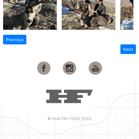
Previous
Next
© HUNTIN' FOOL 2026