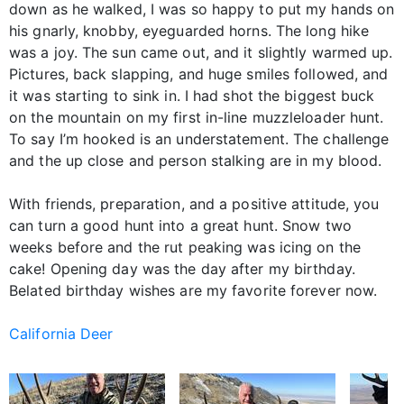
down as he walked, I was so happy to put my hands on
his gnarly, knobby, eyeguarded horns. The long hike
was a joy. The sun came out, and it slightly warmed up.
Pictures, back slapping, and huge smiles followed, and
it was starting to sink in. I had shot the biggest buck
on the mountain on my first in-line muzzleloader hunt.
To say I’m hooked is an understatement. The challenge
and the up close and person stalking are in my blood.
With friends, preparation, and a positive attitude, you
can turn a good hunt into a great hunt. Snow two
weeks before and the rut peaking was icing on the
cake! Opening day was the day after my birthday.
Belated birthday wishes are my favorite forever now.
California Deer