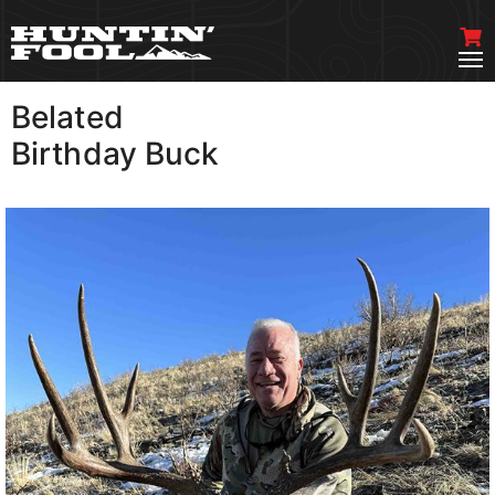
Belated
VIEW MORE
Birthday Buck