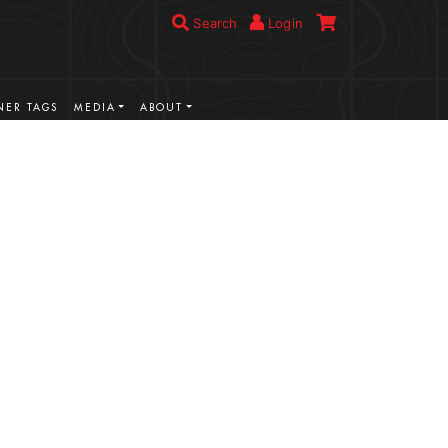
Search
Login
ER TAGS
MEDIA
ABOUT
VIEW MORE