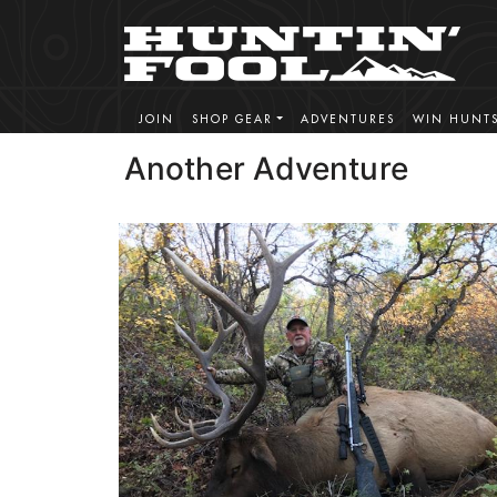
JOIN
SHOP GEAR
ADVENTURES
WIN HUNT
Another Adventure