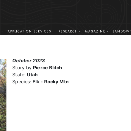
S
APPLICATION SERVICES
RESEARCH
MAGAZINE
LANDOWN
October 2023
Story by
Pierce Blitch
State:
Utah
Species:
Elk - Rocky Mtn