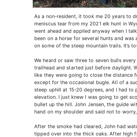
As a non-resident, it took me 20 years to d
meniscus tear from my 2021 elk hunt in Wyom
went ahead and applied anyway when I talk
been on a horse for several hunts and was 
on some of the steep mountain trails. It’s to
We heard or saw three to seven bulls every 
trailhead and started just before daylight.
like they were going to close the distance f
except for the occasional bugle. All of a 
steep uphill at 15-20 degrees, and I had t
elevation. I just knew I was going to get s
bullet up the hill. John Jensen, the guide w
hand on my shoulder and said not to worry,
After the smoke had cleared, John had watc
tipped over into the thick oaks. After high