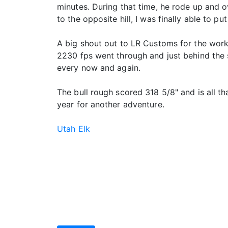
minutes. During that time, he rode up and o
to the opposite hill, I was finally able to pu
A big shout out to LR Customs for the work
2230 fps went through and just behind the s
every now and again.
The bull rough scored 318 5/8" and is all t
year for another adventure.
Utah Elk