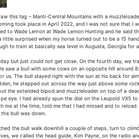
raw this tag – Manti-Central Mountains with a muzzleloader
ing took place in April 2022, and I was not sure that I wa
ed to Wade Lemon at Wade Lemon Hunting and he said thi
a little surprised when my horse turned out to be a 15 han
ugh to train at basically sea level in Augusta, Georgia for 
day but just could not get close. On the fourth day, we tra
 We saw a bull with some cows on an opposite hill around 8:
or us. The bull stayed right with the sun at his back for al
sudden, he stepped out across the way just above some ro
o put the extended bipod and muzzleloader on top of a de
cope eye. I had already spun the dial on the Leupold VX5 t
ith me at the time, told me that I had missed and to reloa
 the bull was down.
hed the bull walk downhill a couple of steps, turn to cl
 fives, we called the head guide, Kim Payne, on the radio 