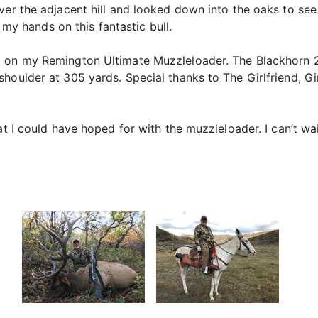
ver the adjacent hill and looked down into the oaks to see
t my hands on this fantastic bull.
 on my Remington Ultimate Muzzleloader. The Blackhorn 20
houlder at 305 yards. Special thanks to The Girlfriend, G
hat I could have hoped for with the muzzleloader. I can’t w