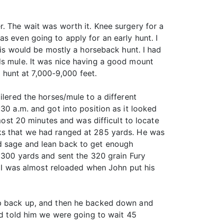
. The wait was worth it. Knee surgery for a
s even going to apply for an early hunt. I
s would be mostly a horseback hunt. I had
ds mule. It was nice having a good mount
a hunt at 7,000-9,000 feet.
ilered the horses/mule to a different
30 a.m. and got into position as it looked
most 20 minutes and was difficult to locate
cks that we had ranged at 285 yards. He was
ad sage and lean back to get enough
o 300 yards and sent the 320 grain Fury
d. I was almost reloaded when John put his
imb back up, and then he backed down and
and told him we were going to wait 45