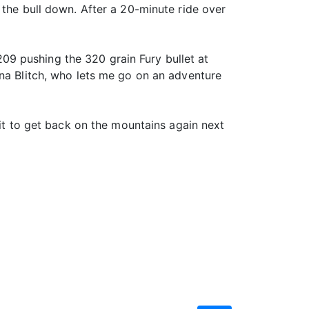
 the bull down. After a 20-minute ride over
9 pushing the 320 grain Fury bullet at
ina Blitch, who lets me go on an adventure
ait to get back on the mountains again next