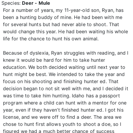
Species:
Deer - Mule
For a number of years, my 11-year-old son, Ryan, has
been a hunting buddy of mine. He had been with me
for several hunts but had never able to shoot. That
would change this year. He had been waiting his whole
life for the chance to hunt his own animal.
Because of dyslexia, Ryan struggles with reading, and I
knew it would be hard for him to take hunter
education. We both decided waiting until next year to
hunt might be best. We intended to take the year and
focus on his shooting and finishing hunter ed. That
decision began to not sit well with me, and I decided it
was time to take him hunting. Idaho has a passport
program where a child can hunt with a mentor for one
year, even if they haven’t finished hunter ed. I got his
license, and we were off to find a deer. The area we
chose to hunt first allows youth to shoot a doe, so I
figured we had a much better chance of success