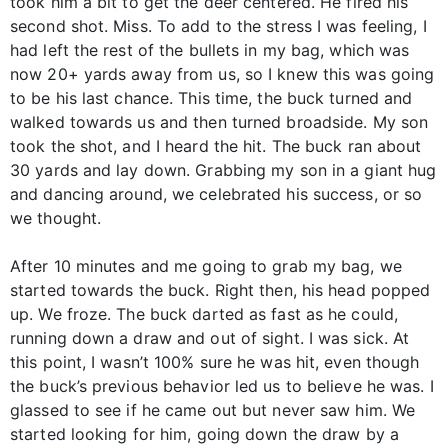
took him a bit to get the deer centered. He fired his
second shot. Miss. To add to the stress I was feeling, I
had left the rest of the bullets in my bag, which was
now 20+ yards away from us, so I knew this was going
to be his last chance. This time, the buck turned and
walked towards us and then turned broadside. My son
took the shot, and I heard the hit. The buck ran about
30 yards and lay down. Grabbing my son in a giant hug
and dancing around, we celebrated his success, or so
we thought.
After 10 minutes and me going to grab my bag, we
started towards the buck. Right then, his head popped
up. We froze. The buck darted as fast as he could,
running down a draw and out of sight. I was sick. At
this point, I wasn’t 100% sure he was hit, even though
the buck’s previous behavior led us to believe he was. I
glassed to see if he came out but never saw him. We
started looking for him, going down the draw by a