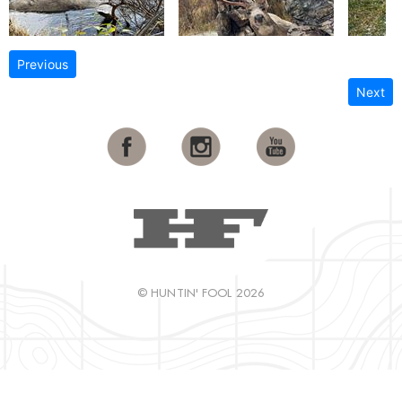
Previous
Next
© HUNTIN' FOOL 2026