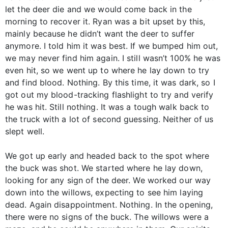
let the deer die and we would come back in the
morning to recover it. Ryan was a bit upset by this,
mainly because he didn’t want the deer to suffer
anymore. I told him it was best. If we bumped him out,
we may never find him again. I still wasn’t 100% he was
even hit, so we went up to where he lay down to try
and find blood. Nothing. By this time, it was dark, so I
got out my blood-tracking flashlight to try and verify
he was hit. Still nothing. It was a tough walk back to
the truck with a lot of second guessing. Neither of us
slept well.
We got up early and headed back to the spot where
the buck was shot. We started where he lay down,
looking for any sign of the deer. We worked our way
down into the willows, expecting to see him laying
dead. Again disappointment. Nothing. In the opening,
there were no signs of the buck. The willows were a