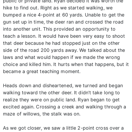
public or private land. Ryan decided it was worth the
hike to find out. Right as we started walking, we
bumped a nice 4-point at 60 yards. Unable to get the
gun set up in time, the deer ran and crossed the road
into another unit. This provided an opportunity to
teach a lesson. It would have been very easy to shoot
that deer because he had stopped just on the other
side of the road 200 yards away. We talked about the
laws and what would happen if we made the wrong
choice and killed him. It hurts when that happens, but it
became a great teaching moment.
Heads down and disheartened, we turned and began
walking toward the other deer. It didn’t take long to
realize they were on public land. Ryan began to get
excited again. Crossing a creek and walking through a
maze of willows, the stalk was on.
As we got closer, we saw a little 2-point cross over a