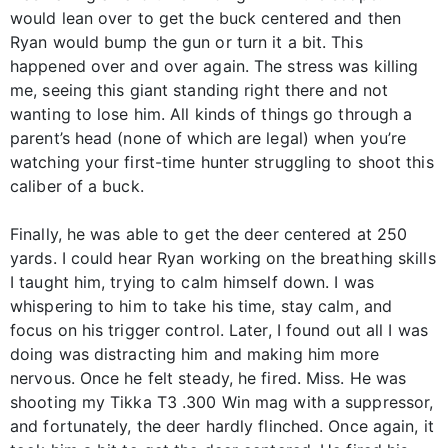
would lean over to get the buck centered and then
Ryan would bump the gun or turn it a bit. This
happened over and over again. The stress was killing
me, seeing this giant standing right there and not
wanting to lose him. All kinds of things go through a
parent’s head (none of which are legal) when you’re
watching your first-time hunter struggling to shoot this
caliber of a buck.
Finally, he was able to get the deer centered at 250
yards. I could hear Ryan working on the breathing skills
I taught him, trying to calm himself down. I was
whispering to him to take his time, stay calm, and
focus on his trigger control. Later, I found out all I was
doing was distracting him and making him more
nervous. Once he felt steady, he fired. Miss. He was
shooting my Tikka T3 .300 Win mag with a suppressor,
and fortunately, the deer hardly flinched. Once again, it