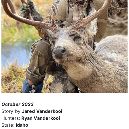
October 2023
Story by
Jared Vanderkooi
Hunters:
Ryan Vanderkooi
State:
Idaho