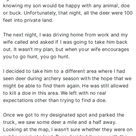
knowing my son would be happy with any animal, doe
or buck. Unfortunately, that night, all the deer were 100
feet into private land.
The next night, I was driving home from work and my
wife called and asked if I was going to take him back
out. It wasn’t my plan, but when your wife encourages
you to go hunt, you go hunt.
I decided to take him to a different area where I had
seen deer during archery season with the hope that we
might be able to find them again. He was still allowed
to kill a doe in this area. We left with no real
expectations other than trying to find a doe.
Once we got to my designated spot and parked the
truck, we saw some deer a mile and a half away.
Looking at the map, I wasn’t sure whether they were on