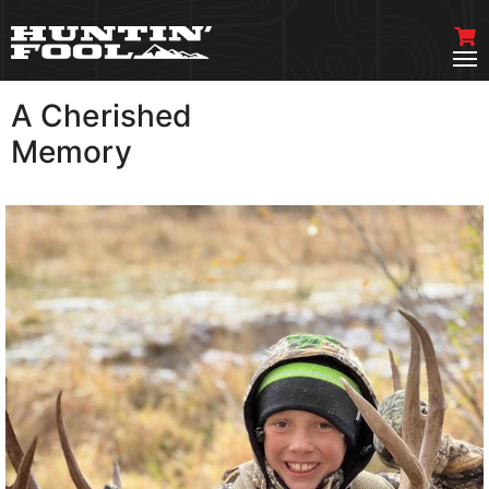
A Cherished
VIEW MORE
Memory