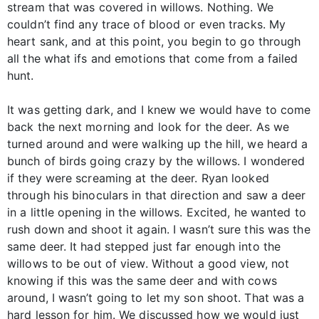
stream that was covered in willows. Nothing. We
couldn’t find any trace of blood or even tracks. My
heart sank, and at this point, you begin to go through
all the what ifs and emotions that come from a failed
hunt.
It was getting dark, and I knew we would have to come
back the next morning and look for the deer. As we
turned around and were walking up the hill, we heard a
bunch of birds going crazy by the willows. I wondered
if they were screaming at the deer. Ryan looked
through his binoculars in that direction and saw a deer
in a little opening in the willows. Excited, he wanted to
rush down and shoot it again. I wasn’t sure this was the
same deer. It had stepped just far enough into the
willows to be out of view. Without a good view, not
knowing if this was the same deer and with cows
around, I wasn’t going to let my son shoot. That was a
hard lesson for him. We discussed how we would just