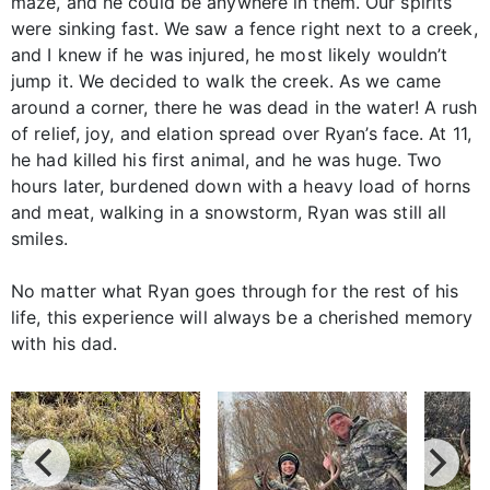
maze, and he could be anywhere in them. Our spirits
were sinking fast. We saw a fence right next to a creek,
and I knew if he was injured, he most likely wouldn’t
jump it. We decided to walk the creek. As we came
around a corner, there he was dead in the water! A rush
of relief, joy, and elation spread over Ryan’s face. At 11,
he had killed his first animal, and he was huge. Two
hours later, burdened down with a heavy load of horns
and meat, walking in a snowstorm, Ryan was still all
smiles.
No matter what Ryan goes through for the rest of his
life, this experience will always be a cherished memory
with his dad.