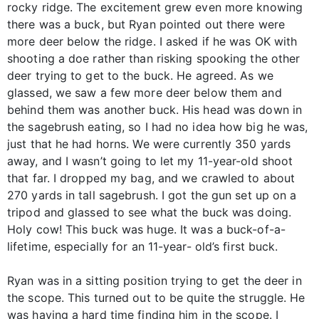
rocky ridge. The excitement grew even more knowing
there was a buck, but Ryan pointed out there were
more deer below the ridge. I asked if he was OK with
shooting a doe rather than risking spooking the other
deer trying to get to the buck. He agreed. As we
glassed, we saw a few more deer below them and
behind them was another buck. His head was down in
the sagebrush eating, so I had no idea how big he was,
just that he had horns. We were currently 350 yards
away, and I wasn’t going to let my 11-year-old shoot
that far. I dropped my bag, and we crawled to about
270 yards in tall sagebrush. I got the gun set up on a
tripod and glassed to see what the buck was doing.
Holy cow! This buck was huge. It was a buck-of-a-
lifetime, especially for an 11-year- old’s first buck.
Ryan was in a sitting position trying to get the deer in
the scope. This turned out to be quite the struggle. He
was having a hard time finding him in the scope. I