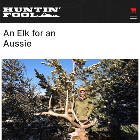
An Elk for an
VIEW MORE
Aussie