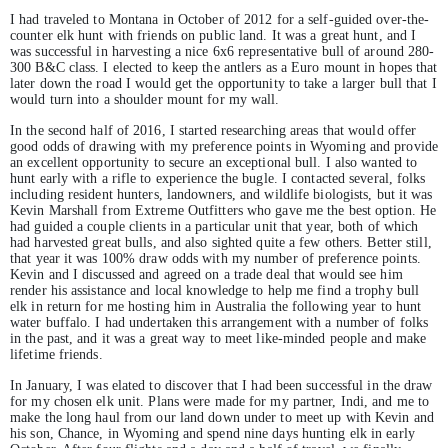
I had traveled to Montana in October of 2012 for a self-guided over-the-
counter elk hunt with friends on public land. It was a great hunt, and I
was successful in harvesting a nice 6x6 representative bull of around 280-
300 B&C class. I elected to keep the antlers as a Euro mount in hopes that
later down the road I would get the opportunity to take a larger bull that I
would turn into a shoulder mount for my wall.
In the second half of 2016, I started researching areas that would offer
good odds of drawing with my preference points in Wyoming and provide
an excellent opportunity to secure an exceptional bull. I also wanted to
hunt early with a rifle to experience the bugle. I contacted several, folks
including resident hunters, landowners, and wildlife biologists, but it was
Kevin Marshall from Extreme Outfitters who gave me the best option. He
had guided a couple clients in a particular unit that year, both of which
had harvested great bulls, and also sighted quite a few others. Better still,
that year it was 100% draw odds with my number of preference points.
Kevin and I discussed and agreed on a trade deal that would see him
render his assistance and local knowledge to help me find a trophy bull
elk in return for me hosting him in Australia the following year to hunt
water buffalo. I had undertaken this arrangement with a number of folks
in the past, and it was a great way to meet like-minded people and make
lifetime friends.
In January, I was elated to discover that I had been successful in the draw
for my chosen elk unit. Plans were made for my partner, Indi, and me to
make the long haul from our land down under to meet up with Kevin and
his son, Chance, in Wyoming and spend nine days hunting elk in early