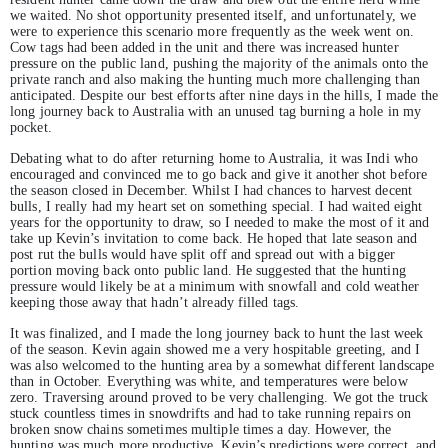
we waited. No shot opportunity presented itself, and unfortunately, we
were to experience this scenario more frequently as the week went on.
Cow tags had been added in the unit and there was increased hunter
pressure on the public land, pushing the majority of the animals onto the
private ranch and also making the hunting much more challenging than
anticipated. Despite our best efforts after nine days in the hills, I made the
long journey back to Australia with an unused tag burning a hole in my
pocket.
Debating what to do after returning home to Australia, it was Indi who
encouraged and convinced me to go back and give it another shot before
the season closed in December. Whilst I had chances to harvest decent
bulls, I really had my heart set on something special. I had waited eight
years for the opportunity to draw, so I needed to make the most of it and
take up Kevin’s invitation to come back. He hoped that late season and
post rut the bulls would have split off and spread out with a bigger
portion moving back onto public land. He suggested that the hunting
pressure would likely be at a minimum with snowfall and cold weather
keeping those away that hadn’t already filled tags.
It was finalized, and I made the long journey back to hunt the last week
of the season. Kevin again showed me a very hospitable greeting, and I
was also welcomed to the hunting area by a somewhat different landscape
than in October. Everything was white, and temperatures were below
zero. Traversing around proved to be very challenging. We got the truck
stuck countless times in snowdrifts and had to take running repairs on
broken snow chains sometimes multiple times a day. However, the
hunting was much more productive. Kevin’s predictions were correct, and