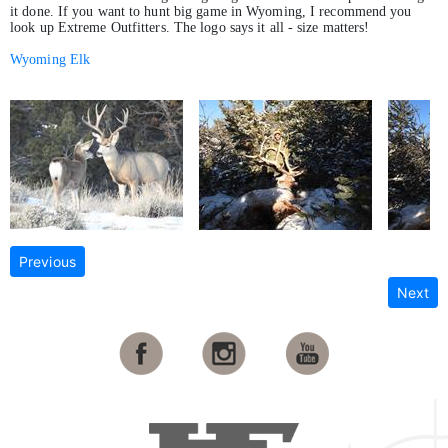
it done. If you want to hunt big game in Wyoming, I recommend you
look up Extreme Outfitters. The logo says it all - size matters!
Wyoming Elk
Previous
Next