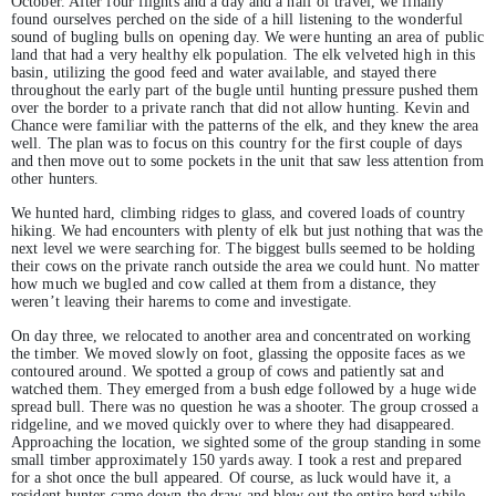
October. After four flights and a day and a half of travel, we finally
found ourselves perched on the side of a hill listening to the wonderful
sound of bugling bulls on opening day. We were hunting an area of public
land that had a very healthy elk population. The elk velveted high in this
basin, utilizing the good feed and water available, and stayed there
throughout the early part of the bugle until hunting pressure pushed them
over the border to a private ranch that did not allow hunting. Kevin and
Chance were familiar with the patterns of the elk, and they knew the area
well. The plan was to focus on this country for the first couple of days
and then move out to some pockets in the unit that saw less attention from
other hunters.
We hunted hard, climbing ridges to glass, and covered loads of country
hiking. We had encounters with plenty of elk but just nothing that was the
next level we were searching for. The biggest bulls seemed to be holding
their cows on the private ranch outside the area we could hunt. No matter
how much we bugled and cow called at them from a distance, they
weren’t leaving their harems to come and investigate.
On day three, we relocated to another area and concentrated on working
the timber. We moved slowly on foot, glassing the opposite faces as we
contoured around. We spotted a group of cows and patiently sat and
watched them. They emerged from a bush edge followed by a huge wide
spread bull. There was no question he was a shooter. The group crossed a
ridgeline, and we moved quickly over to where they had disappeared.
Approaching the location, we sighted some of the group standing in some
small timber approximately 150 yards away. I took a rest and prepared
for a shot once the bull appeared. Of course, as luck would have it, a
resident hunter came down the draw and blew out the entire herd while