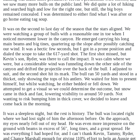
we saw many more bulls on the public land. We did quite a lot of hiking
and searched high and low for the right one, but still, the big boys
remained concealed. I was determined to either find what I was after or
go home eating tag soup.
It was on the second to last day of the season that the stars aligned. We
were watching a group of bulls with a reasonable one in toe when I
noticed movement lower in the canyon. He emerged carrying his long
main beams and big tines, quartering up the slope after possibly catching
our wind. It was a hectic few seconds, but I got in a prone position and
dialed the scope to take the 617-yard shot. The first shot missed, but
Kevin’s son, Ryder, was there to call the impact. It was calm where we
were, but a considerable wind was funneling down the other side of the
canyon and drifted the projectile over the back of the bull. I adjusted to
suit, and the second shot hit its mark. The bull ran 50 yards and stood in a
thicket, only showing the tops of his antlers. We waited for him to present
himself, but whilst watching, he either bedded or fell down. We
attempted to get a visual so we could determine the outcome, but snow
came in thick and fast, lowering visibility to around 50 yards. Not
wanting to risk bumping him in thick cover, we decided to leave and
come back in the morning.
It was a sleepless night, but the rest is history. The bull was located right
where we had lost sight of him the afternoon before. On the approach,
my eyes nearly fell out of my head. He was even more impressive on the
ground with beams in excess of 56", long tines, and a great spread. He
was everything I had hoped for, and I can’t thank Kevin, Tammy, Ryder,
and Chance Marshall enough for giving 110% effort to help an Aussie get