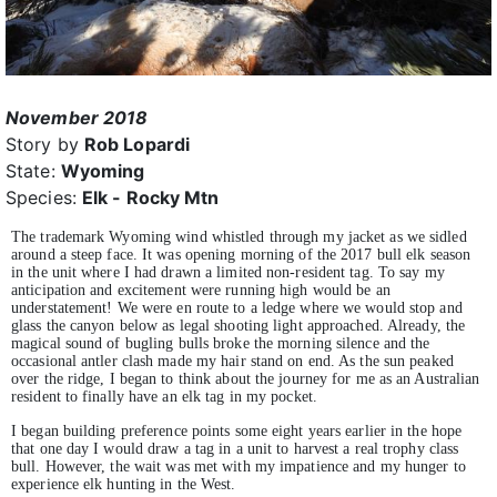
November 2018
Story by
Rob Lopardi
State:
Wyoming
Species:
Elk - Rocky Mtn
The trademark Wyoming wind whistled through my jacket as we sidled
around a steep face. It was opening morning of the 2017 bull elk season
in the unit where I had drawn a limited non-resident tag. To say my
anticipation and excitement were running high would be an
understatement! We were en route to a ledge where we would stop and
glass the canyon below as legal shooting light approached. Already, the
magical sound of bugling bulls broke the morning silence and the
occasional antler clash made my hair stand on end. As the sun peaked
over the ridge, I began to think about the journey for me as an Australian
resident to finally have an elk tag in my pocket.
I began building preference points some eight years earlier in the hope
that one day I would draw a tag in a unit to harvest a real trophy class
bull. However, the wait was met with my impatience and my hunger to
experience elk hunting in the West.