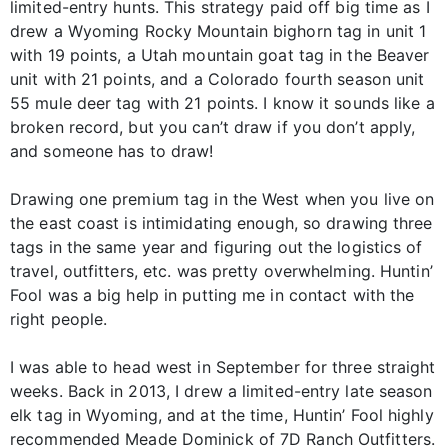
limited-entry hunts. This strategy paid off big time as I
drew a Wyoming Rocky Mountain bighorn tag in unit 1
with 19 points, a Utah mountain goat tag in the Beaver
unit with 21 points, and a Colorado fourth season unit
55 mule deer tag with 21 points. I know it sounds like a
broken record, but you can’t draw if you don’t apply,
and someone has to draw!
Drawing one premium tag in the West when you live on
the east coast is intimidating enough, so drawing three
tags in the same year and figuring out the logistics of
travel, outfitters, etc. was pretty overwhelming. Huntin’
Fool was a big help in putting me in contact with the
right people.
I was able to head west in September for three straight
weeks. Back in 2013, I drew a limited-entry late season
elk tag in Wyoming, and at the time, Huntin’ Fool highly
recommended Meade Dominick of 7D Ranch Outfitters.