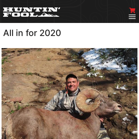
All in for 2020
VIEW MORE