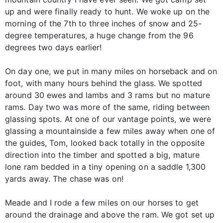
up and were finally ready to hunt. We woke up on the
morning of the 7th to three inches of snow and 25-
degree temperatures, a huge change from the 96
degrees two days earlier!
On day one, we put in many miles on horseback and on
foot, with many hours behind the glass. We spotted
around 30 ewes and lambs and 3 rams but no mature
rams. Day two was more of the same, riding between
glassing spots. At one of our vantage points, we were
glassing a mountainside a few miles away when one of
the guides, Tom, looked back totally in the opposite
direction into the timber and spotted a big, mature
lone ram bedded in a tiny opening on a saddle 1,300
yards away. The chase was on!
Meade and I rode a few miles on our horses to get
around the drainage and above the ram. We got set up