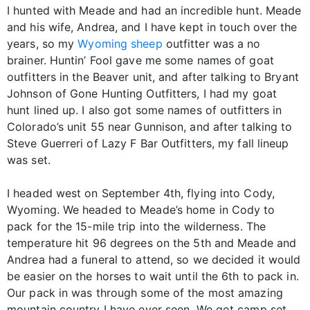
I hunted with Meade and had an incredible hunt. Meade
and his wife, Andrea, and I have kept in touch over the
years, so my
Wyoming sheep
outfitter was a no
brainer. Huntin’ Fool gave me some names of goat
outfitters in the Beaver unit, and after talking to Bryant
Johnson of Gone Hunting Outfitters, I had my goat
hunt lined up. I also got some names of outfitters in
Colorado’s unit 55 near Gunnison, and after talking to
Steve Guerreri of Lazy F Bar Outfitters, my fall lineup
was set.
I headed west on September 4th, flying into Cody,
Wyoming. We headed to Meade’s home in Cody to
pack for the 15-mile trip into the wilderness. The
temperature hit 96 degrees on the 5th and Meade and
Andrea had a funeral to attend, so we decided it would
be easier on the horses to wait until the 6th to pack in.
Our pack in was through some of the most amazing
mountain country I have ever seen. We got camp set