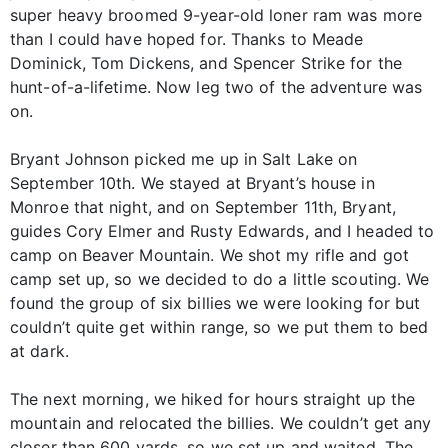
super heavy broomed 9-year-old loner ram was more
than I could have hoped for. Thanks to Meade
Dominick, Tom Dickens, and Spencer Strike for the
hunt-of-a-lifetime. Now leg two of the adventure was
on.
Bryant Johnson picked me up in Salt Lake on
September 10th. We stayed at Bryant’s house in
Monroe that night, and on September 11th, Bryant,
guides Cory Elmer and Rusty Edwards, and I headed to
camp on Beaver Mountain. We shot my rifle and got
camp set up, so we decided to do a little scouting. We
found the group of six billies we were looking for but
couldn’t quite get within range, so we put them to bed
at dark.
The next morning, we hiked for hours straight up the
mountain and relocated the billies. We couldn’t get any
closer than 600 yards, so we set up and waited. The