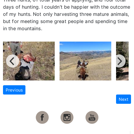
days of hunting. I couldn’t be happier with the outcome
of my hunts. Not only harvesting three mature animals,
but for meeting some great people and spending time
in the mountains.
Previous
Next