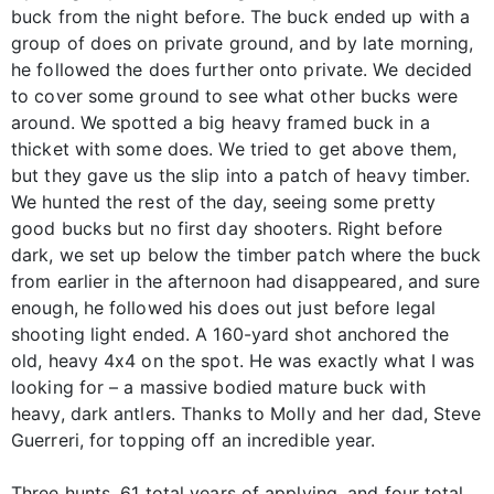
buck from the night before. The buck ended up with a
group of does on private ground, and by late morning,
he followed the does further onto private. We decided
to cover some ground to see what other bucks were
around. We spotted a big heavy framed buck in a
thicket with some does. We tried to get above them,
but they gave us the slip into a patch of heavy timber.
We hunted the rest of the day, seeing some pretty
good bucks but no first day shooters. Right before
dark, we set up below the timber patch where the buck
from earlier in the afternoon had disappeared, and sure
enough, he followed his does out just before legal
shooting light ended. A 160-yard shot anchored the
old, heavy 4x4 on the spot. He was exactly what I was
looking for – a massive bodied mature buck with
heavy, dark antlers. Thanks to Molly and her dad, Steve
Guerreri, for topping off an incredible year.
Three hunts, 61 total years of applying, and four total