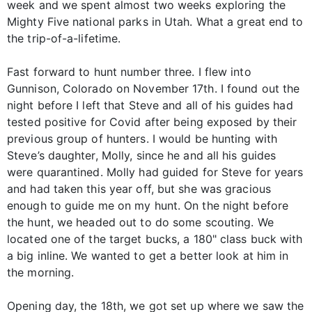
week and we spent almost two weeks exploring the
Mighty Five national parks in Utah. What a great end to
the trip-of-a-lifetime.
Fast forward to hunt number three. I flew into
Gunnison, Colorado on November 17th. I found out the
night before I left that Steve and all of his guides had
tested positive for Covid after being exposed by their
previous group of hunters. I would be hunting with
Steve’s daughter, Molly, since he and all his guides
were quarantined. Molly had guided for Steve for years
and had taken this year off, but she was gracious
enough to guide me on my hunt. On the night before
the hunt, we headed out to do some scouting. We
located one of the target bucks, a 180" class buck with
a big inline. We wanted to get a better look at him in
the morning.
Opening day, the 18th, we got set up where we saw the