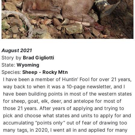
August 2021
Story by
Brad Gigliotti
State:
Wyoming
Species:
Sheep - Rocky Mtn
I have been a member of Huntin’ Fool for over 21 years,
way back to when it was a 10-page newsletter, and I
have been building points in most of the western states
for sheep, goat, elk, deer, and antelope for most of
those 21 years. After years of applying and trying to
pick and choose what states and units to apply for and
accumulating “points only” out of fear of drawing too
many tags, in 2020, I went all in and applied for many