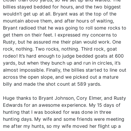
billies stayed bedded for hours, and the two biggest
wouldn’t get up at all. Bryant was at the top of the
mountain above them, and after hours of waiting,
Bryant radioed that he was going to roll some rocks to
get them on their feet. I expressed my concerns to
Rusty, but he assured me their plan would work. One
rock, nothing. Two rocks, nothing. Third rock, goat
rodeo! It’s hard enough to judge bedded goats at 600
yards, but when they bunch up and run in circles, it’s
almost impossible. Finally, the billies started to line out
across the open slope, and we picked out a mature
billy and made the shot count at 589 yards.
Huge thanks to Bryant Johnson, Cory Elmer, and Rusty
Edwards for an awesome experience. My 15 days of
hunting that I was booked for was done in three
hunting days. My wife and some friends were meeting
me after my hunts, so my wife moved her flight up a