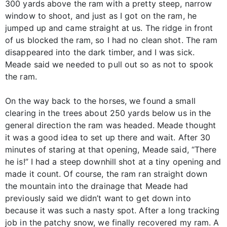
300 yards above the ram with a pretty steep, narrow
window to shoot, and just as I got on the ram, he
jumped up and came straight at us. The ridge in front
of us blocked the ram, so I had no clean shot. The ram
disappeared into the dark timber, and I was sick.
Meade said we needed to pull out so as not to spook
the ram.
On the way back to the horses, we found a small
clearing in the trees about 250 yards below us in the
general direction the ram was headed. Meade thought
it was a good idea to set up there and wait. After 30
minutes of staring at that opening, Meade said, “There
he is!” I had a steep downhill shot at a tiny opening and
made it count. Of course, the ram ran straight down
the mountain into the drainage that Meade had
previously said we didn’t want to get down into
because it was such a nasty spot. After a long tracking
job in the patchy snow, we finally recovered my ram. A