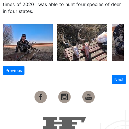
times of 2020 I was able to hunt four species of deer
in four states.
Previous
Next