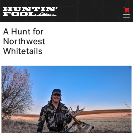
A Hunt for
VIEW MORE
Northwest
Whitetails