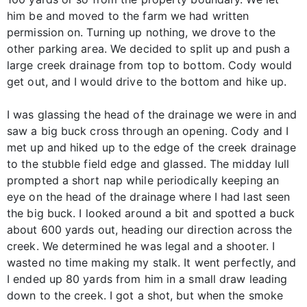
him be and moved to the farm we had written
permission on. Turning up nothing, we drove to the
other parking area. We decided to split up and push a
large creek drainage from top to bottom. Cody would
get out, and I would drive to the bottom and hike up.
I was glassing the head of the drainage we were in and
saw a big buck cross through an opening. Cody and I
met up and hiked up to the edge of the creek drainage
to the stubble field edge and glassed. The midday lull
prompted a short nap while periodically keeping an
eye on the head of the drainage where I had last seen
the big buck. I looked around a bit and spotted a buck
about 600 yards out, heading our direction across the
creek. We determined he was legal and a shooter. I
wasted no time making my stalk. It went perfectly, and
I ended up 80 yards from him in a small draw leading
down to the creek. I got a shot, but when the smoke