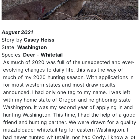
August 2021
Story by
Casey Heiss
State:
Washington
Species:
Deer - Whitetail
As much of 2020 was full of the unexpected and ever-
evolving changes to daily life, this was the way of
much of my 2020 hunting season. With applications in
for most western states and most draw results
announced, I had only one tag to my name. I was left
with my home state of Oregon and neighboring state
Washington. It was my second year of applying in and
hunting Washington. This time, I had the help of a good
friend and hunting partner. We were drawn for a quality
muzzleloader whitetail tag for eastern Washington. I
had never hunted whitetails, nor had Cody. I know a lot