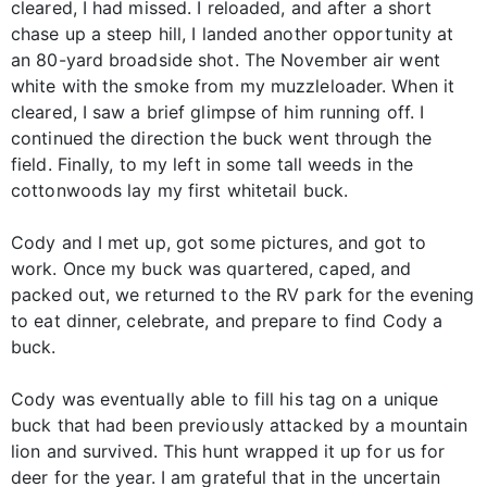
cleared, I had missed. I reloaded, and after a short
chase up a steep hill, I landed another opportunity at
an 80-yard broadside shot. The November air went
white with the smoke from my muzzleloader. When it
cleared, I saw a brief glimpse of him running off. I
continued the direction the buck went through the
field. Finally, to my left in some tall weeds in the
cottonwoods lay my first whitetail buck.
Cody and I met up, got some pictures, and got to
work. Once my buck was quartered, caped, and
packed out, we returned to the RV park for the evening
to eat dinner, celebrate, and prepare to find Cody a
buck.
Cody was eventually able to fill his tag on a unique
buck that had been previously attacked by a mountain
lion and survived. This hunt wrapped it up for us for
deer for the year. I am grateful that in the uncertain