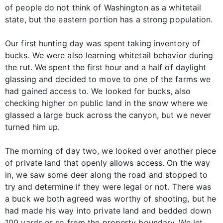
of people do not think of Washington as a whitetail
state, but the eastern portion has a strong population.
Our first hunting day was spent taking inventory of
bucks. We were also learning whitetail behavior during
the rut. We spent the first hour and a half of daylight
glassing and decided to move to one of the farms we
had gained access to. We looked for bucks, also
checking higher on public land in the snow where we
glassed a large buck across the canyon, but we never
turned him up.
The morning of day two, we looked over another piece
of private land that openly allows access. On the way
in, we saw some deer along the road and stopped to
try and determine if they were legal or not. There was
a buck we both agreed was worthy of shooting, but he
had made his way into private land and bedded down
100 yards or so from the property boundary. We let