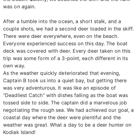
was on again.
After a tumble into the ocean, a short stalk, and a
couple shots, we had a second deer loaded in the skiff.
There were deer everywhere, even on the beach.
Everyone experienced success on this day. The boat
deck was covered with deer. Every deer taken on this
trip was some form of a 3-point, each different in its
own way.
As the weather quickly deteriorated that evening,
Captain B took us into a quiet bay, but getting there
was very adventurous. It was like an episode of
“Deadliest Catch” with dishes falling as the boat was
tossed side to side. The captain did a marvelous job
negotiating the rough sea. We had achieved our goal, a
coastal day where the deer were plentiful and the
weather was great. What a day to be a deer hunter on
Kodiak Island!