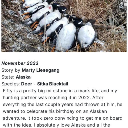
November 2023
Story by
Marty Liesegang
State:
Alaska
Species:
Deer - Sitka Blacktail
Fifty is a pretty big milestone in a man’s life, and my
hunting partner was reaching it in 2022. After
everything the last couple years had thrown at him, he
wanted to celebrate his birthday on an Alaskan
adventure. It took zero convincing to get me on board
with the idea. I absolutely love Alaska and all the