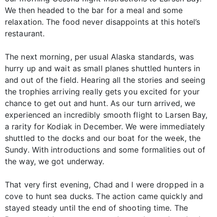
We then headed to the bar for a meal and some
relaxation. The food never disappoints at this hotel’s
restaurant.
The next morning, per usual Alaska standards, was
hurry up and wait as small planes shuttled hunters in
and out of the field. Hearing all the stories and seeing
the trophies arriving really gets you excited for your
chance to get out and hunt. As our turn arrived, we
experienced an incredibly smooth flight to Larsen Bay,
a rarity for Kodiak in December. We were immediately
shuttled to the docks and our boat for the week, the
Sundy. With introductions and some formalities out of
the way, we got underway.
That very first evening, Chad and I were dropped in a
cove to hunt sea ducks. The action came quickly and
stayed steady until the end of shooting time. The