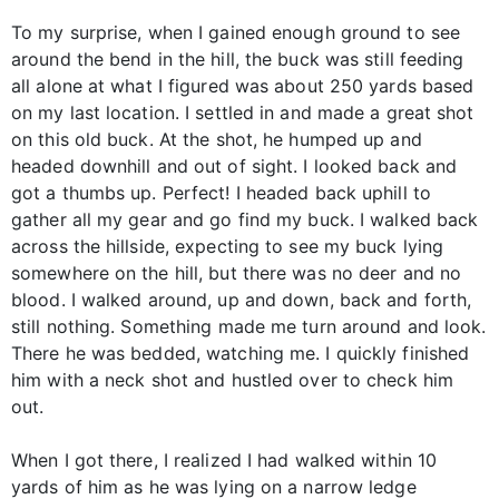
To my surprise, when I gained enough ground to see
around the bend in the hill, the buck was still feeding
all alone at what I figured was about 250 yards based
on my last location. I settled in and made a great shot
on this old buck. At the shot, he humped up and
headed downhill and out of sight. I looked back and
got a thumbs up. Perfect! I headed back uphill to
gather all my gear and go find my buck. I walked back
across the hillside, expecting to see my buck lying
somewhere on the hill, but there was no deer and no
blood. I walked around, up and down, back and forth,
still nothing. Something made me turn around and look.
There he was bedded, watching me. I quickly finished
him with a neck shot and hustled over to check him
out.
When I got there, I realized I had walked within 10
yards of him as he was lying on a narrow ledge