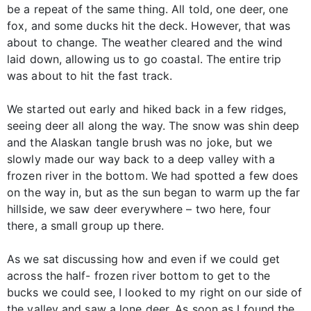
be a repeat of the same thing. All told, one deer, one
fox, and some ducks hit the deck. However, that was
about to change. The weather cleared and the wind
laid down, allowing us to go coastal. The entire trip
was about to hit the fast track.
We started out early and hiked back in a few ridges,
seeing deer all along the way. The snow was shin deep
and the Alaskan tangle brush was no joke, but we
slowly made our way back to a deep valley with a
frozen river in the bottom. We had spotted a few does
on the way in, but as the sun began to warm up the far
hillside, we saw deer everywhere – two here, four
there, a small group up there.
As we sat discussing how and even if we could get
across the half- frozen river bottom to get to the
bucks we could see, I looked to my right on our side of
the valley and saw a lone deer. As soon as I found the