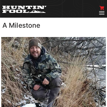
A Milestone
VIEW MORE