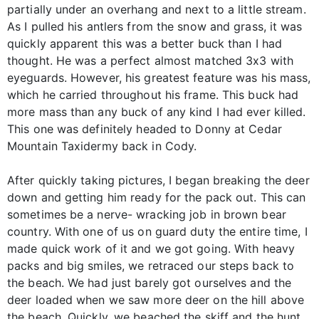
partially under an overhang and next to a little stream.
As I pulled his antlers from the snow and grass, it was
quickly apparent this was a better buck than I had
thought. He was a perfect almost matched 3x3 with
eyeguards. However, his greatest feature was his mass,
which he carried throughout his frame. This buck had
more mass than any buck of any kind I had ever killed.
This one was definitely headed to Donny at Cedar
Mountain Taxidermy back in Cody.
After quickly taking pictures, I began breaking the deer
down and getting him ready for the pack out. This can
sometimes be a nerve- wracking job in brown bear
country. With one of us on guard duty the entire time, I
made quick work of it and we got going. With heavy
packs and big smiles, we retraced our steps back to
the beach. We had just barely got ourselves and the
deer loaded when we saw more deer on the hill above
the beach. Quickly, we beached the skiff and the hunt