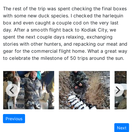
The rest of the trip was spent checking the final boxes
with some new duck species. I checked the harlequin
box and even caught a couple cod on the very last
day. After a smooth flight back to Kodiak City, we
spent the next couple days relaxing, exchanging
stories with other hunters, and repacking our meat and
gear for the commercial flight home. What a great way
to celebrate the milestone of 50 trips around the sun.
Previous
Next