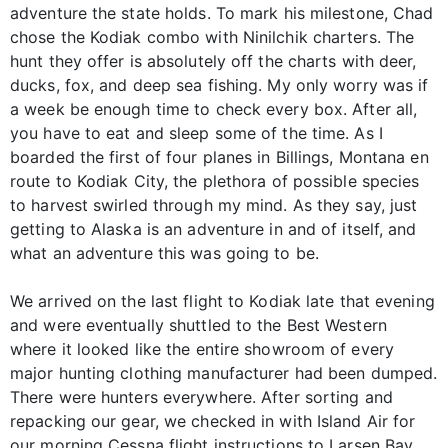
adventure the state holds. To mark his milestone, Chad
chose the Kodiak combo with Ninilchik charters. The
hunt they offer is absolutely off the charts with deer,
ducks, fox, and deep sea fishing. My only worry was if
a week be enough time to check every box. After all,
you have to eat and sleep some of the time. As I
boarded the first of four planes in Billings, Montana en
route to Kodiak City, the plethora of possible species
to harvest swirled through my mind. As they say, just
getting to Alaska is an adventure in and of itself, and
what an adventure this was going to be.
We arrived on the last flight to Kodiak late that evening
and were eventually shuttled to the Best Western
where it looked like the entire showroom of every
major hunting clothing manufacturer had been dumped.
There were hunters everywhere. After sorting and
repacking our gear, we checked in with Island Air for
our morning Cessna flight instructions to Larsen Bay.