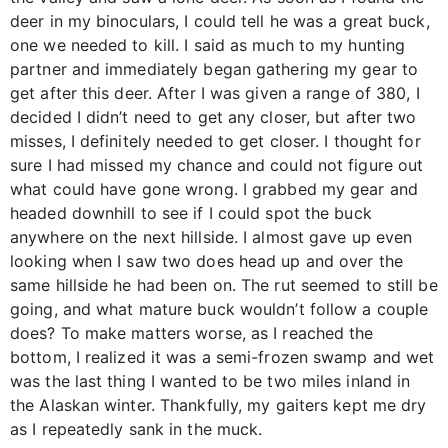
deer in my binoculars, I could tell he was a great buck,
one we needed to kill. I said as much to my hunting
partner and immediately began gathering my gear to
get after this deer. After I was given a range of 380, I
decided I didn’t need to get any closer, but after two
misses, I definitely needed to get closer. I thought for
sure I had missed my chance and could not figure out
what could have gone wrong. I grabbed my gear and
headed downhill to see if I could spot the buck
anywhere on the next hillside. I almost gave up even
looking when I saw two does head up and over the
same hillside he had been on. The rut seemed to still be
going, and what mature buck wouldn’t follow a couple
does? To make matters worse, as I reached the
bottom, I realized it was a semi-frozen swamp and wet
was the last thing I wanted to be two miles inland in
the Alaskan winter. Thankfully, my gaiters kept me dry
as I repeatedly sank in the muck.