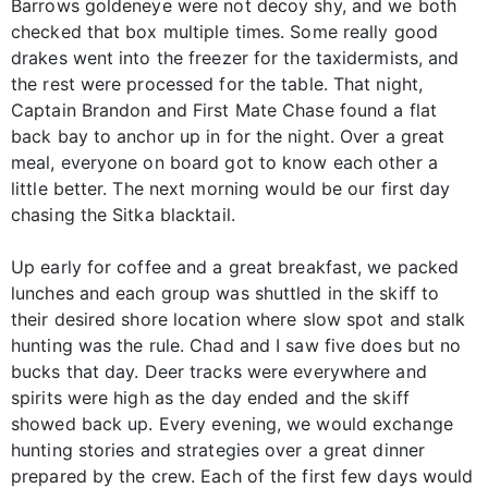
Barrows goldeneye were not decoy shy, and we both
checked that box multiple times. Some really good
drakes went into the freezer for the taxidermists, and
the rest were processed for the table. That night,
Captain Brandon and First Mate Chase found a flat
back bay to anchor up in for the night. Over a great
meal, everyone on board got to know each other a
little better. The next morning would be our first day
chasing the Sitka blacktail.
Up early for coffee and a great breakfast, we packed
lunches and each group was shuttled in the skiff to
their desired shore location where slow spot and stalk
hunting was the rule. Chad and I saw five does but no
bucks that day. Deer tracks were everywhere and
spirits were high as the day ended and the skiff
showed back up. Every evening, we would exchange
hunting stories and strategies over a great dinner
prepared by the crew. Each of the first few days would