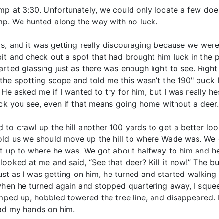
mp at 3:30. Unfortunately, we could only locate a few do
p. We hunted along the way with no luck.
s, and it was getting really discouraging because we were
t and check out a spot that had brought him luck in the p
rted glassing just as there was enough light to see. Right
he spotting scope and told me this wasn’t the 190" buck I 
 He asked me if I wanted to try for him, but I was really he
uck you see, even if that means going home without a deer.
to crawl up the hill another 100 yards to get a better look
told us we should move up the hill to where Wade was. W
et up to where he was. We got about halfway to him and he s
looked at me and said, “See that deer? Kill it now!” The 
 Just as I was getting on him, he turned and started walkin
 when he turned again and stopped quartering away, I squ
umped up, hobbled towered the tree line, and disappeared.
 had my hands on him.