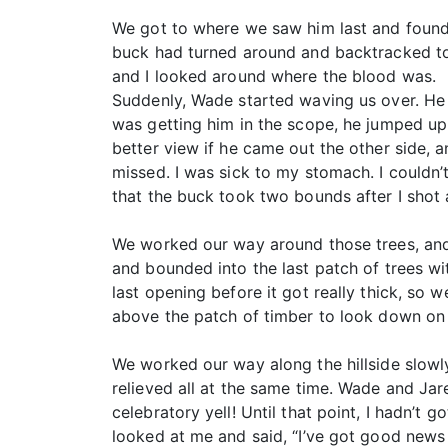
We got to where we saw him last and found 
buck had turned around and backtracked to
and I looked around where the blood was.
Suddenly, Wade started waving us over. He 
was getting him in the scope, he jumped up 
better view if he came out the other side, 
missed. I was sick to my stomach. I couldn’
that the buck took two bounds after I shot
We worked our way around those trees, and 
and bounded into the last patch of trees w
last opening before it got really thick, so
above the patch of timber to look down on t
We worked our way along the hillside slowly.
relieved all at the same time. Wade and Jar
celebratory yell! Until that point, I hadn’t
looked at me and said, “I’ve got good news