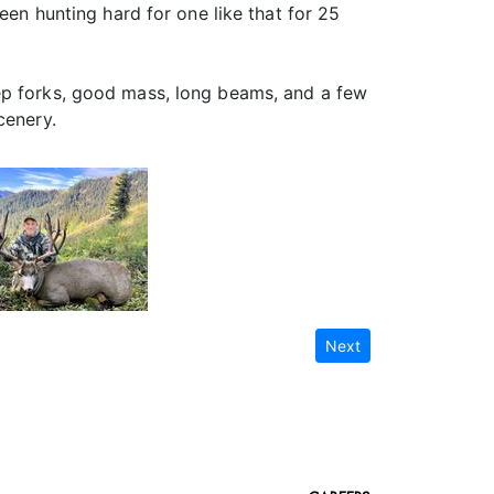
een hunting hard for one like that for 25
eep forks, good mass, long beams, and a few
cenery.
Next