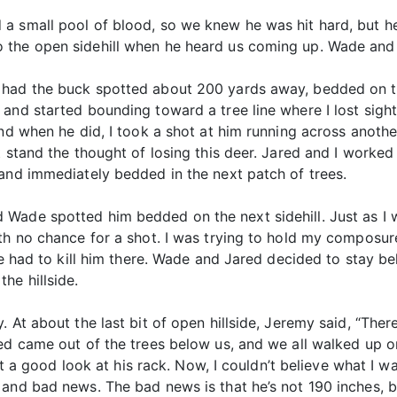
a small pool of blood, so we knew he was hit hard, but h
 the open sidehill when he heard us coming up. Wade and 
had the buck spotted about 200 yards away, bedded on the 
and started bounding toward a tree line where I lost sight
and when he did, I took a shot at him running across anothe
t stand the thought of losing this deer. Jared and I worke
 and immediately bedded in the next patch of trees.
Wade spotted him bedded on the next sidehill. Just as I 
ith no chance for a shot. I was trying to hold my composur
 we had to kill him there. Wade and Jared decided to stay b
he hillside.
 At about the last bit of open hillside, Jeremy said, “There
ed came out of the trees below us, and we all walked up on
 got a good look at his rack. Now, I couldn’t believe what I
 and bad news. The bad news is that he’s not 190 inches, b