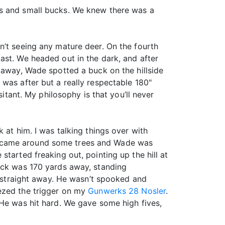
es and small bucks. We knew there was a
n’t seeing any mature deer. On the fourth
ast. We headed out in the dark, and after
 away, Wade spotted a buck on the hillside
was after but a really respectable 180"
sitant. My philosophy is that you’ll never
 at him. I was talking things over with
e came around some trees and Wade was
tarted freaking out, pointing up the hill at
buck was 170 yards away, standing
g straight away. He wasn’t spooked and
eezed the trigger on my
Gunwerks 28 Nosler
.
 He was hit hard. We gave some high fives,