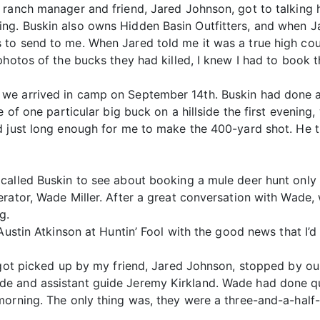
ranch manager and friend, Jared Johnson, got to talking h
g. Buskin also owns Hidden Basin Outfitters, and when Jar
to send to me. When Jared told me it was a true high cou
photos of the bucks they had killed, I knew I had to book t
we arrived in camp on September 14th. Buskin had done a
e of one particular big buck on a hillside the first evenin
d just long enough for me to make the 400-yard shot. He t
alled Buskin to see about booking a mule deer hunt only t
rator, Wade Miller. After a great conversation with Wade,
g.
Austin Atkinson at Huntin’ Fool with the good news that I’d
 got picked up by my friend, Jared Johnson, stopped by our
e and assistant guide Jeremy Kirkland. Wade had done qui
morning. The only thing was, they were a three-and-a-half