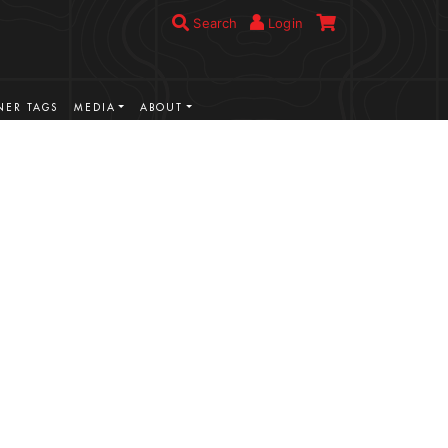
Search
Login
ER TAGS
MEDIA
ABOUT
VIEW MORE