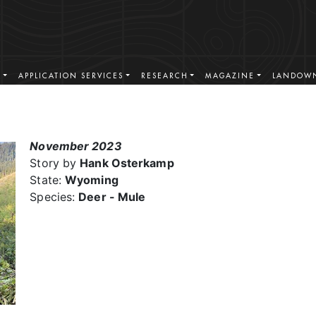
S
APPLICATION SERVICES
RESEARCH
MAGAZINE
LANDOWN
November 2023
Story by
Hank Osterkamp
State:
Wyoming
Species:
Deer - Mule