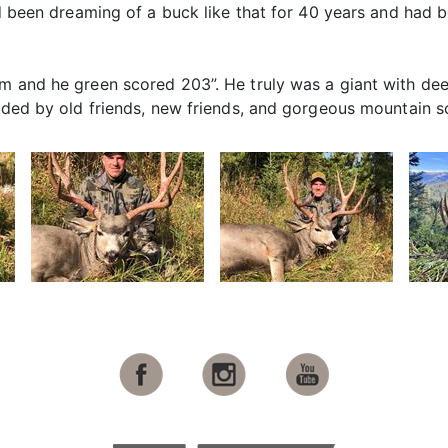
’d been dreaming of a buck like that for 40 years and had b
im and he green scored 203”. He truly was a giant with d
unded by old friends, new friends, and gorgeous mountain s