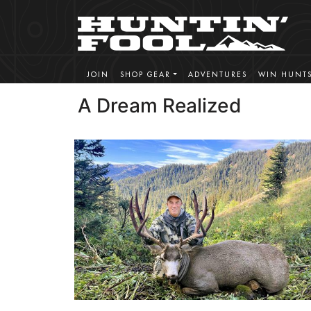
JOIN
SHOP GEAR
ADVENTURES
WIN HUNT
A Dream Realized