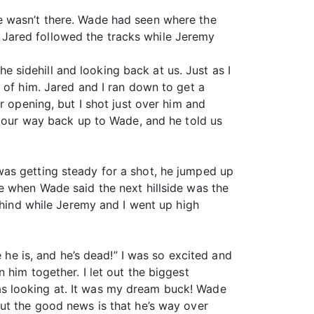
e wasn’t there. Wade had seen where the
Jared followed the tracks while Jeremy
sidehill and looking back at us. Just as I
 of him. Jared and I ran down to get a
r opening, but I shot just over him and
d our way back up to Wade, and he told us
was getting steady for a shot, he jumped up
e when Wade said the next hillside was the
ehind while Jeremy and I went up high
 he is, and he’s dead!” I was so excited and
 him together. I let out the biggest
 was looking at. It was my dream buck! Wade
ut the good news is that he’s way over