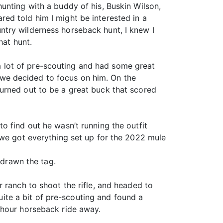
unting with a buddy of his, Buskin Wilson,
ed told him I might be interested in a
ntry wilderness horseback hunt, I knew I
hat hunt.
 lot of pre-scouting and had some great
g, we decided to focus on him. On the
urned out to be a great buck that scored
o find out he wasn’t running the outfit
 we got everything set up for the 2022 mule
 drawn the tag.
 ranch to shoot the rifle, and headed to
te a bit of pre-scouting and found a
-hour horseback ride away.