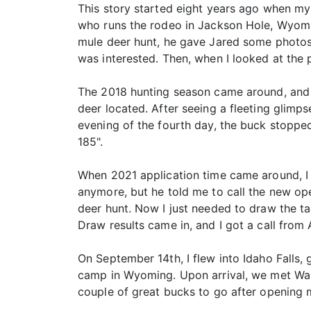
This story started eight years ago when my 
who runs the rodeo in Jackson Hole, Wyomin
mule deer hunt, he gave Jared some photos 
was interested. Then, when I looked at the 
The 2018 hunting season came around, and 
deer located. After seeing a fleeting glimps
evening of the fourth day, the buck stoppe
185".
When 2021 application time came around, I c
anymore, but he told me to call the new ope
deer hunt. Now I just needed to draw the ta
Draw results came in, and I got a call from 
On September 14th, I flew into Idaho Falls,
camp in Wyoming. Upon arrival, we met Wad
couple of great bucks to go after opening 