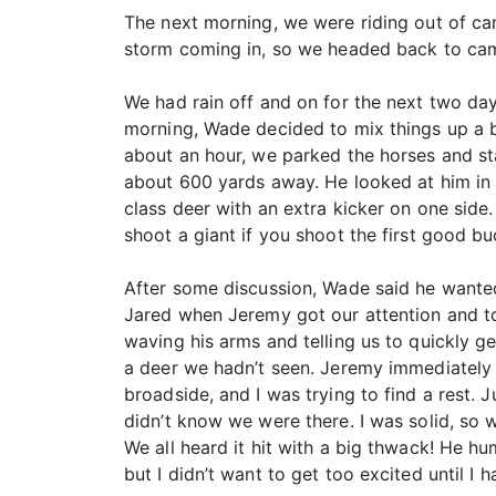
The next morning, we were riding out of ca
storm coming in, so we headed back to cam
We had rain off and on for the next two day
morning, Wade decided to mix things up a bi
about an hour, we parked the horses and sta
about 600 yards away. He looked at him in t
class deer with an extra kicker on one side.
shoot a giant if you shoot the first good b
After some discussion, Wade said he wanted 
Jared when Jeremy got our attention and 
waving his arms and telling us to quickly g
a deer we hadn’t seen. Jeremy immediately 
broadside, and I was trying to find a rest.
didn’t know we were there. I was solid, so
We all heard it hit with a big thwack! He h
but I didn’t want to get too excited until I