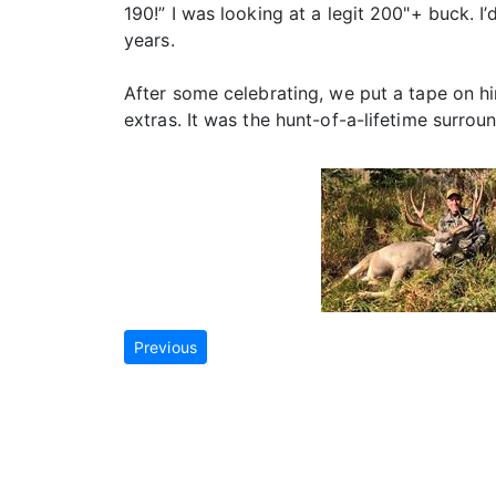
190!” I was looking at a legit 200"+ buck. I
years.
After some celebrating, we put a tape on h
extras. It was the hunt-of-a-lifetime surro
Previous