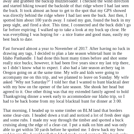
away and grabbed the backup muzzleloader. I checked the wind direction
and started hiking toward the backside of that ridge where I had last seen
the buck. It took almost an hour to get to the spot that my GPS showed
was directly behind the ridge where I had last seen the buck. Just then, I
spotted him about 100 yards away. I raised my gun, found the buck in my
peep sight, and fired a shot. This time, I connected and the buck didn’t go
far before expiring. I walked up to take a look at my buck up close. He
was everything I was hoping for - a nice frame and good mass, easily my
best buck to date.
Fast forward almost a year to November of 2017. After having no luck in
drawing any tags, I decided to plan a late season whitetail hunt in the
Idaho Panhandle. I had done this hunt many times before and shot some
really nice bucks; however, it had been five years since my last trip there,
so I didn’t know what to expect. I also had a late season archery tag in
Oregon going on at the same time. My wife and kids were going to
accompany me on this trip, and we planned to leave on Sunday. My wife
asked “Why not Saturday?” I told her that I wanted to hunt blacktail deer
with my bow on the opener of the late season. She shook her head but
agreed to it. One other thing was that my extended family agreed to hold
Thanksgiving dinner a week early to accommodate our Idaho trip, so I
had to be back home from my local blacktail hunt for dinner at 3:00.
That morning, I headed up to some timber on BLM land that borders
some clear-cuts. I headed down a trail and noticed a lot of fresh deer sign
and some rubs. I made my way through the timber and spotted a buck
cruising along the edge of a clear-cut. I put a stalk on him and was only
able to get within 50 yards before he spotted me. I drew back my bow