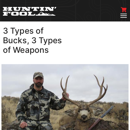
3 Types of
VIEW MORE
Bucks, 3 Types
of Weapons