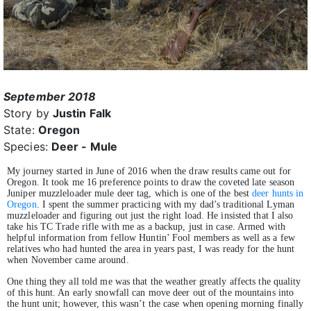
September 2018
Story by
Justin Falk
State:
Oregon
Species:
Deer - Mule
My journey started in June of 2016 when the draw results came out for
Oregon. It took me 16 preference points to draw the coveted late season
Juniper muzzleloader mule deer tag, which is one of the best
deer hunts in
Oregon
. I spent the summer practicing with my dad’s traditional Lyman
muzzleloader and figuring out just the right load. He insisted that I also
take his TC Trade rifle with me as a backup, just in case. Armed with
helpful information from fellow Huntin’ Fool members as well as a few
relatives who had hunted the area in years past, I was ready for the hunt
when November came around.
One thing they all told me was that the weather greatly affects the quality
of this hunt. An early snowfall can move deer out of the mountains into
the hunt unit; however, this wasn’t the case when opening morning finally