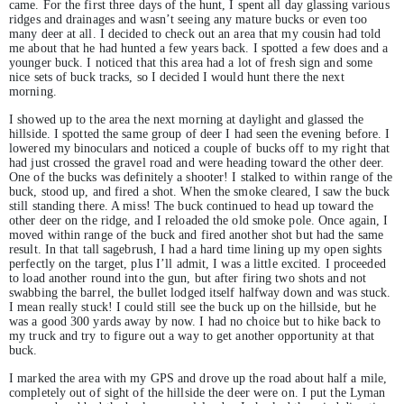
came. For the first three days of the hunt, I spent all day glassing various
ridges and drainages and wasn’t seeing any mature bucks or even too
many deer at all. I decided to check out an area that my cousin had told
me about that he had hunted a few years back. I spotted a few does and a
younger buck. I noticed that this area had a lot of fresh sign and some
nice sets of buck tracks, so I decided I would hunt there the next
morning.
I showed up to the area the next morning at daylight and glassed the
hillside. I spotted the same group of deer I had seen the evening before. I
lowered my binoculars and noticed a couple of bucks off to my right that
had just crossed the gravel road and were heading toward the other deer.
One of the bucks was definitely a shooter! I stalked to within range of the
buck, stood up, and fired a shot. When the smoke cleared, I saw the buck
still standing there. A miss! The buck continued to head up toward the
other deer on the ridge, and I reloaded the old smoke pole. Once again, I
moved within range of the buck and fired another shot but had the same
result. In that tall sagebrush, I had a hard time lining up my open sights
perfectly on the target, plus I’ll admit, I was a little excited. I proceeded
to load another round into the gun, but after firing two shots and not
swabbing the barrel, the bullet lodged itself halfway down and was stuck.
I mean really stuck! I could still see the buck up on the hillside, but he
was a good 300 yards away by now. I had no choice but to hike back to
my truck and try to figure out a way to get another opportunity at that
buck.
I marked the area with my GPS and drove up the road about half a mile,
completely out of sight of the hillside the deer were on. I put the Lyman