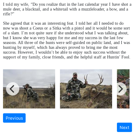
I told my wife, “Do you realize that in the last calendar year I have shot a
mule deer, a blacktail, and a whitetail with a muzzleloader, a bow, and a
rifle?”
She agreed that it was an interesting feat. I told her all I needed to do
now was shoot a Coeus or a Sitka with a pistol and it would be some sort
of a slam. I’m not quite sure if she understood what I was talking about,
but I know she was very happy for me and my success in the last few
seasons. All three of the hunts were self-guided on public land, and I was
hunting by myself, which has always proved to bring me the most
success. However, I wouldn’t be able to enjoy such success without the
support of my family, close friends, and the helpful staff at Huntin’ Fool.
Previous
Next