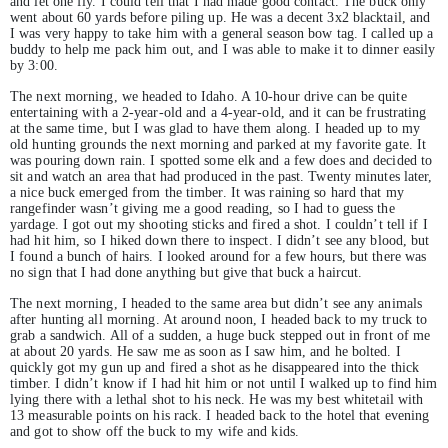
and let one fly. I could tell that I had made good contact. The buck only
went about 60 yards before piling up. He was a decent 3x2 blacktail, and
I was very happy to take him with a general season bow tag. I called up a
buddy to help me pack him out, and I was able to make it to dinner easily
by 3:00.
The next morning, we headed to Idaho. A 10-hour drive can be quite
entertaining with a 2-year-old and a 4-year-old, and it can be frustrating
at the same time, but I was glad to have them along. I headed up to my
old hunting grounds the next morning and parked at my favorite gate. It
was pouring down rain. I spotted some elk and a few does and decided to
sit and watch an area that had produced in the past. Twenty minutes later,
a nice buck emerged from the timber. It was raining so hard that my
rangefinder wasn’t giving me a good reading, so I had to guess the
yardage. I got out my shooting sticks and fired a shot. I couldn’t tell if I
had hit him, so I hiked down there to inspect. I didn’t see any blood, but
I found a bunch of hairs. I looked around for a few hours, but there was
no sign that I had done anything but give that buck a haircut.
The next morning, I headed to the same area but didn’t see any animals
after hunting all morning. At around noon, I headed back to my truck to
grab a sandwich. All of a sudden, a huge buck stepped out in front of me
at about 20 yards. He saw me as soon as I saw him, and he bolted. I
quickly got my gun up and fired a shot as he disappeared into the thick
timber. I didn’t know if I had hit him or not until I walked up to find him
lying there with a lethal shot to his neck. He was my best whitetail with
13 measurable points on his rack. I headed back to the hotel that evening
and got to show off the buck to my wife and kids.