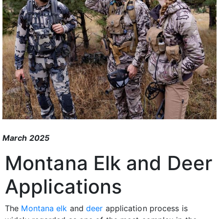
March 2025
Montana Elk and Deer
Applications
The
Montana elk
and
deer
application process is