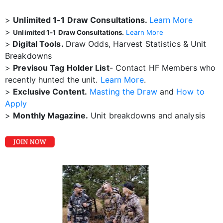
>
Unlimited 1-1 Draw Consultations.
Learn More
>
Unlimited 1-1 Draw Consultations.
Learn More
>
Digital Tools.
Draw Odds, Harvest Statistics & Unit
Breakdowns
>
Previsou Tag Holder List
- Contact HF Members who
recently hunted the unit.
Learn More
.
>
Exclusive Content.
Masting the Draw
and
How to
Apply
>
Monthly Magazine.
Unit breakdowns and analysis