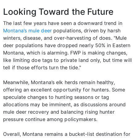
Looking Toward the Future
The last few years have seen a downward trend in
Montana’s mule deer
populations, driven by harsh
winters, disease, and over-harvesting of does. "Mule
deer populations have dropped nearly 50% in Eastern
Montana, which is alarming. FWP is making changes,
like limiting doe tags to private land only, but time will
tell if those efforts turn the tide."
Meanwhile, Montana’s elk herds remain healthy,
offering an excellent opportunity for hunters. Some
speculate changes to hunting seasons or tag
allocations may be imminent, as discussions around
mule deer recovery and balancing rising hunter
pressure continue among policymakers.
Overall, Montana remains a bucket-list destination for