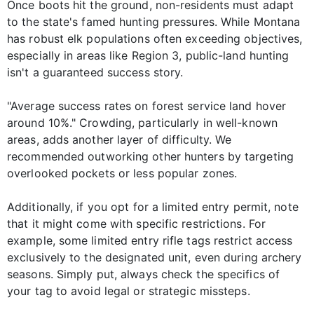
Once boots hit the ground, non-residents must adapt
to the state's famed hunting pressures. While Montana
has robust elk populations often exceeding objectives,
especially in areas like Region 3, public-land hunting
isn't a guaranteed success story.
"Average success rates on forest service land hover
around 10%." Crowding, particularly in well-known
areas, adds another layer of difficulty. We
recommended outworking other hunters by targeting
overlooked pockets or less popular zones.
Additionally, if you opt for a limited entry permit, note
that it might come with specific restrictions. For
example, some limited entry rifle tags restrict access
exclusively to the designated unit, even during archery
seasons. Simply put, always check the specifics of
your tag to avoid legal or strategic missteps.