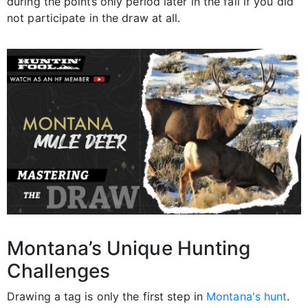
during the points only period later in the fall if you did
not participate in the draw at all.
Montana’s Unique Hunting
Challenges
Drawing a tag is only the first step in
Montana's hunt
.