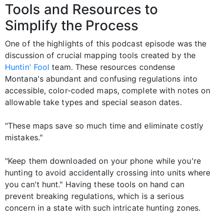
Tools and Resources to
Simplify the Process
One of the highlights of this podcast episode was the
discussion of crucial mapping tools created by the
Huntin' Fool
team. These resources condense
Montana's abundant and confusing regulations into
accessible, color-coded maps, complete with notes on
allowable take types and special season dates.
"These maps save so much time and eliminate costly
mistakes."
"Keep them downloaded on your phone while you're
hunting to avoid accidentally crossing into units where
you can't hunt." Having these tools on hand can
prevent breaking regulations, which is a serious
concern in a state with such intricate hunting zones.