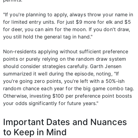
"If you're planning to apply, always throw your name in
for limited entry units. For just $9 more for elk and $5
for deer, you can aim for the moon. If you don't draw,
you still hold the general tag in hand."
Non-residents applying without sufficient preference
points or purely relying on the random draw system
should consider strategies carefully. Garth Jensen
summarized it well during the episode, noting, "If
you're going zero points, you're left with a 50%-ish
random chance each year for the big game combo tag.
Otherwise, investing $100 per preference point boosts
your odds significantly for future years."
Important Dates and Nuances
to Keep in Mind