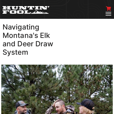
Navigating
VIEW MORE
Montana's Elk
and Deer Draw
System