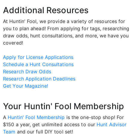
Additional Resources
At Huntin' Fool, we provide a variety of resources for
you to plan ahead! From applying for tags, researching
draw odds, hunt consultations, and more, we have you
covered!
Apply for License Applications
Schedule a Hunt Consultations
Research Draw Odds
Research Application Deadlines
Get Your Magazine!
Your Huntin' Fool Membership
A
Huntin' Fool Membership
is the one-stop shop! For
$150 a year, get unlimited access to our
Hunt Advisor
Team
and our full DIY tool set!