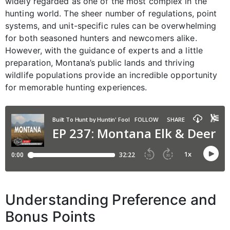
widely regarded as one of the most complex in the
hunting world. The sheer number of regulations, point
systems, and unit-specific rules can be overwhelming
for both seasoned hunters and newcomers alike.
However, with the guidance of experts and a little
preparation, Montana’s public lands and thriving
wildlife populations provide an incredible opportunity
for memorable hunting experiences.
Understanding Preference and
Bonus Points