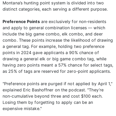
Montana’s hunting point system is divided into two
distinct categories, each serving a different purpose.
Preference Points
are exclusively for non-residents
and apply to general combination licenses — which
include the big game combo, elk combo, and deer
combo. These points increase the likelihood of drawing
a general tag. For example, holding two preference
points in 2024 gave applicants a 90% chance of
drawing a general elk or big game combo tag, while
having zero points meant a 57% chance for select tags,
as 25% of tags are reserved for zero-point applicants.
"Preference points are purged if not applied by April 1,"
explained Eric Bashoffner on the podcast. "They’re
non-cumulative beyond three and cost $100 each.
Losing them by forgetting to apply can be an
expensive mistake."