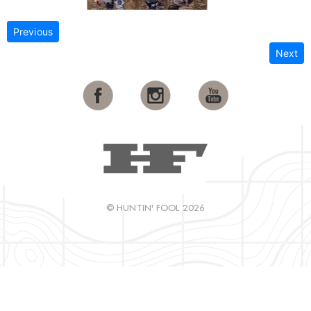
Previous
Next
© HUNTIN' FOOL 2026