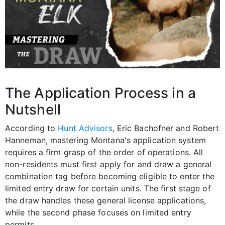
The Application Process in a
Nutshell
According to
Hunt Advisors
, Eric Bachofner and Robert
Hanneman, mastering Montana's application system
requires a firm grasp of the order of operations. All
non-residents must first apply for and draw a general
combination tag before becoming eligible to enter the
limited entry draw for certain units. The first stage of
the draw handles these general license applications,
while the second phase focuses on limited entry
permits.