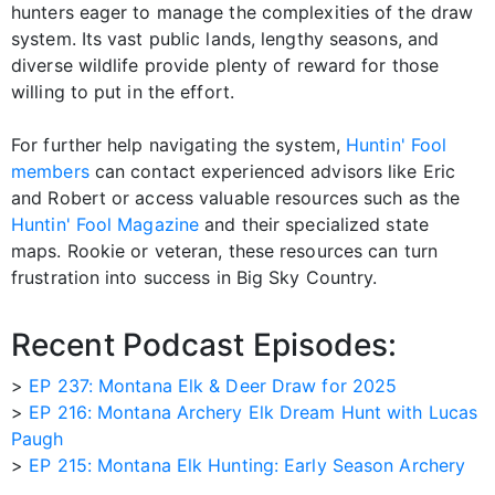
hunters eager to manage the complexities of the draw
system. Its vast public lands, lengthy seasons, and
diverse wildlife provide plenty of reward for those
willing to put in the effort.
For further help navigating the system,
Huntin' Fool
members
can contact experienced advisors like Eric
and Robert or access valuable resources such as the
Huntin' Fool Magazine
and their specialized state
maps. Rookie or veteran, these resources can turn
frustration into success in Big Sky Country.
Recent Podcast Episodes:
>
EP 237: Montana Elk & Deer Draw for 2025
>
EP 216: Montana Archery Elk Dream Hunt with Lucas
Paugh
>
EP 215: Montana Elk Hunting: Early Season Archery