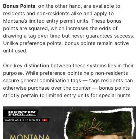
Bonus Points
, on the other hand, are available to
residents and non-residents alike and apply to
Montana’s limited entry permit units. These bonus
points are squared, which increases the odds of
drawing a tag over time but never guarantees success.
Unlike preference points, bonus points remain active
until used.
One key distinction between these systems lies in their
purpose. While preference points help non-residents
secure general combination tags — tags residents can
otherwise purchase over the counter — bonus points
strictly pertain to limited entry units for special hunts.