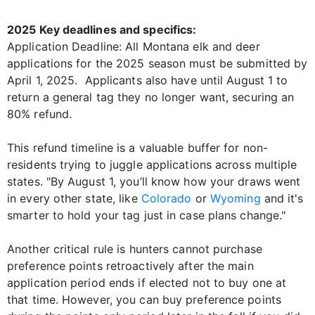
2025 Key deadlines and specifics:
Application Deadline: All Montana elk and deer
applications for the 2025 season must be submitted by
April 1, 2025. Applicants also have until August 1 to
return a general tag they no longer want, securing an
80% refund.
This refund timeline is a valuable buffer for non-
residents trying to juggle applications across multiple
states. "By August 1, you’ll know how your draws went
in every other state, like
Colorado
or
Wyoming
and it's
smarter to hold your tag just in case plans change."
Another critical rule is hunters cannot purchase
preference points retroactively after the main
application period ends if elected not to buy one at
that time. However, you can buy preference points