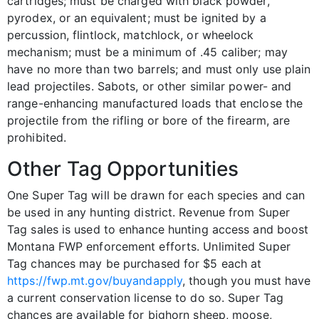
cartridges; must be charged with black powder,
pyrodex, or an equivalent; must be ignited by a
percussion, flintlock, matchlock, or wheelock
mechanism; must be a minimum of .45 caliber; may
have no more than two barrels; and must only use plain
lead projectiles. Sabots, or other similar power- and
range-enhancing manufactured loads that enclose the
projectile from the rifling or bore of the firearm, are
prohibited.
Other Tag Opportunities
One Super Tag will be drawn for each species and can
be used in any hunting district. Revenue from Super
Tag sales is used to enhance hunting access and boost
Montana FWP enforcement efforts. Unlimited Super
Tag chances may be purchased for $5 each at
https://fwp.mt.gov/buyandapply
, though you must have
a current conservation license to do so. Super Tag
chances are available for bighorn sheep, moose,