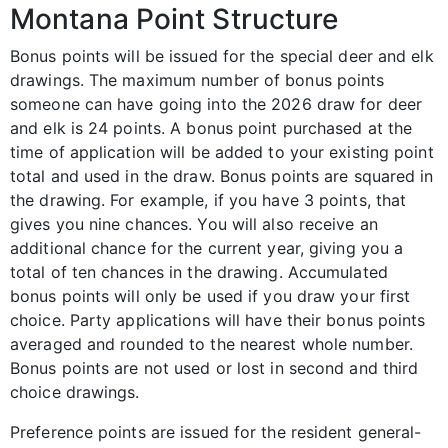
Montana Point Structure
Bonus points will be issued for the special deer and elk
drawings. The maximum number of bonus points
someone can have going into the 2026 draw for deer
and elk is 24 points. A bonus point purchased at the
time of application will be added to your existing point
total and used in the draw. Bonus points are squared in
the drawing. For example, if you have 3 points, that
gives you nine chances. You will also receive an
additional chance for the current year, giving you a
total of ten chances in the drawing. Accumulated
bonus points will only be used if you draw your first
choice. Party applications will have their bonus points
averaged and rounded to the nearest whole number.
Bonus points are not used or lost in second and third
choice drawings.
Preference points are issued for the resident general-