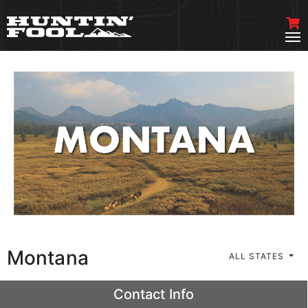
Montana
ALL STATES
Contact Info