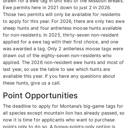
drawn for a ewe tag in unit 680 of the Missouri Breaks.
Ewe permits here in 2021 down to just 2 in 2026.
Those two permits will only be available for residents
to apply for this year. For 2026, there are only two ewe
sheep hunts and four antlerless moose hunts available
for non-residents. In 2025, thirty-seven non-resident
applied for a ewe tag with their first choice, and one
was awarded a tag. Only 2 antlerless moose tags were
drawn out of the eighty-seven non-residents who
applied. The 2026 non-resident ewe hunts and most of
last year, so use the table to see which hunts are
available this year. If you have any questions about
these hunts, give us a call.
Point Opportunities
The deadline to apply for Montana’s big-game tags for
all species except mountain lion has already passed, so
now it is time for applicants who want to purchase
points only to do so. A bonus-points-only option is