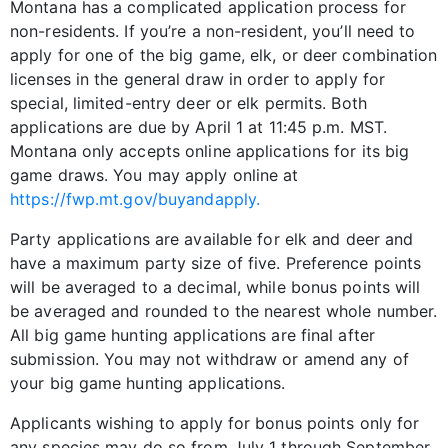
Montana has a complicated application process for
non-residents. If you’re a non-resident, you’ll need to
apply for one of the big game, elk, or deer combination
licenses in the general draw in order to apply for
special, limited-entry deer or elk permits. Both
applications are due by April 1 at 11:45 p.m. MST.
Montana only accepts online applications for its big
game draws. You may apply online at
https://fwp.mt.gov/buyandapply.
Party applications are available for elk and deer and
have a maximum party size of five. Preference points
will be averaged to a decimal, while bonus points will
be averaged and rounded to the nearest whole number.
All big game hunting applications are final after
submission. You may not withdraw or amend any of
your big game hunting applications.
Applicants wishing to apply for bonus points only for
any species may do so from July 1 through September