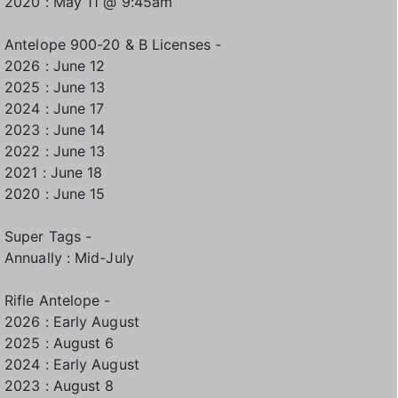
2020 : May 11 @ 9:45am
Antelope 900-20 & B Licenses -
2026 : June 12
2025 : June 13
2024 : June 17
2023 : June 14
2022 : June 13
2021 : June 18
2020 : June 15
Super Tags -
Annually : Mid-July
Rifle Antelope -
2026 : Early August
2025 : August 6
2024 : Early August
2023 : August 8