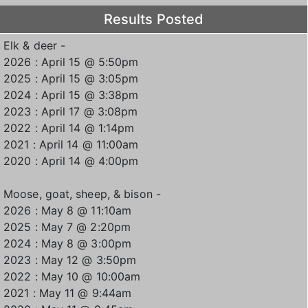
Results Posted
Elk & deer -
2026 : April 15 @ 5:50pm
2025 : April 15 @ 3:05pm
2024 : April 15 @ 3:38pm
2023 : April 17 @ 3:08pm
2022 : April 14 @ 1:14pm
2021 : April 14 @ 11:00am
2020 : April 14 @ 4:00pm
Moose, goat, sheep, & bison -
2026 : May 8 @ 11:10am
2025 : May 7 @ 2:20pm
2024 : May 8 @ 3:00pm
2023 : May 12 @ 3:50pm
2022 : May 10 @ 10:00am
2021 : May 11 @ 9:44am