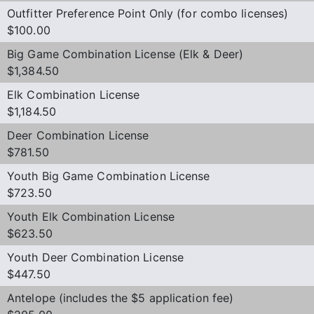
Outfitter Preference Point Only (for combo licenses)
$100.00
Big Game Combination License (Elk & Deer)
$1,384.50
Elk Combination License
$1,184.50
Deer Combination License
$781.50
Youth Big Game Combination License
$723.50
Youth Elk Combination License
$623.50
Youth Deer Combination License
$447.50
Antelope (includes the $5 application fee)