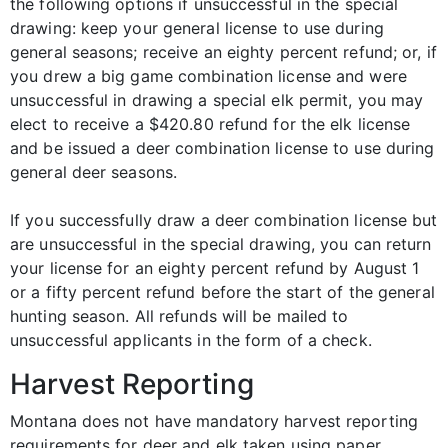
the following options if unsuccessful in the special
drawing: keep your general license to use during
general seasons; receive an eighty percent refund; or, if
you drew a big game combination license and were
unsuccessful in drawing a special elk permit, you may
elect to receive a $420.80 refund for the elk license
and be issued a deer combination license to use during
general deer seasons.
If you successfully draw a deer combination license but
are unsuccessful in the special drawing, you can return
your license for an eighty percent refund by August 1
or a fifty percent refund before the start of the general
hunting season. All refunds will be mailed to
unsuccessful applicants in the form of a check.
Harvest Reporting
Montana does not have mandatory harvest reporting
requirements for deer and elk taken using paper