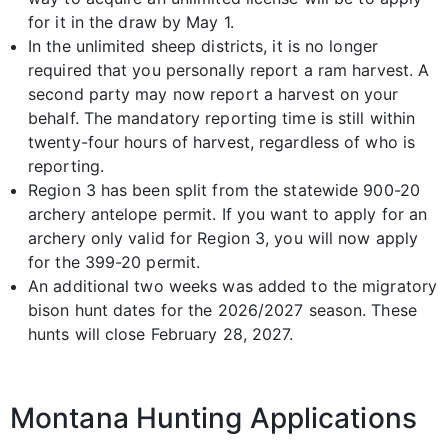
for it in the draw by May 1.
In the unlimited sheep districts, it is no longer
required that you personally report a ram harvest. A
second party may now report a harvest on your
behalf. The mandatory reporting time is still within
twenty-four hours of harvest, regardless of who is
reporting.
Region 3 has been split from the statewide 900-20
archery antelope permit. If you want to apply for an
archery only valid for Region 3, you will now apply
for the 399-20 permit.
An additional two weeks was added to the migratory
bison hunt dates for the 2026/2027 season. These
hunts will close February 28, 2027.
Montana Hunting Applications