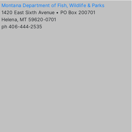
Montana Department of Fish, Wildlife & Parks
1420 East Sixth Avenue • PO Box 200701
Helena, MT 59620-0701
ph 406-444-2535