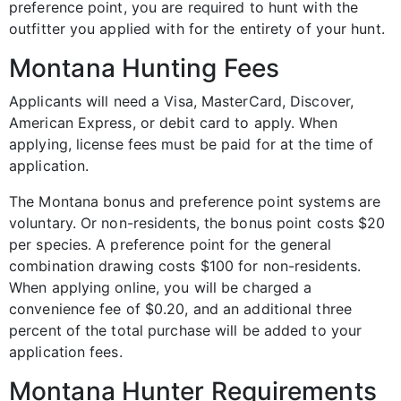
preference point, you are required to hunt with the
outfitter you applied with for the entirety of your hunt.
Montana Hunting Fees
Applicants will need a Visa, MasterCard, Discover,
American Express, or debit card to apply. When
applying, license fees must be paid for at the time of
application.
The Montana bonus and preference point systems are
voluntary. Or non-residents, the bonus point costs $20
per species. A preference point for the general
combination drawing costs $100 for non-residents.
When applying online, you will be charged a
convenience fee of $0.20, and an additional three
percent of the total purchase will be added to your
application fees.
Montana Hunter Requirements