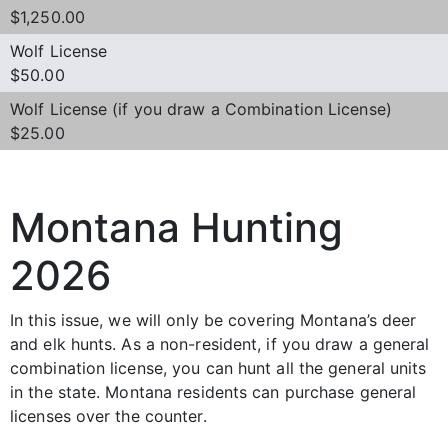
$1,250.00
Wolf License
$50.00
Wolf License (if you draw a Combination License)
$25.00
Montana Hunting
2026
In this issue, we will only be covering Montana’s deer
and elk hunts. As a non-resident, if you draw a general
combination license, you can hunt all the general units
in the state. Montana residents can purchase general
licenses over the counter.