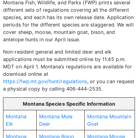
Montana Fish, Wildlife, and Parks (FWP) prints several
different sets of regulations covering all the different
species, and each has its own release date. Application
periods for the different species are staggered. We will
cover sheep, moose, mountain goat, bison, and
antelope hunts in our April issue.
Non-resident general and limited deer and elk
applications must be submitted online by 11:45 p.m.
MDT on April 1. Montana’s regulations are available for
download online at
https://fwp.mt.gov/hunt/regulations
, or you can request
a physical copy by calling 406-444-2535.
Montana Species Specific Information
Montana
Montana Mule
Montana Mountain
Elk
Deer
Goat
Montana
Montana Bison
Montana Moose