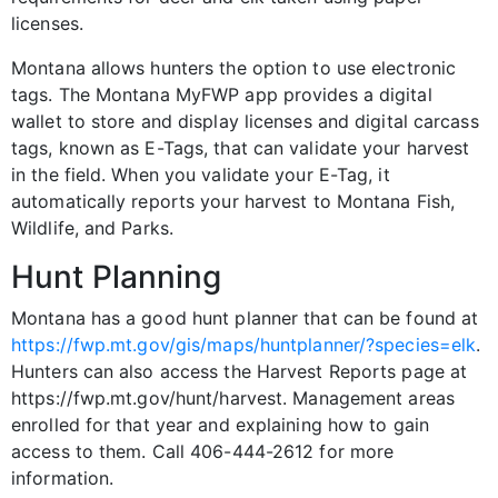
licenses.
Montana allows hunters the option to use electronic
tags. The Montana MyFWP app provides a digital
wallet to store and display licenses and digital carcass
tags, known as E-Tags, that can validate your harvest
in the field. When you validate your E-Tag, it
automatically reports your harvest to Montana Fish,
Wildlife, and Parks.
Hunt Planning
Montana has a good hunt planner that can be found at
https://fwp.mt.gov/gis/maps/huntplanner/?species=elk
.
Hunters can also access the Harvest Reports page at
https://fwp.mt.gov/hunt/harvest. Management areas
enrolled for that year and explaining how to gain
access to them. Call 406-444-2612 for more
information.