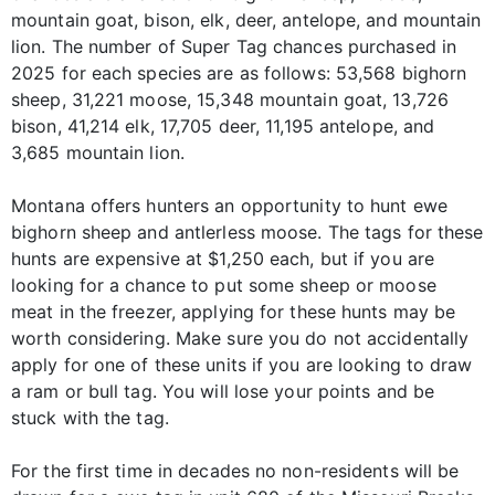
mountain goat, bison, elk, deer, antelope, and mountain
lion. The number of Super Tag chances purchased in
2025 for each species are as follows: 53,568 bighorn
sheep, 31,221 moose, 15,348 mountain goat, 13,726
bison, 41,214 elk, 17,705 deer, 11,195 antelope, and
3,685 mountain lion.
Montana offers hunters an opportunity to hunt ewe
bighorn sheep and antlerless moose. The tags for these
hunts are expensive at $1,250 each, but if you are
looking for a chance to put some sheep or moose
meat in the freezer, applying for these hunts may be
worth considering. Make sure you do not accidentally
apply for one of these units if you are looking to draw
a ram or bull tag. You will lose your points and be
stuck with the tag.
For the first time in decades no non-residents will be