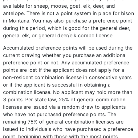
available for sheep, moose, goat, elk, deer, and
antelope. There is not a point system in place for bison
in Montana. You may also purchase a preference point
during this period, which is good for the general deer,
general elk, or general deer/elk combo license.
Accumulated preference points will be used during the
current drawing whether you purchase an additional
preference point or not. Any accumulated preference
points are lost if the applicant does not apply for a
non-resident combination license in consecutive years
or if the applicant is successful in obtaining a
combination license. No applicant may hold more than
3 points. Per state law, 25% of general combination
licenses are issued via a random draw to applicants
who have not purchased preference points. The
remaining 75% of general combination licenses are
issued to individuals who have purchased a preference
point, beginning with those with the most points.