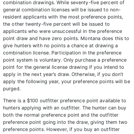
combination drawings. While seventy-five percent of
general combination licenses will be issued to non-
resident applicants with the most preference points,
the other twenty-five percent will be issued to
applicants who were unsuccessful in the preference
point draw and have zero points. Montana does this to
give hunters with no points a chance at drawing a
combination license. Participation in the preference
point system is voluntary. Only purchase a preference
point for the general license drawing if you intend to
apply in the next year’s draw. Otherwise, if you don’t
apply the following year, your preference points will be
purged.
There is a $100 outfitter preference point available to
hunters applying with an outfitter. The hunter can buy
both the normal preference point and the outfitter
preference point going into the draw, giving them two
preference points. However, if you buy an outfitter