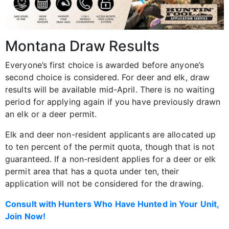
Montana Draw Results
Everyone’s first choice is awarded before anyone’s
second choice is considered. For deer and elk, draw
results will be available mid-April. There is no waiting
period for applying again if you have previously drawn
an elk or a deer permit.
Elk and deer non-resident applicants are allocated up
to ten percent of the permit quota, though that is not
guaranteed. If a non-resident applies for a deer or elk
permit area that has a quota under ten, their
application will not be considered for the drawing.
Consult with Hunters Who Have Hunted in Your Unit,
Join Now!