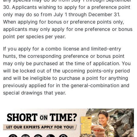
30. Applicants wishing to apply for a preference point
only may do so from July 1 through December 31.
When applying for bonus or preference points only,
applicants may only apply for one preference or bonus
point per species per year.
If you apply for a combo license and limited-entry
hunts, the corresponding preference or bonus point
may only be purchased at the time of application. You
will be locked out of the upcoming points-only period
and will be ineligible to purchase a point for anything
previously applied for in the general-combination and
special drawings that year.