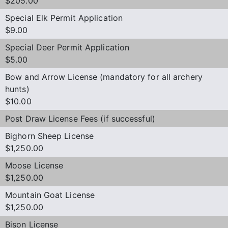
$205.00
Special Elk Permit Application
$9.00
Special Deer Permit Application
$5.00
Bow and Arrow License (mandatory for all archery
hunts)
$10.00
Post Draw License Fees (if successful)
Bighorn Sheep License
$1,250.00
Moose License
$1,250.00
Mountain Goat License
$1,250.00
Bison License