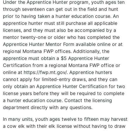
Under the Apprentice Hunter program, youth ages ten
through seventeen can get out in the field and hunt
prior to having taken a hunter education course. An
apprentice hunter must still purchase all applicable
licenses, and they must also be accompanied by a
mentor twenty-one or older who has completed the
Apprentice Hunter Mentor Form available online or at
regional Montana FWP offices. Additionally, the
apprentice must obtain a $5 Apprentice Hunter
Certification from a regional Montana FWP office or
online at https://fwp.mt.gov/. Apprentice hunters
cannot apply for limited-entry draws, and they can
only obtain an Apprentice Hunter Certification for two
license years before they will be required to complete
a hunter education course. Contact the licensing
department directly with any questions.
In many units, youth ages twelve to fifteen may harvest
a cow elk with their elk license without having to draw