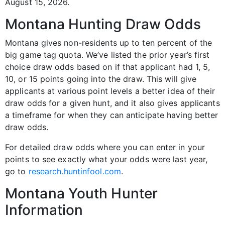
August 15, 2026.
Montana Hunting Draw Odds
Montana gives non-residents up to ten percent of the
big game tag quota. We’ve listed the prior year’s first
choice draw odds based on if that applicant had 1, 5,
10, or 15 points going into the draw. This will give
applicants at various point levels a better idea of their
draw odds for a given hunt, and it also gives applicants
a timeframe for when they can anticipate having better
draw odds.
For detailed draw odds where you can enter in your
points to see exactly what your odds were last year,
go to
research.huntinfool.com
.
Montana Youth Hunter
Information