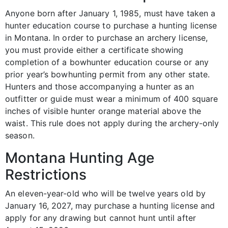
Anyone born after January 1, 1985, must have taken a
hunter education course to purchase a hunting license
in Montana. In order to purchase an archery license,
you must provide either a certificate showing
completion of a bowhunter education course or any
prior year’s bowhunting permit from any other state.
Hunters and those accompanying a hunter as an
outfitter or guide must wear a minimum of 400 square
inches of visible hunter orange material above the
waist. This rule does not apply during the archery-only
season.
Montana Hunting Age
Restrictions
An eleven-year-old who will be twelve years old by
January 16, 2027, may purchase a hunting license and
apply for any drawing but cannot hunt until after