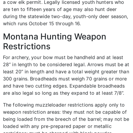
a cow elk permit. Legally licensed youth hunters who
are ten to fifteen years of age may also hunt deer
during the statewide two-day, youth-only deer season,
which runs October 15 through 16.
Montana Hunting Weapon
Restrictions
For archery, your bow must be handheld and at least
28” in length to be considered legal. Arrows must be at
least 20” in length and have a total weight greater than
300 grains. Broadheads must weigh 70 grains or more
and have two cutting edges. Expandable broadheads
are also legal so long as they expand to at least 7/8”.
The following muzzleloader restrictions apply only to
weapon restriction areas: they must not be capable of
being loaded from the breech of the barrel; may not be
loaded with any pre-prepared paper or metallic