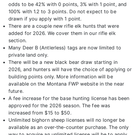
odds to be 42% with 0 points, 3% with 1 point, and
100% with 1.2 to 3 points. Do not expect to be
drawn if you apply with 1 point.
There are a couple new rifle elk hunts that were
added for 2026. We cover them in our rifle elk
section.
Many Deer B (Antlerless) tags are now limited to
private land only.
There will be a new black bear draw starting in
2026, and hunters will have the choice of applying or
building points only. More information will be
available on the Montana FWP website in the near
future.
A fee increase for the base hunting license has been
approved for the 2026 season. The fee was
increased from $15 to $50.
Unlimited bighorn sheep licenses will no longer be
available as an over-the-counter purchase. The only
way to acquire an unlimited license will be to apply