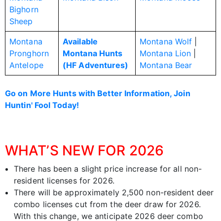
Bighorn
Sheep
Montana
Available
Montana Wolf
|
Pronghorn
Montana Hunts
Montana Lion
|
Antelope
(HF Adventures)
Montana Bear
Go on More Hunts with Better Information, Join
Huntin' Fool Today!
WHAT’S NEW FOR 2026
There has been a slight price increase for all non-
resident licenses for 2026.
There will be approximately 2,500 non-resident deer
combo licenses cut from the deer draw for 2026.
With this change, we anticipate 2026 deer combo