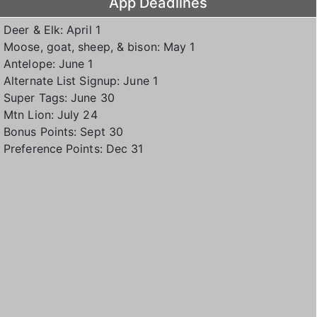
App Deadlines
Deer & Elk: April 1
Moose, goat, sheep, & bison: May 1
Antelope: June 1
Alternate List Signup: June 1
Super Tags: June 30
Mtn Lion: July 24
Bonus Points: Sept 30
Preference Points: Dec 31