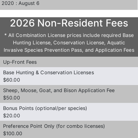
2020 : August 6
2026 Non-Resident Fees
* All Combination License prices include required Base
Hunting License, Conservation License, Aquatic
Invasive Species Prevention Pass, and Application Fees
Up-Front Fees
Base Hunting & Conservation Licenses
$60.00
Sheep, Moose, Goat, and Bison Application Fee
$50.00
Bonus Points (optional/per species)
$20.00
Preference Point Only (for combo licenses)
$100.00