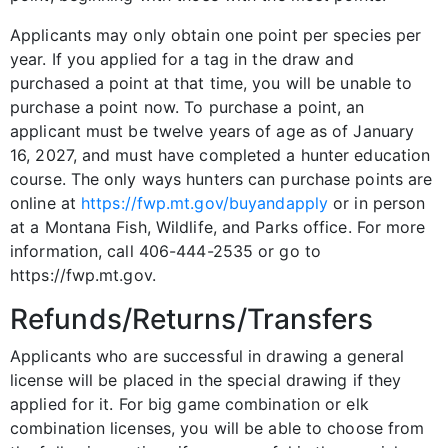
Applicants may only obtain one point per species per
year. If you applied for a tag in the draw and
purchased a point at that time, you will be unable to
purchase a point now. To purchase a point, an
applicant must be twelve years of age as of January
16, 2027, and must have completed a hunter education
course. The only ways hunters can purchase points are
online at
https://fwp.mt.gov/buyandapply
or in person
at a Montana Fish, Wildlife, and Parks office. For more
information, call 406-444-2535 or go to
https://fwp.mt.gov.
Refunds/Returns/Transfers
Applicants who are successful in drawing a general
license will be placed in the special drawing if they
applied for it. For big game combination or elk
combination licenses, you will be able to choose from