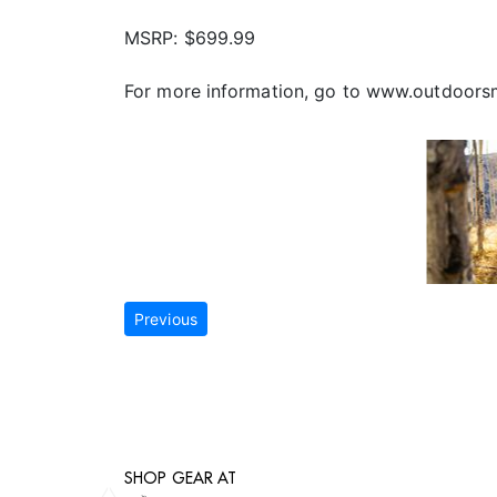
MSRP: $699.99
For more information, go to www.outdoor
Previous
SHOP GEAR AT