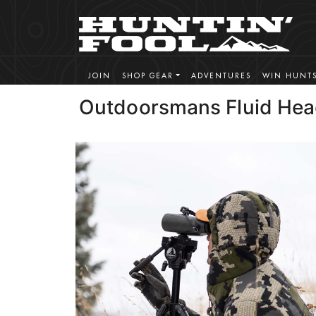
JOIN
SHOP GEAR
ADVENTURES
WIN HUNT
Outdoorsmans Fluid He