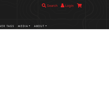
Search
Login
ER TAGS
MEDIA
ABOUT
VIEW MORE