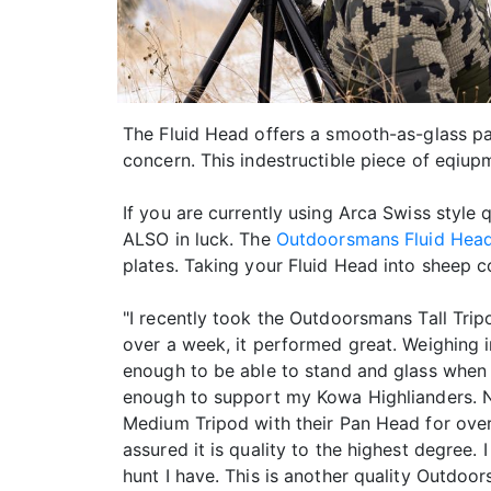
The Fluid Head offers a smooth-as-glass pa
concern. This indestructible piece of eqiup
If you are currently using Arca Swiss style q
ALSO in luck. The
Outdoorsmans Fluid Hea
plates. Taking your Fluid Head into sheep c
"I recently took the Outdoorsmans Tall Tri
over a week, it performed great. Weighing in
enough to be able to stand and glass when
enough to support my Kowa Highlianders. N
Medium Tripod with their Pan Head for over 
assured it is quality to the highest degree.
hunt I have. This is another quality Outdo