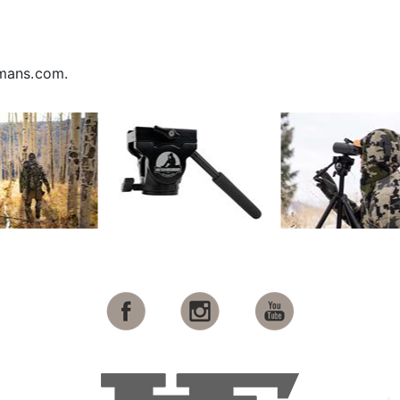
smans.com.