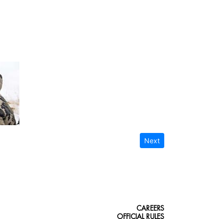
Next
CAREERS
OFFICIAL RULES