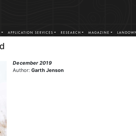
S
APPLICATION SERVICES
RESEARCH
MAGAZINE
LANDOWN
ad
December 2019
Author:
Garth Jenson