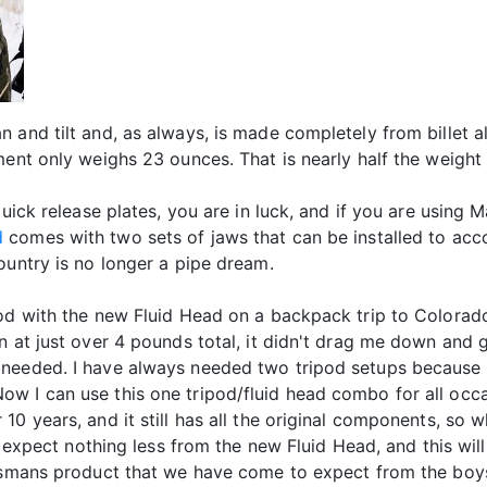
n and tilt and, as always, is made completely from billet 
ment only weighs 23 ounces. That is nearly half the weight 
uick release plates, you are in luck, and if you are using M
d
comes with two sets of jaws that can be installed to a
ountry is no longer a pipe dream.
pod with the new Fluid Head on a backpack trip to Colorad
 at just over 4 pounds total, it didn't drag me down and ga
 needed. I have always needed two tripod setups because
ow I can use this one tripod/fluid head combo for all oc
10 years, and it still has all the original components, s
 I expect nothing less from the new Fluid Head, and this w
orsmans product that we have come to expect from the boys