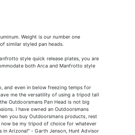
aluminum. Weight is our number one
of similar styled pan heads.
anfrotto style quick release plates, you are
ccommodate both Arca and Manfrotto style
o, and even in below freezing temps for
ve me the versatility of using a tripod tall
 the Outdoorsmans Pan Head is not big
casions. I have owned an Outdoorsmans
o when you buy Outdoorsmans products, rest
ill now be my tripod of choice for whatever
 in Arizona!" - Garth Jenson, Hunt Advisor