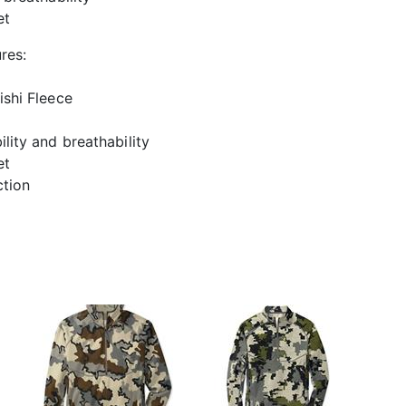
et
res:
shi Fleece
lity and breathability
et
ction