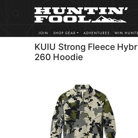
JOIN
SHOP GEAR
ADVENTURES
WIN HUNT
KUIU Strong Fleece Hybr
260 Hoodie