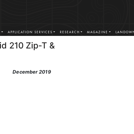
S
APPLICATION SERVICES
RESEARCH
MAGAZINE
LANDOWN
id 210 Zip-T &
December 2019