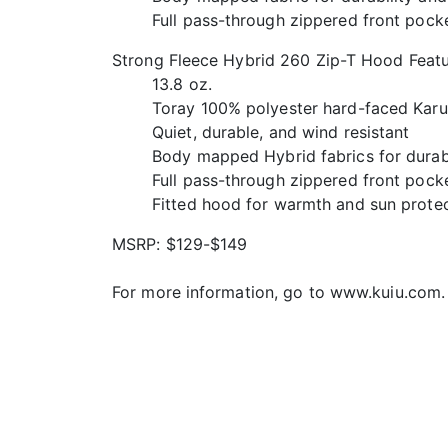
Full pass-through zippered front pock
Strong Fleece Hybrid 260 Zip-T Hood Featu
13.8 oz.
Toray 100% polyester hard-faced Karui
Quiet, durable, and wind resistant
Body mapped Hybrid fabrics for durabi
Full pass-through zippered front pock
Fitted hood for warmth and sun prote
MSRP: $129-$149
For more information, go to www.kuiu.com.