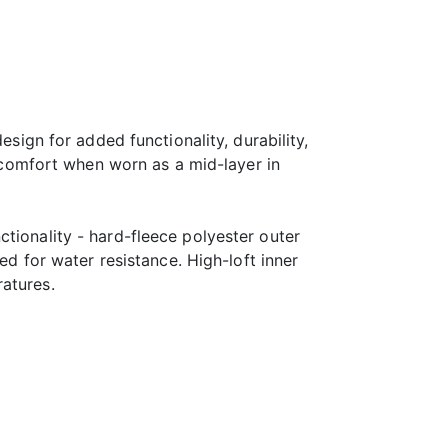
esign for added functionality, durability,
comfort when worn as a mid-layer in
tionality - hard-fleece polyester outer
ed for water resistance. High-loft inner
atures.