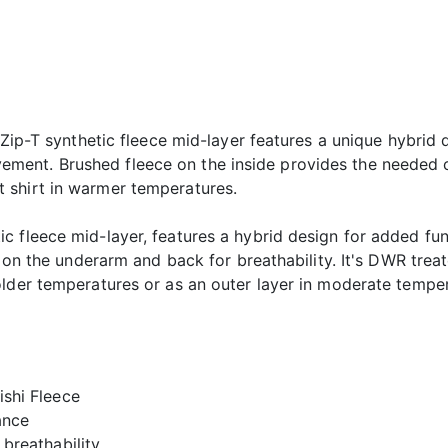
 Zip-T synthetic fleece mid-layer features a unique hybrid d
ent. Brushed fleece on the inside provides the needed 
 shirt in warmer temperatures.
 fleece mid-layer, features a hybrid design for added func
e on the underarm and back for breathability. It's DWR treat
older temperatures or as an outer layer in moderate temper
shi Fleece
ance
breathability