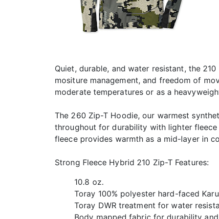
Quiet, durable, and water resistant, the 210
mositure management, and freedom of movem
moderate temperatures or as a heavyweight
The 260 Zip-T Hoodie, our warmest synthetic
throughout for durability with lighter fleec
fleece provides warmth as a mid-layer in c
Strong Fleece Hybrid 210 Zip-T Features:
10.8 oz.
Toray 100% polyester hard-faced Karui
Toray DWR treatment for water resist
Body mapped fabric for durability and 