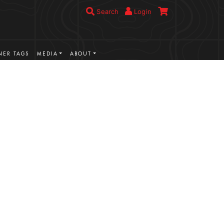
Search
Login
ER TAGS
MEDIA
ABOUT
VIEW MORE