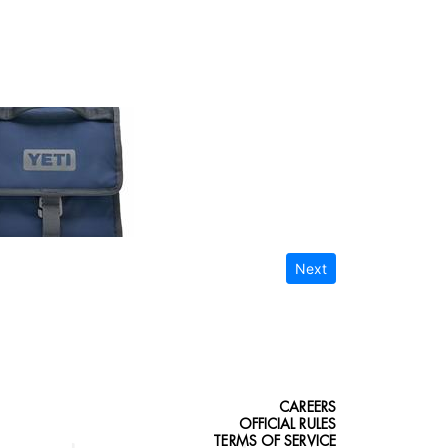
Next
CAREERS
OFFICIAL RULES
TERMS OF SERVICE