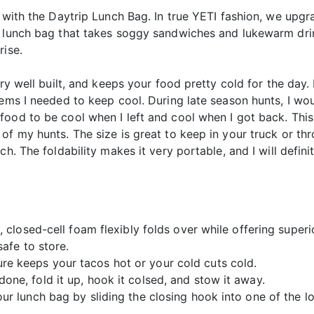
o with the Daytrip Lunch Bag. In true YETI fashion, we upgr
n lunch bag that takes soggy sandwiches and lukewarm drin
rise.
ry well built, and keeps your food pretty cold for the day. 
ems I needed to keep cool. During late season hunts, I woul
ood to be cool when I left and cool when I got back. This 
f my hunts. The size is great to keep in your truck or thr
h. The foldability makes it very portable, and I will definit
t, closed-cell foam flexibly folds over while offering supe
safe to store.
e keeps your tacos hot or your cold cuts cold.
one, fold it up, hook it colsed, and stow it away.
our lunch bag by sliding the closing hook into one of the l