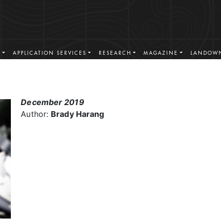
S
APPLICATION SERVICES
RESEARCH
MAGAZINE
LANDOWN
December 2019
Author:
Brady Harang