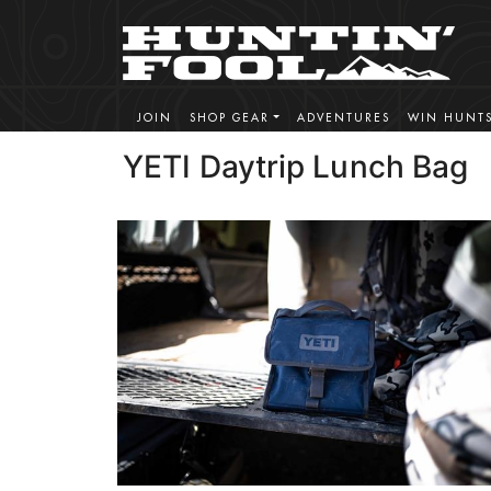
JOIN
SHOP GEAR
ADVENTURES
WIN HUNT
YETI Daytrip Lunch Bag