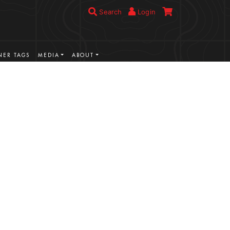
Search
Login
ER TAGS
MEDIA
ABOUT
VIEW MORE