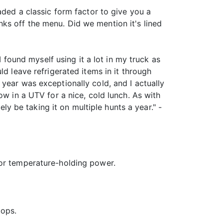
aded a classic form factor to give you a
ks off the menu. Did we mention it's lined
I found myself using it a lot in my truck as
d leave refrigerated items in it through
year was exceptionally cold, and I actually
ow in a UTV for a nice, cold lunch. As with
ely be taking it on multiple hunts a year." -
rior temperature-holding power.
oops.