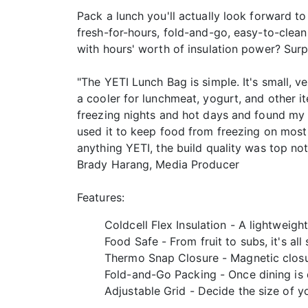
Pack a lunch you'll actually look forward t
fresh-for-hours, fold-and-go, easy-to-clea
with hours' worth of insulation power? Surp
"The YETI Lunch Bag is simple. It's small, ve
a cooler for lunchmeat, yogurt, and other it
freezing nights and hot days and found my f
used it to keep food from freezing on most o
anything YETI, the build quality was top notc
Brady Harang, Media Producer
Features:
Coldcell Flex Insulation - A lightweigh
Food Safe - From fruit to subs, it's all 
Thermo Snap Closure - Magnetic closur
Fold-and-Go Packing - Once dining is d
Adjustable Grid - Decide the size of y