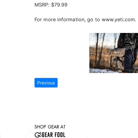
MSRP: $79.99
For more information, go to www.yeti.com.
Previous
SHOP GEAR AT