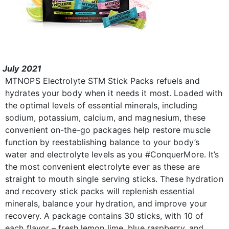
July 2021
MTNOPS Electrolyte STM Stick Packs refuels and
hydrates your body when it needs it most. Loaded with
the optimal levels of essential minerals, including
sodium, potassium, calcium, and magnesium, these
convenient on-the-go packages help restore muscle
function by reestablishing balance to your body’s
water and electrolyte levels as you #ConquerMore. It’s
the most convenient electrolyte ever as these are
straight to mouth single serving sticks. These hydration
and recovery stick packs will replenish essential
minerals, balance your hydration, and improve your
recovery. A package contains 30 sticks, with 10 of
each flavor – fresh lemon lime, blue raspberry, and