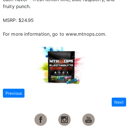
fruity punch.
MSRP: $24.95
For more information, go to www.mtnops.com.
Previous
Next