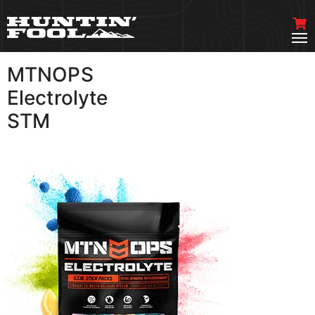
MTNOPS
VIEW MORE
Electrolyte
STM