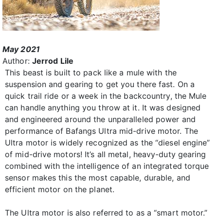
May 2021
Author:
Jerrod Lile
This beast is built to pack like a mule with the
suspension and gearing to get you there fast. On a
quick trail ride or a week in the backcountry, the Mule
can handle anything you throw at it. It was designed
and engineered around the unparalleled power and
performance of Bafangs Ultra mid-drive motor. The
Ultra motor is widely recognized as the “diesel engine”
of mid-drive motors! It’s all metal, heavy-duty gearing
combined with the intelligence of an integrated torque
sensor makes this the most capable, durable, and
efficient motor on the planet.
The Ultra motor is also referred to as a “smart motor.”