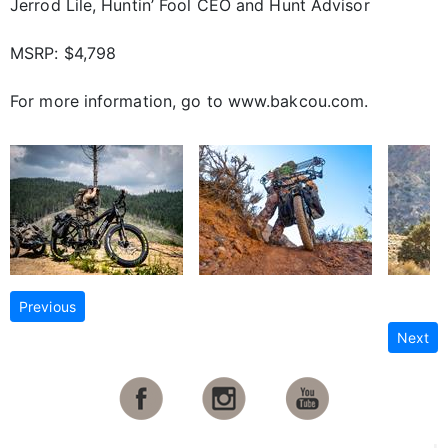
Jerrod Lile, Huntin’ Fool CEO and Hunt Advisor
MSRP: $4,798
For more information, go to www.bakcou.com.
Previous
Next