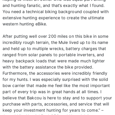
and hunting fanatic, and that’s exactly what I found.
You need a technical biking background coupled with
extensive hunting experience to create the ultimate
western hunting eBike.
After putting well over 200 miles on this bike in some
incredibly rough terrain, the Mule lived up to its name
and held up to multiple wrecks, battery charges that
ranged from solar panels to portable inverters, and
heavy backpack loads that were made much lighter
with the battery assistance the bike provided.
Furthermore, the accessories were incredibly friendly
for my hunts. I was especially surprised with the solid
bow carrier that made me feel like the most important
part of every trip was in great hands at all times. I
believe that Bakcou is here to stay and to support your
purchase with parts, accessories, and service that will
keep your investment hunting for years to come.” –