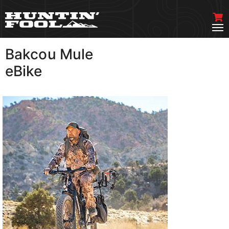
Bakcou Mule
VIEW MORE
eBike