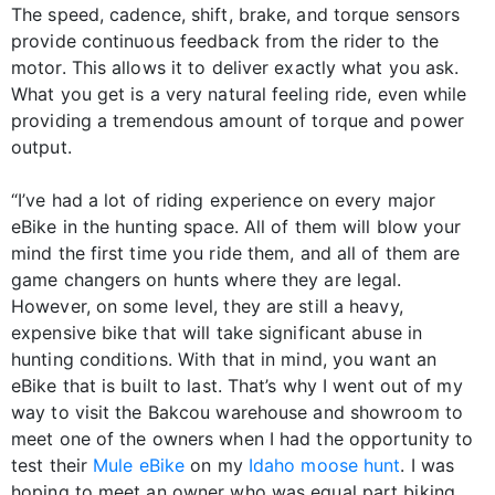
The speed, cadence, shift, brake, and torque sensors
provide continuous feedback from the rider to the
motor. This allows it to deliver exactly what you ask.
What you get is a very natural feeling ride, even while
providing a tremendous amount of torque and power
output.
“I’ve had a lot of riding experience on every major
eBike in the hunting space. All of them will blow your
mind the first time you ride them, and all of them are
game changers on hunts where they are legal.
However, on some level, they are still a heavy,
expensive bike that will take significant abuse in
hunting conditions. With that in mind, you want an
eBike that is built to last. That’s why I went out of my
way to visit the Bakcou warehouse and showroom to
meet one of the owners when I had the opportunity to
test their
Mule eBike
on my
Idaho moose hunt
. I was
hoping to meet an owner who was equal part biking