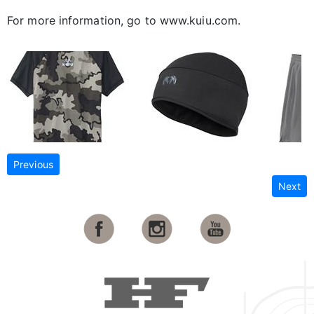
For more information, go to www.kuiu.com.
Previous
Next