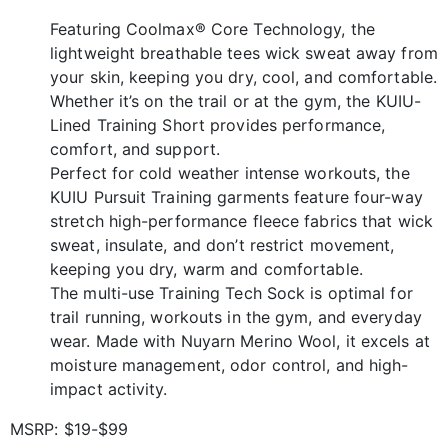
Featuring Coolmax® Core Technology, the
lightweight breathable tees wick sweat away from
your skin, keeping you dry, cool, and comfortable.
Whether it’s on the trail or at the gym, the KUIU-
Lined Training Short provides performance,
comfort, and support.
Perfect for cold weather intense workouts, the
KUIU Pursuit Training garments feature four-way
stretch high-performance fleece fabrics that wick
sweat, insulate, and don’t restrict movement,
keeping you dry, warm and comfortable.
The multi-use Training Tech Sock is optimal for
trail running, workouts in the gym, and everyday
wear. Made with Nuyarn Merino Wool, it excels at
moisture management, odor control, and high-
impact activity.
MSRP: $19-$99