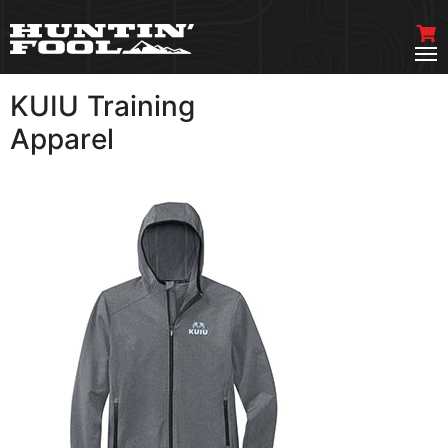
KUIU Training
VIEW MORE
Apparel