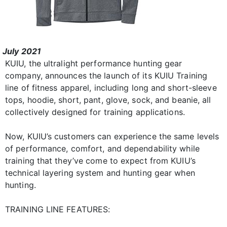
July 2021
KUIU, the ultralight performance hunting gear
company, announces the launch of its KUIU Training
line of fitness apparel, including long and short-sleeve
tops, hoodie, short, pant, glove, sock, and beanie, all
collectively designed for training applications.
Now, KUIU’s customers can experience the same levels
of performance, comfort, and dependability while
training that they’ve come to expect from KUIU’s
technical layering system and hunting gear when
hunting.
TRAINING LINE FEATURES: