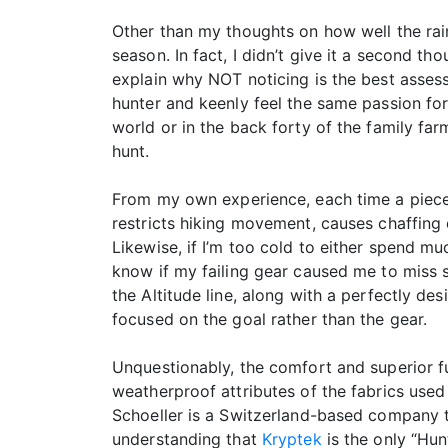
Other than my thoughts on how well the rain 
season. In fact, I didn’t give it a second t
explain why NOT noticing is the best assessm
hunter and keenly feel the same passion for 
world or in the back forty of the family far
hunt.
From my own experience, each time a piece o
restricts hiking movement, causes chaffing 
Likewise, if I’m too cold to either spend m
know if my failing gear caused me to miss s
the Altitude line, along with a perfectly d
focused on the goal rather than the gear.
Unquestionably, the comfort and superior fu
weatherproof attributes of the fabrics used 
Schoeller is a Switzerland-based company t
understanding that
Kryptek
is the only “Hun