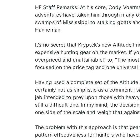
HF Staff Remarks: At his core, Cody Voerma
adventures have taken him through many of 
swamps of Mississippi to stalking goats an
Hanneman
It’s no secret that Kryptek’s new Altitude l
expensive hunting gear on the market. If yo
overpriced and unattainable!” to, “The most
focused on the price tag and one universal 
Having used a complete set of the Altitude g
certainly not as simplistic as a comment I sa
jab intended to prey upon those with heavy w
still a difficult one. In my mind, the decis
one side of the scale and weigh that against
The problem with this approach is that gear
pattern effectiveness for hunters who have 