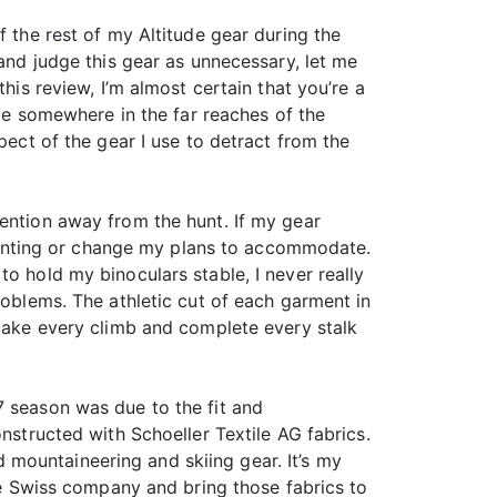
f the rest of my Altitude gear during the
 and judge this gear as unnecessary, let me
his review, I’m almost certain that you’re a
ace somewhere in the far reaches of the
pect of the gear I use to detract from the
tention away from the hunt. If my gear
p hunting or change my plans to accommodate.
o hold my binoculars stable, I never really
roblems. The athletic cut of each garment in
 make every climb and complete every stalk
7 season was due to the fit and
nstructed with Schoeller Textile AG fabrics.
mountaineering and skiing gear. It’s my
the Swiss company and bring those fabrics to