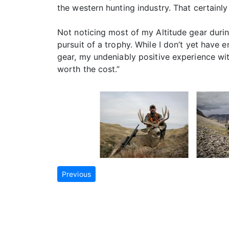
the western hunting industry. That certainly
Not noticing most of my Altitude gear duri
pursuit of a trophy. While I don’t yet have 
gear, my undeniably positive experience with 
worth the cost.”
Previous