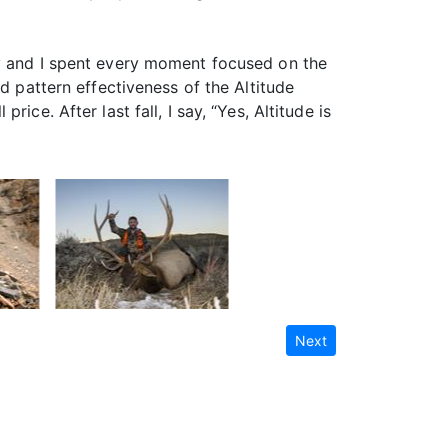
ly and I spent every moment focused on the
d pattern effectiveness of the Altitude
ce. After last fall, I say, “Yes, Altitude is
Next