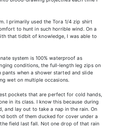
 I primarily used the Tora 1/4 zip shirt
mfort to hunt in such horrible wind. On a
ith that tidbit of knowledge, I was able to
aminate system is 100% waterproof as
nging conditions, the full-length leg zips on
n pants when a shower started and slide
ing wet on multiple occasions.
hest pockets that are perfect for cold hands,
e in its class. I know this because during
, and lay out to take a nap in the rain. On
and both of them ducked for cover under a
he field last fall. Not one drop of that rain