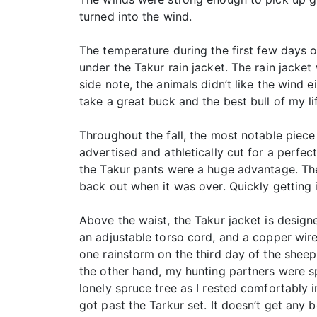
turned into the wind.
The temperature during the first few days o
under the Takur rain jacket. The rain jacke
side note, the animals didn’t like the wind e
take a great buck and the best bull of my li
Throughout the fall, the most notable piece
advertised and athletically cut for a perfect
the Takur pants were a huge advantage. The
back out when it was over. Quickly getting 
Above the waist, the Takur jacket is designe
an adjustable torso cord, and a copper wire
one rainstorm on the third day of the sheep 
the other hand, my hunting partners were s
lonely spruce tree as I rested comfortably in
got past the Tarkur set. It doesn’t get any b