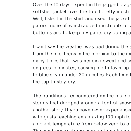
Over the 10 days I spent in the jagged crag
softshell jacket over the top. I pretty much 
Well, I slept in the shirt and used the jacket
gators, none of which added much bulk or w
bottoms and to keep my pants dry during a
I can’t say the weather was bad during the 
from the mid-teens in the morning to the m
many times that I was beading sweat and us
degrees in minutes, causing me to layer up
to blue sky in under 20 minutes. Each time 
the top to stay dry.
The conditions I encountered on the mule de
storms that dropped around a foot of snow
another story. If you have never experienc
with gusts reaching an amazing 100 mph too
ambient temperature from below zero to ove
The winds were strong enough to pick up gr