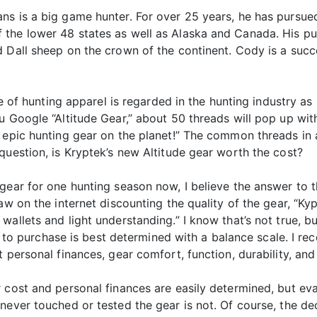
ns is a big game hunter. For over 25 years, he has pursue
the lower 48 states as well as Alaska and Canada. His pur
d Dall sheep on the crown of the continent. Cody is a suc
ine of hunting apparel is regarded in the hunting industry a
u Google “Altitude Gear,” about 50 threads will pop up wit
 epic hunting gear on the planet!” The common threads in 
question, is Kryptek’s new Altitude gear worth the cost?
ear for one hunting season now, I believe the answer to tha
w on the internet discounting the quality of the gear, “Kypte
allets and light understanding.” I know that’s not true, bu
ion to purchase is best determined with a balance scale. I r
 personal finances, gear comfort, function, durability, and
 cost and personal finances are easily determined, but eval
never touched or tested the gear is not. Of course, the de