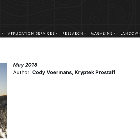
S
APPLICATION SERVICES
RESEARCH
MAGAZINE
LANDOWN
May 2018
Author:
Cody Voermans, Kryptek Prostaff