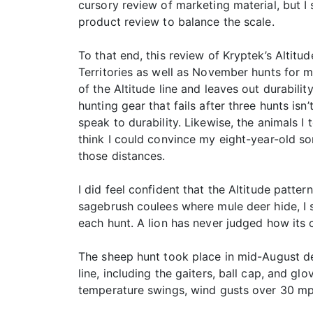
cursory review of marketing material, but I
product review to balance the scale.
To that end, this review of Kryptek’s Alti
Territories as well as November hunts for 
of the Altitude line and leaves out durabil
hunting gear that fails after three hunts is
speak to durability. Likewise, the animals 
think I could convince my eight-year-old son
those distances.
I did feel confident that the Altitude patte
sagebrush coulees where mule deer hide, I se
each hunt. A lion has never judged how its c
The sheep hunt took place in mid-August dee
line, including the gaiters, ball cap, and 
temperature swings, wind gusts over 30 mph