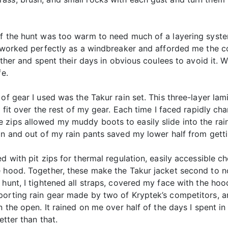
f the hunt was too warm to need much of a layering system.
t worked perfectly as a windbreaker and afforded me the co
ither and spent their days in obvious coulees to avoid it. W
fe.
 of gear I used was the Takur rain set. This three-layer l
 fit over the rest of my gear. Each time I faced rapidly cha
 zips allowed my muddy boots to easily slide into the rai
in and out of my rain pants saved my lower half from gett
d with pit zips for thermal regulation, easily accessible c
 hood. Together, these make the Takur jacket second to non
hunt, I tightened all straps, covered my face with the hood
porting rain gear made by two of Kryptek’s competitors, 
 the open. It rained on me over half of the days I spent in t
etter than that.