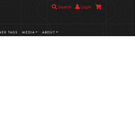
Search
Login
ER TAGS
MEDIA
ABOUT
VIEW MORE