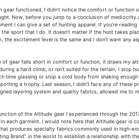
gear functioned, I didn’t notice the comfort or function o
hought. Now, before you jump to a conclusion of mediocrity
ent I can give a set of hunting apparel. If you’re reading t
the sport that I do. It doesn’t matter if the hunt takes pl
m, the excitement level is the same and I don’t want any as
f gear falls short in comfort or function, it draws my at
during a hard climb, or isn’t suited for the terrain, I sto
uch time glassing or stop a cold body from shaking enough t
potting a trophy. Last season, I didn’t face any of these p
esigned layering system and quality fabrics, allowed me to
nction of the Altitude gear I experienced through the 201
in each garment. I would note here that Altitude gear is co
hat produces specialty fabrics commonly used in high-end 
ting Brand” in the world to establish a relationship with 