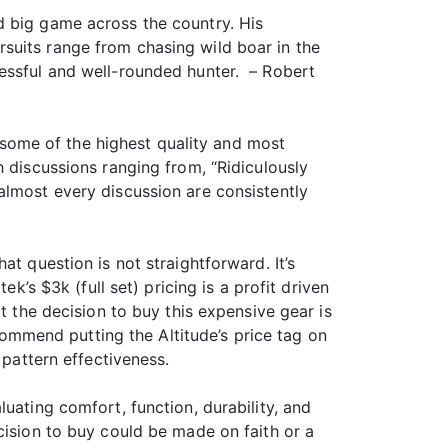
d big game across the country. His
suits range from chasing wild boar in the
cessful and well-rounded hunter. – Robert
s some of the highest quality and most
h discussions ranging from, “Ridiculously
almost every discussion are consistently
t question is not straightforward. It’s
k’s $3k (full set) pricing is a profit driven
t the decision to buy this expensive gear is
ecommend putting the Altitude’s price tag on
 pattern effectiveness.
uating comfort, function, durability, and
cision to buy could be made on faith or a