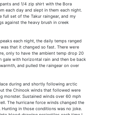
pants and 1/4 zip shirt with the Bora
them each day and slept in them each night.
he full set of the Takur raingear, and my
gs against the heavy brush in creek
 peaks each night, the daily temps ranged
was that it changed so fast. There were
ore, only to have the ambient temp drop 20
 gale with horizontal rain and then be back
 warmth, and pulled the raingear on over
ace during and shortly following arctic
ut the Chinook winds that followed were
ting monster. Sustained winds over 60 mph
ell. The hurricane force winds changed the
 Hunting in those conditions was no joke.
nto blood-drawing projectiles each time I