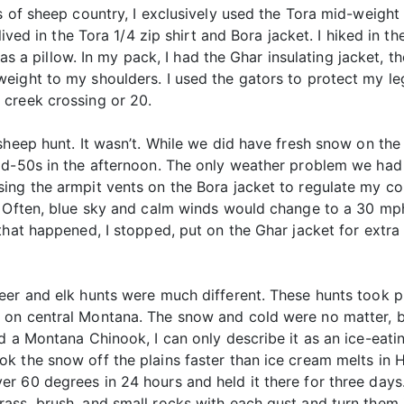
s of sheep country, I exclusively used the Tora mid-weight 
lived in the Tora 1/4 zip shirt and Bora jacket. I hiked in 
 as a pillow. In my pack, I had the Ghar insulating jacket, t
eight to my shoulders. I used the gators to protect my le
 creek crossing or 20.
sheep hunt. It wasn’t. While we did have fresh snow on the
id-50s in the afternoon. The only weather problem we had 
ing the armpit vents on the Bora jacket to regulate my c
. Often, blue sky and calm winds would change to a 30 mph
that happened, I stopped, put on the Ghar jacket for extra
er and elk hunts were much different. These hunts took pl
 on central Montana. The snow and cold were no matter, b
ed a Montana Chinook, I can only describe it as an ice-ea
k the snow off the plains faster than ice cream melts in H
r 60 degrees in 24 hours and held it there for three days.
ass, brush, and small rocks with each gust and turn them i