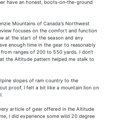
ather have an honest, boots-on-the-ground
ckenzie Mountains of Canada’s Northwest
review focuses on the comfort and function
ew at the start of the season and any
t have enough time in the gear to reasonably
 from ranges of 200 to 550 yards. I don’t
at the Altitude pattern helped me stalk to
alpine slopes of ram country to the
 proof, I felt a bit like a mountain lion on
I.
ry article of gear offered in the Altitude
reme, I did experience some wild 20 degree