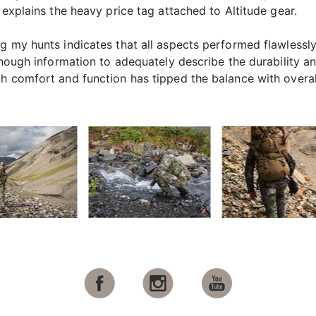
 explains the heavy price tag attached to Altitude gear.
ng my hunts indicates that all aspects performed flawless
enough information to adequately describe the durability an
comfort and function has tipped the balance with overall pri