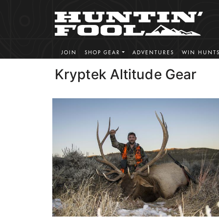
JOIN
SHOP GEAR
ADVENTURES
WIN HUNT
Kryptek Altitude Gear