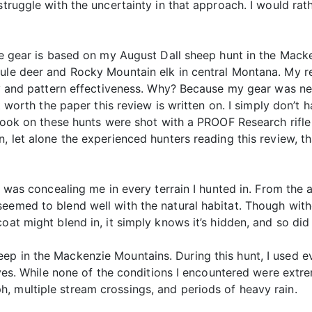
 struggle with the uncertainty in that approach. I would r
tude gear is based on my August Dall sheep hunt in the Ma
mule deer and Rocky Mountain elk in central Montana. My 
ity and pattern effectiveness. Why? Because my gear was n
n’t worth the paper this review is written on. I simply don’
I took on these hunts were shot with a PROOF Research rifle
, let alone the experienced hunters reading this review, th
rn was concealing me in every terrain I hunted in. From the 
emed to blend well with the natural habitat. Though without
oat might blend in, it simply knows it’s hidden, and so did 
p in the Mackenzie Mountains. During this hunt, I used eve
gloves. While none of the conditions I encountered were ext
, multiple stream crossings, and periods of heavy rain.