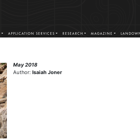
S
APPLICATION SERVICES
RESEARCH
MAGAZINE
LANDOWN
May 2018
Author:
Isaiah Joner