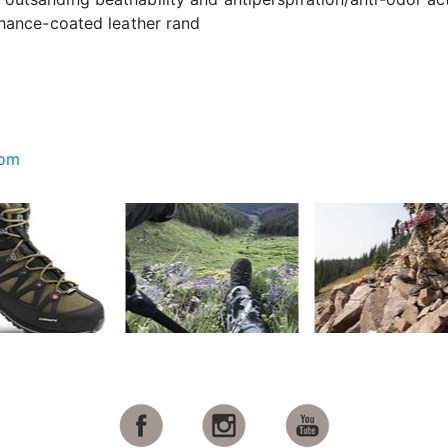
thance-coated leather rand
com