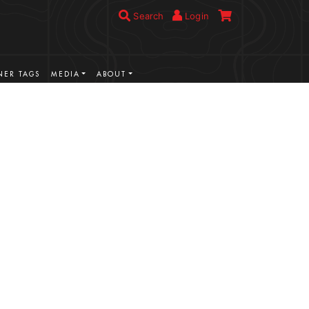
Search
Login
ER TAGS
MEDIA
ABOUT
VIEW MORE