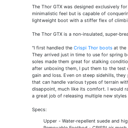
The Thor GTX was designed exclusively for
minimalistic feel but is capable of conqueri
lightweight boot with a stiffer flex of clim
The Thor GTX is a non-insulated, super-breat
"I first handled the
Crispi Thor boots
at the 
They arrived just in time to use for spring
soles made them great for stalking conditio
after unboxing them, I put them to the test 
gain and loss. Even on steep sidehills, the
that can handle various types of terrain wit
disappoint, much like its comfort. I would 
a great job of releasing multiple new styles
Specs:
Upper - Water-repellent suede and hig
Removable Footbed - CRISPI air mesh, 