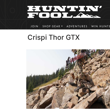
JOIN
SHOP GEAR
ADVENTURES
WIN HUNT
Crispi Thor GTX