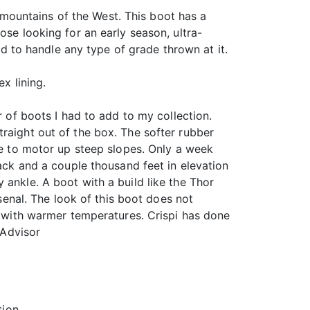
mountains of the West. This boot has a
ose looking for an early season, ultra-
ned to handle any type of grade thrown at it.
x lining.
 of boots I had to add to my collection.
raight out of the box. The softer rubber
 me to motor up steep slopes. Only a week
pack and a couple thousand feet in elevation
 ankle. A boot with a build like the Thor
rsenal. The look of this boot does not
ts with warmer temperatures. Crispi has done
 Advisor
tion