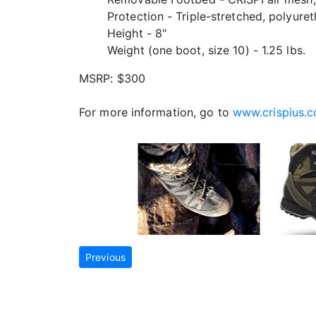
Protection - Triple-stretched, polyure
Height - 8"
Weight (one boot, size 10) - 1.25 lbs.
MSRP: $300
For more information, go to
www.crispius.
Previous