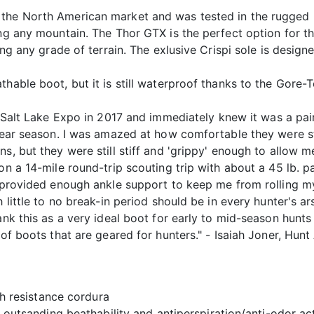
 the North American market and was tested in the rugged 
ng any mountain. The Thor GTX is the perfect option for th
bing any grade of terrain. The exlusive Crispi sole is desig
hable boot, but it is still waterproof thanks to the Gore-Te
Salt Lake Expo in 2017 and immediately knew it was a pair
 bear season. I was amazed at how comfortable they were st
ns, but they were still stiff and 'grippy' enough to allow
on a 14-mile round-trip scouting trip with about a 45 lb. 
y provided enough ankle support to keep me from rolling my
h little to no break-in period should be in every hunter's a
rank this as a very ideal boot for early to mid-season hun
 of boots that are geared for hunters." - Isaiah Joner, Hunt
h resistance cordura
outsanding beathability and antiperspiration/anti-odor ac