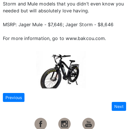
Storm and Mule models that you didn’t even know you
needed but will absolutely love having.
MSRP: Jager Mule - $7,646; Jager Storm - $8,646
For more information, go to www.bakcou.com.
Previous
Next