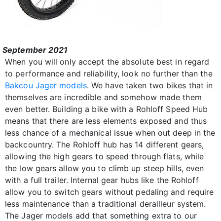
September 2021
When you will only accept the absolute best in regard
to performance and reliability, look no further than the
Bakcou Jager models
. We have taken two bikes that in
themselves are incredible and somehow made them
even better. Building a bike with a Rohloff Speed Hub
means that there are less elements exposed and thus
less chance of a mechanical issue when out deep in the
backcountry. The Rohloff hub has 14 different gears,
allowing the high gears to speed through flats, while
the low gears allow you to climb up steep hills, even
with a full trailer. Internal gear hubs like the Rohloff
allow you to switch gears without pedaling and require
less maintenance than a traditional derailleur system.
The Jager models add that something extra to our