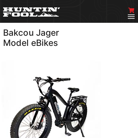
Bakcou Jager
VIEW MORE
Model eBikes