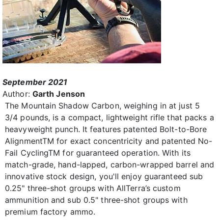
September 2021
Author:
Garth Jenson
The Mountain Shadow Carbon, weighing in at just 5
3/4 pounds, is a compact, lightweight rifle that packs a
heavyweight punch. It features patented Bolt-to-Bore
AlignmentTM for exact concentricity and patented No-
Fail CyclingTM for guaranteed operation. With its
match-grade, hand-lapped, carbon-wrapped barrel and
innovative stock design, you'll enjoy guaranteed sub
0.25" three-shot groups with AllTerra’s custom
ammunition and sub 0.5" three-shot groups with
premium factory ammo.