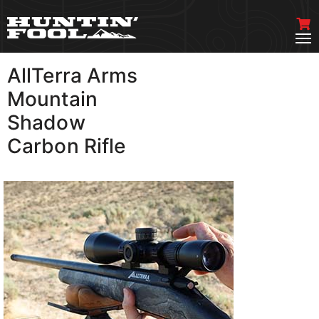
AllTerra Arms
VIEW MORE
Mountain
Shadow
Carbon Rifle