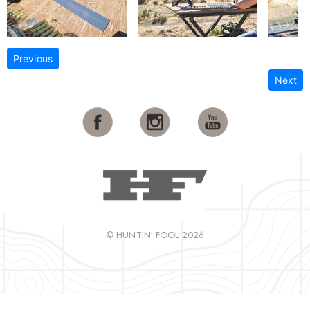
Previous
Next
© HUNTIN' FOOL 2026