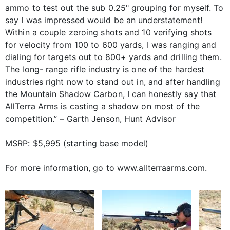
ammo to test out the sub 0.25" grouping for myself. To
say I was impressed would be an understatement!
Within a couple zeroing shots and 10 verifying shots
for velocity from 100 to 600 yards, I was ranging and
dialing for targets out to 800+ yards and drilling them.
The long- range rifle industry is one of the hardest
industries right now to stand out in, and after handling
the Mountain Shadow Carbon, I can honestly say that
AllTerra Arms is casting a shadow on most of the
competition.” – Garth Jenson, Hunt Advisor
MSRP: $5,995 (starting base model)
For more information, go to www.allterraarms.com.