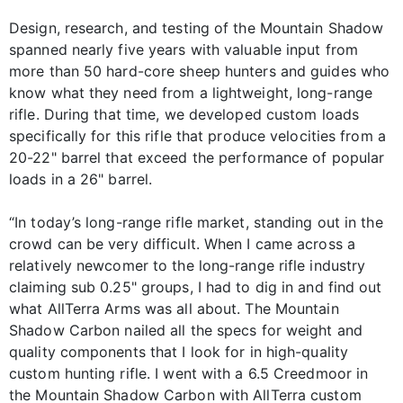
Design, research, and testing of the Mountain Shadow
spanned nearly five years with valuable input from
more than 50 hard-core sheep hunters and guides who
know what they need from a lightweight, long-range
rifle. During that time, we developed custom loads
specifically for this rifle that produce velocities from a
20-22" barrel that exceed the performance of popular
loads in a 26" barrel.
“In today’s long-range rifle market, standing out in the
crowd can be very difficult. When I came across a
relatively newcomer to the long-range rifle industry
claiming sub 0.25" groups, I had to dig in and find out
what AllTerra Arms was all about. The Mountain
Shadow Carbon nailed all the specs for weight and
quality components that I look for in high-quality
custom hunting rifle. I went with a 6.5 Creedmoor in
the Mountain Shadow Carbon with AllTerra custom