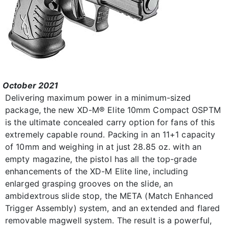
October 2021
Delivering maximum power in a minimum-sized
package, the new XD-M® Elite 10mm Compact OSPTM
is the ultimate concealed carry option for fans of this
extremely capable round. Packing in an 11+1 capacity
of 10mm and weighing in at just 28.85 oz. with an
empty magazine, the pistol has all the top-grade
enhancements of the XD-M Elite line, including
enlarged grasping grooves on the slide, an
ambidextrous slide stop, the META (Match Enhanced
Trigger Assembly) system, and an extended and flared
removable magwell system. The result is a powerful,