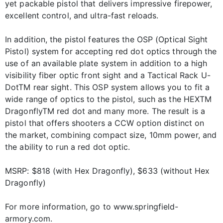
yet packable pistol that delivers impressive firepower,
excellent control, and ultra-fast reloads.
In addition, the pistol features the OSP (Optical Sight
Pistol) system for accepting red dot optics through the
use of an available plate system in addition to a high
visibility fiber optic front sight and a Tactical Rack U-
DotTM rear sight. This OSP system allows you to fit a
wide range of optics to the pistol, such as the HEXTM
DragonflyTM red dot and many more. The result is a
pistol that offers shooters a CCW option distinct on
the market, combining compact size, 10mm power, and
the ability to run a red dot optic.
MSRP: $818 (with Hex Dragonfly), $633 (without Hex
Dragonfly)
For more information, go to www.springfield-
armory.com.