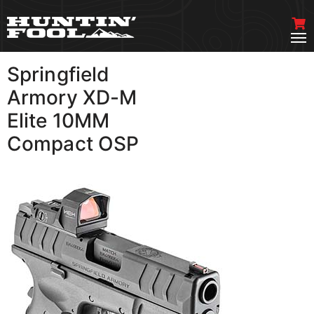
Springfield
VIEW MORE
Armory XD-M
Elite 10MM
Compact OSP