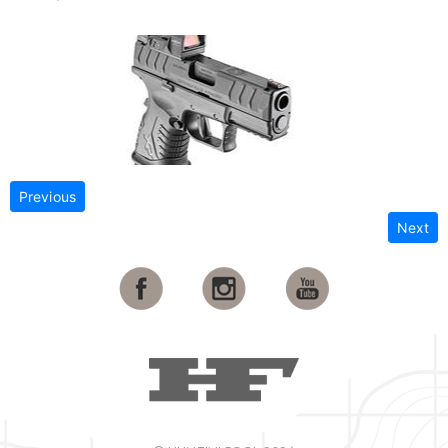
Previous
Next