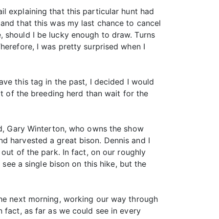
il explaining that this particular hunt had
 and that this was my last chance to cancel
, should I be lucky enough to draw. Turns
herefore, I was pretty surprised when I
ve this tag in the past, I decided I would
t of the breeding herd than wait for the
end, Gary Winterton, who owns the show
nd harvested a great bison. Dennis and I
out of the park. In fact, on our roughly
 see a single bison on this hike, but the
 the next morning, working our way through
 fact, as far as we could see in every