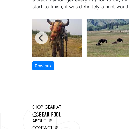
start to finish, it was definitely a hunt wort
Previous
SHOP GEAR AT
ABOUT US
CONTACT US