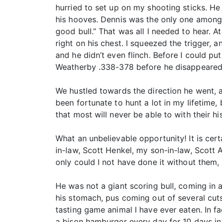
hurried to set up on my shooting sticks. He 
his hooves. Dennis was the only one among u
good bull.” That was all I needed to hear. A
right on his chest. I squeezed the trigger,
and he didn’t even flinch. Before I could pu
Weatherby .338-378 before he disappeared 
We hustled towards the direction he went, an
been fortunate to hunt a lot in my lifetime, b
that most will never be able to with their h
What an unbelievable opportunity! It is cert
in-law, Scott Henkel, my son-in-law, Scott 
only could I not have done it without them,
He was not a giant scoring bull, coming in at
his stomach, pus coming out of several cuts
tasting game animal I have ever eaten. In f
a bison hamburger every day for 10 days in 