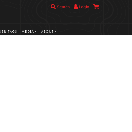
Search
Login
ER TAGS
MEDIA
ABOUT
VIEW MORE