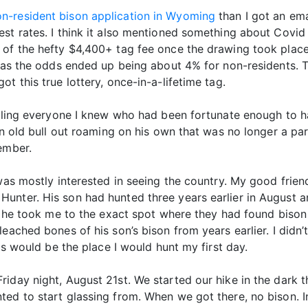
n-resident bison application in Wyoming
than I got an ema
st rates. I think it also mentioned something about Covid
 of the hefty $4,400+ tag fee once the drawing took place
f as the odds ended up being about 4% for non-residents. T
t this true lottery, once-in-a-lifetime tag.
alling everyone I knew who had been fortunate enough to ha
an old bull out roaming on his own that was no longer a par
ember.
 was mostly interested in seeing the country. My good fri
unter. His son had hunted three years earlier in August a
d he took me to the exact spot where they had found bison 
eached bones of his son’s bison from years earlier. I didn’t
his would be the place I would hunt my first day.
riday night, August 21st. We started our hike in the dark
ed to start glassing from. When we got there, no bison. In