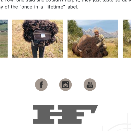
hy of the “once-in-a- lifetime” label.