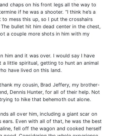
and chaps on his front legs all the way to
mine if he was a shooter. “I think he’s a
 to mess this up, so I put the crosshairs
The bullet hit him dead center in the chest,
 got a couple more shots in him with my
in him and it was over. I would say I have
a little spiritual, getting to hunt an animal
ho have lived on this land.
t thank my cousin, Brad Jeffery, my brother-
, Dennis Hunter, for all of their help. Not
trying to hike that behemoth out alone.
unds all over him, including a giant scar on
ears. Even with all of that, he was the best
aline, fell off the wagon and cooked herself
ang good. Considering the whole experience