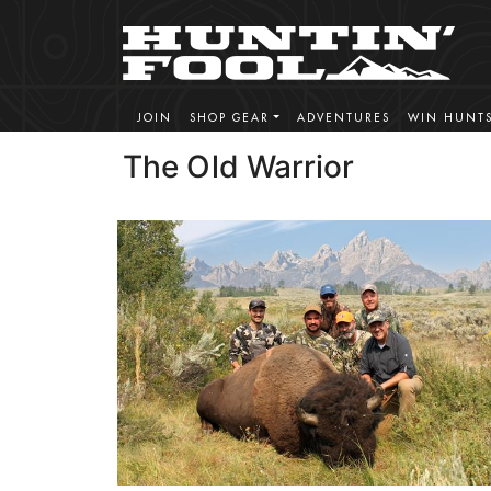
JOIN
SHOP GEAR
ADVENTURES
WIN HUNT
The Old Warrior