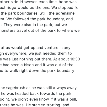
e other side. However, each time, hope was
ext ridge would be the one. We stopped for
the park boundaries. Still, the adrenaline
them. We followed the park boundary, and
. They were also in the park, but we
monsters travel out of the park to where we
 of us would get up and venture in any
sign everywhere, we just needed them to
e was just nothing out there. At about 10:30
 had seen a bison and it was out of the
ed to walk right down the park boundary
h the sagebrush as he was still a ways away
ase he was headed back towards the park.
int, we didn’t even know if it was a bull,
there he was. He started trotting, and I