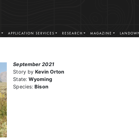
S
APPLICATION SERVICES
RESEARCH
MAGAZINE
LANDOWN
September 2021
Story by
Kevin Orton
State:
Wyoming
Species:
Bison