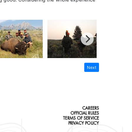
Next
CAREERS
OFFICIAL RULES
TERMS OF SERVICE
PRIVACY POLICY