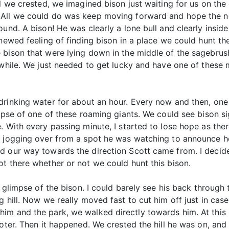
ll we crested, we imagined bison just waiting for us on th
 All we could do was keep moving forward and hope the n
und. A bison! He was clearly a lone bull and clearly inside 
enewed feeling of finding bison in a place we could hunt 
 bison that were lying down in the middle of the sagebrush
 while. We just needed to get lucky and have one of these 
drinking water for about an hour. Every now and then, one
impse of one of these roaming giants. We could see bison 
. With every passing minute, I started to lose hope as ther
e jogging over from a spot he was watching to announce he
d our way towards the direction Scott came from. I decid
t there whether or not we could hunt this bison.
t glimpse of the bison. I could barely see his back throug
g hill. Now we really moved fast to cut him off just in c
m and the park, we walked directly towards him. At this po
oter. Then it happened. We crested the hill he was on, and 