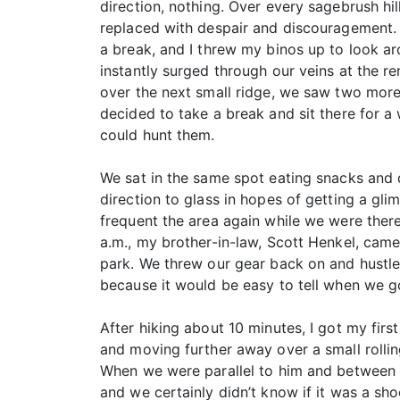
direction, nothing. Over every sagebrush hi
replaced with despair and discouragement.
a break, and I threw my binos up to look aro
instantly surged through our veins at the r
over the next small ridge, we saw two more
decided to take a break and sit there for a
could hunt them.
We sat in the same spot eating snacks and 
direction to glass in hopes of getting a gl
frequent the area again while we were there
a.m., my brother-in-law, Scott Henkel, cam
park. We threw our gear back on and hustle
because it would be easy to tell when we go
After hiking about 10 minutes, I got my firs
and moving further away over a small rollin
When we were parallel to him and between hi
and we certainly didn’t know if it was a sho