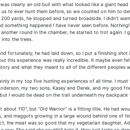
was clearly an old bull with what looked like a giant head 
s to ever hunt them before, so we counted on him to deter
t 200 yards, he stopped and turned broadside. I didn’t want
 and something happened I have never seen before. Nothing! 
t another round in the chamber, he started to trot again. I
into the trees.
d fortunately, he had laid down, so I put a finishing shot 
ut this experience was really incredible. It maybe even felt 
istory and what they meant to all of the different peoples w
ainly in my top five hunting experiences of all time. I mus
Anderson, my two sons, Kasey and Derek, and my good friend
 but I would be dead on the trail underneath my backpack 
 about 110", but “Old Warrior” is a fitting title. He had wo
, and maggots growing in a large wound behind one of his 
act, the meat was so good that my vegetarian daughter, Ad
a row. She said she couldn’t help it, they just taste so d