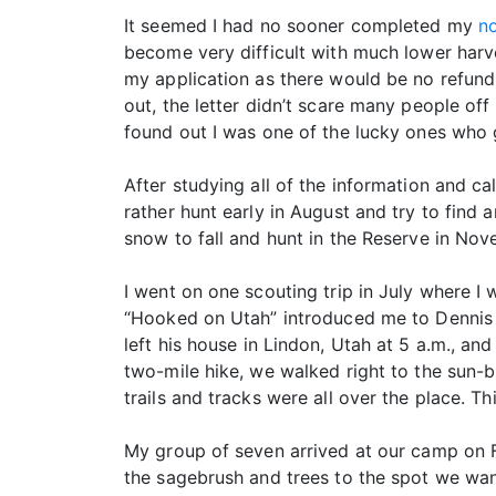
It seemed I had no sooner completed my
no
become very difficult with much lower harve
my application as there would be no refund
out, the letter didn’t scare many people of
found out I was one of the lucky ones who go
After studying all of the information and c
rather hunt early in August and try to find 
snow to fall and hunt in the Reserve in Nov
I went on one scouting trip in July where I
“Hooked on Utah” introduced me to Dennis H
left his house in Lindon, Utah at 5 a.m., an
two-mile hike, we walked right to the sun-bl
trails and tracks were all over the place. T
My group of seven arrived at our camp on F
the sagebrush and trees to the spot we want