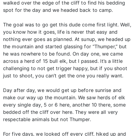
walked over the edge of the cliff to find his bedding
spot for the day and we headed back to camp.
The goal was to go get this dude come first light. Well,
you know how it goes, life is never that easy and
nothing ever goes as planned. At sunup, we headed up
the mountain and started glassing for “Thumper,” but
he was nowhere to be found. On day one, we came
across a herd of 15 bull elk, but I passed. It’s a little
challenging to not get trigger happy, but if you shoot
just to shoot, you can’t get the one you really want.
Day after day, we would get up before sunrise and
make our way up the mountain. We saw herds of elk
every single day, 5 or 6 here, another 10 there, some
bedded off the cliff over here. They were all very
respectable animals but not Thumper.
For five days, we looked off every cliff, hiked up and