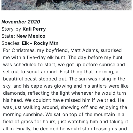
November 2020
Story by
Kati Perry
State:
New Mexico
Species:
Elk - Rocky Mtn
For Christmas, my boyfriend, Matt Adams, surprised
me with a five-day elk hunt. The day before my hunt
was scheduled to start, we got up before sunrise and
set out to scout around. First thing that morning, a
beautiful beast stepped out. The sun was rising in the
sky, and his cape was glowing and his antlers were like
diamonds, reflecting the light whenever he would turn
his head. We couldn’t have missed him if we tried. He
was just walking around, showing off and enjoying the
morning sunshine. We sat on top of the mountain in a
field of grass for hours, just watching him and taking it
all in. Finally, he decided he would stop teasing us and