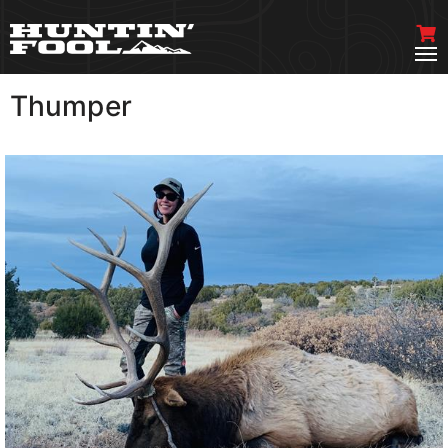
Thumper
VIEW MORE