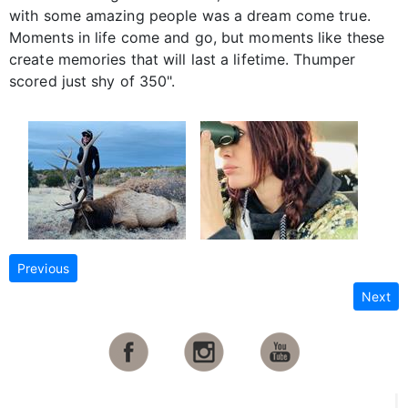
with some amazing people was a dream come true.
Moments in life come and go, but moments like these
create memories that will last a lifetime. Thumper
scored just shy of 350".
Previous
Next