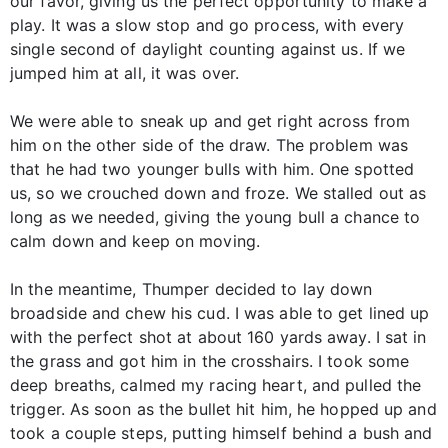
our favor, giving us the perfect opportunity to make a
play. It was a slow stop and go process, with every
single second of daylight counting against us. If we
jumped him at all, it was over.
We were able to sneak up and get right across from
him on the other side of the draw. The problem was
that he had two younger bulls with him. One spotted
us, so we crouched down and froze. We stalled out as
long as we needed, giving the young bull a chance to
calm down and keep on moving.
In the meantime, Thumper decided to lay down
broadside and chew his cud. I was able to get lined up
with the perfect shot at about 160 yards away. I sat in
the grass and got him in the crosshairs. I took some
deep breaths, calmed my racing heart, and pulled the
trigger. As soon as the bullet hit him, he hopped up and
took a couple steps, putting himself behind a bush and