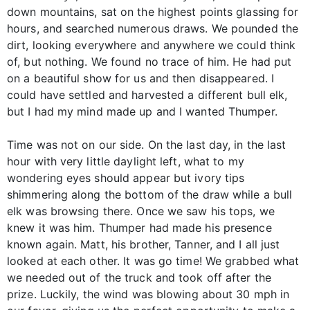
down mountains, sat on the highest points glassing for
hours, and searched numerous draws. We pounded the
dirt, looking everywhere and anywhere we could think
of, but nothing. We found no trace of him. He had put
on a beautiful show for us and then disappeared. I
could have settled and harvested a different bull elk,
but I had my mind made up and I wanted Thumper.
Time was not on our side. On the last day, in the last
hour with very little daylight left, what to my
wondering eyes should appear but ivory tips
shimmering along the bottom of the draw while a bull
elk was browsing there. Once we saw his tops, we
knew it was him. Thumper had made his presence
known again. Matt, his brother, Tanner, and I all just
looked at each other. It was go time! We grabbed what
we needed out of the truck and took off after the
prize. Luckily, the wind was blowing about 30 mph in