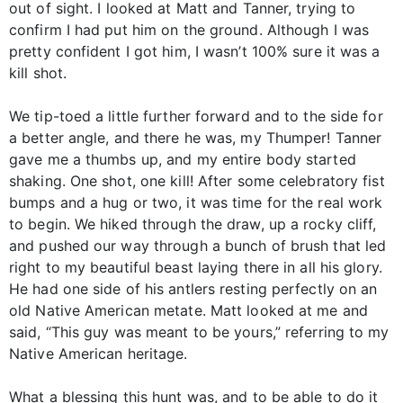
out of sight. I looked at Matt and Tanner, trying to
confirm I had put him on the ground. Although I was
pretty confident I got him, I wasn’t 100% sure it was a
kill shot.
We tip-toed a little further forward and to the side for
a better angle, and there he was, my Thumper! Tanner
gave me a thumbs up, and my entire body started
shaking. One shot, one kill! After some celebratory fist
bumps and a hug or two, it was time for the real work
to begin. We hiked through the draw, up a rocky cliff,
and pushed our way through a bunch of brush that led
right to my beautiful beast laying there in all his glory.
He had one side of his antlers resting perfectly on an
old Native American metate. Matt looked at me and
said, “This guy was meant to be yours,” referring to my
Native American heritage.
What a blessing this hunt was, and to be able to do it