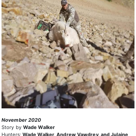
November 2020
Story by
Wade Walker
Hunters:
Wade Walker, Andrew Vawdrey, and Julaine