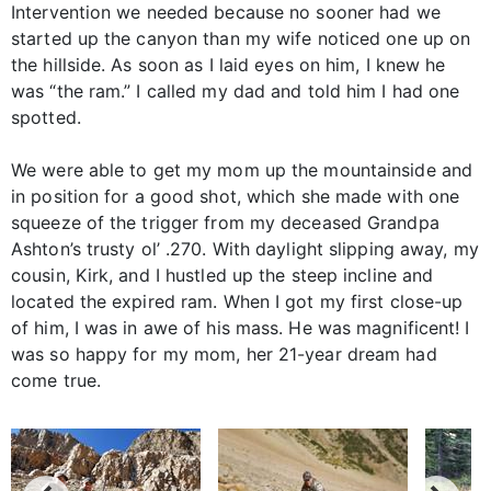
Intervention we needed because no sooner had we
started up the canyon than my wife noticed one up on
the hillside. As soon as I laid eyes on him, I knew he
was “the ram.” I called my dad and told him I had one
spotted.
We were able to get my mom up the mountainside and
in position for a good shot, which she made with one
squeeze of the trigger from my deceased Grandpa
Ashton’s trusty ol’ .270. With daylight slipping away, my
cousin, Kirk, and I hustled up the steep incline and
located the expired ram. When I got my first close-up
of him, I was in awe of his mass. He was magnificent! I
was so happy for my mom, her 21-year dream had
come true.