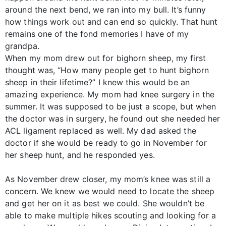
around the next bend, we ran into my bull. It’s funny
how things work out and can end so quickly. That hunt
remains one of the fond memories I have of my
grandpa.
When my mom drew out for bighorn sheep, my first
thought was, “How many people get to hunt bighorn
sheep in their lifetime?” I knew this would be an
amazing experience. My mom had knee surgery in the
summer. It was supposed to be just a scope, but when
the doctor was in surgery, he found out she needed her
ACL ligament replaced as well. My dad asked the
doctor if she would be ready to go in November for
her sheep hunt, and he responded yes.
As November drew closer, my mom’s knee was still a
concern. We knew we would need to locate the sheep
and get her on it as best we could. She wouldn’t be
able to make multiple hikes scouting and looking for a