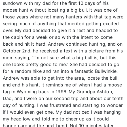
sundown with my dad for the first 10 days of his
moose hunt without locating a big bull. It was one of
those years where not many hunters with that tag were
seeing much of anything that merited getting excited
over. My dad decided to give it a rest and headed to
the cabin for a week or so with the intent to come
back and hit it hard. Andrew continued hunting, and on
October 2nd, he received a text with a picture from his
mom saying, “I’m not sure what a big bull is, but this
one looks pretty good to me.” She had decided to go
for a random hike and ran into a fantastic Bullwinkle.
Andrew was able to get into the area, locate the bull,
and end his hunt. It reminds me of when I had a moose
tag in Wyoming back in 1996. My Grandpa Ashton,
Dad, and I were on our second trip and about our tenth
day of hunting. I was frustrated and starting to wonder
if I would even get one. My dad noticed I was hanging
my head low and told me to cheer up as it could
happen around the next bend. Not 10 minutes later,