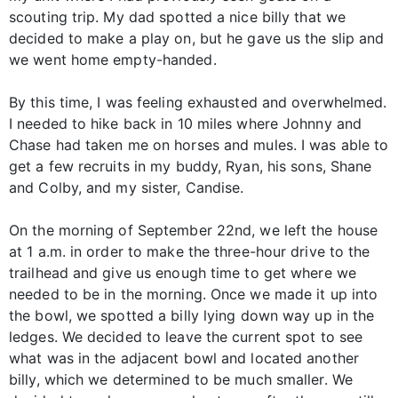
scouting trip. My dad spotted a nice billy that we
decided to make a play on, but he gave us the slip and
we went home empty-handed.
By this time, I was feeling exhausted and overwhelmed.
I needed to hike back in 10 miles where Johnny and
Chase had taken me on horses and mules. I was able to
get a few recruits in my buddy, Ryan, his sons, Shane
and Colby, and my sister, Candise.
On the morning of September 22nd, we left the house
at 1 a.m. in order to make the three-hour drive to the
trailhead and give us enough time to get where we
needed to be in the morning. Once we made it up into
the bowl, we spotted a billy lying down way up in the
ledges. We decided to leave the current spot to see
what was in the adjacent bowl and located another
billy, which we determined to be much smaller. We