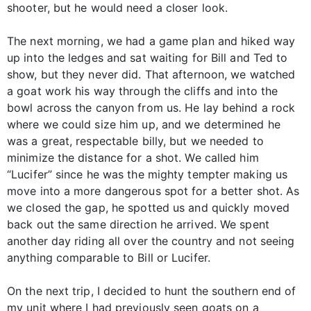
shooter, but he would need a closer look.
The next morning, we had a game plan and hiked way
up into the ledges and sat waiting for Bill and Ted to
show, but they never did. That afternoon, we watched
a goat work his way through the cliffs and into the
bowl across the canyon from us. He lay behind a rock
where we could size him up, and we determined he
was a great, respectable billy, but we needed to
minimize the distance for a shot. We called him
“Lucifer” since he was the mighty tempter making us
move into a more dangerous spot for a better shot. As
we closed the gap, he spotted us and quickly moved
back out the same direction he arrived. We spent
another day riding all over the country and not seeing
anything comparable to Bill or Lucifer.
On the next trip, I decided to hunt the southern end of
my unit where I had previously seen goats on a