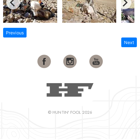
Previous
Next
© HUNTIN' FOOL 2026