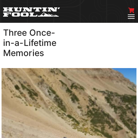
Three Once-
VIEW MORE
in-a-Lifetime
Memories