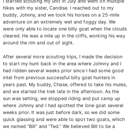
I started scouting my unit in July and went on multiple
hikes with my sister, Candise. I reached out to my
buddy, Johnny, and we took his horses on a 25-mile
adventure on an extremely wet and foggy day. We
were only able to locate one billy goat when the clouds
cleared. He was a mile up in the cliffs, working his way
around the rim and out of sight.
After several more scouting trips, I made the decision
to start my hunt back in the area where Johnny and I
had ridden several weeks prior since I had some good
intel from previous successful billy goat hunters in
years past. My buddy, Chase, offered to take his mules,
and we started the trek late in the afternoon. As the
sun was setting, we stopped riding and put camp up
where Johnny and I had spotted the lone goat several
weeks prior. It was just before dark, so we did some
quick glassing and were able to spot two goats, which
we named “Bill” and “Ted.” We believed Bill to be a