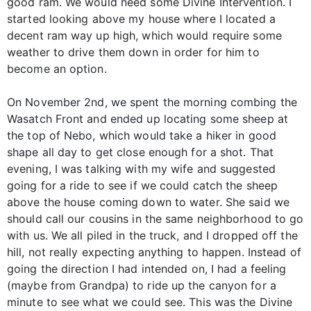
good ram. We would need some Divine Intervention. I
started looking above my house where I located a
decent ram way up high, which would require some
weather to drive them down in order for him to
become an option.
On November 2nd, we spent the morning combing the
Wasatch Front and ended up locating some sheep at
the top of Nebo, which would take a hiker in good
shape all day to get close enough for a shot. That
evening, I was talking with my wife and suggested
going for a ride to see if we could catch the sheep
above the house coming down to water. She said we
should call our cousins in the same neighborhood to go
with us. We all piled in the truck, and I dropped off the
hill, not really expecting anything to happen. Instead of
going the direction I had intended on, I had a feeling
(maybe from Grandpa) to ride up the canyon for a
minute to see what we could see. This was the Divine