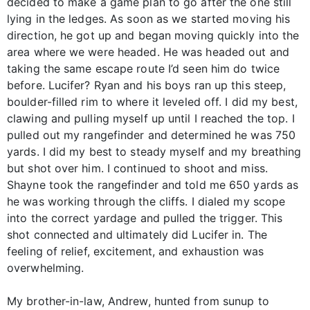
decided to make a game plan to go after the one still
lying in the ledges. As soon as we started moving his
direction, he got up and began moving quickly into the
area where we were headed. He was headed out and
taking the same escape route I’d seen him do twice
before. Lucifer? Ryan and his boys ran up this steep,
boulder-filled rim to where it leveled off. I did my best,
clawing and pulling myself up until I reached the top. I
pulled out my rangefinder and determined he was 750
yards. I did my best to steady myself and my breathing
but shot over him. I continued to shoot and miss.
Shayne took the rangefinder and told me 650 yards as
he was working through the cliffs. I dialed my scope
into the correct yardage and pulled the trigger. This
shot connected and ultimately did Lucifer in. The
feeling of relief, excitement, and exhaustion was
overwhelming.
My brother-in-law, Andrew, hunted from sunup to