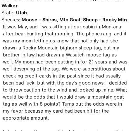
Walker
State:
Utah
Species:
Moose - Shiras, Mtn Goat, Sheep - Rocky Mtn
It was May, and I was sitting at our cabin in Montana
after bear hunting that morning. The phone rang, and it
was my mom letting us know that not only had she
drawn a Rocky Mountain bighorn sheep tag, but my
brother-in-law had drawn a Wasatch moose tag as
well. My mom had been putting in for 21 years and was
well deserving of the tag. We were superstitious about
checking credit cards in the past since it had usually
been bad luck, but with the day’s good news, I decided
to throw caution to the wind and looked up mine. What
would be the odds that I would draw a mountain goat
tag as well with 8 points? Turns out the odds were in
my favor because my card had been hit for the
appropriate amount.