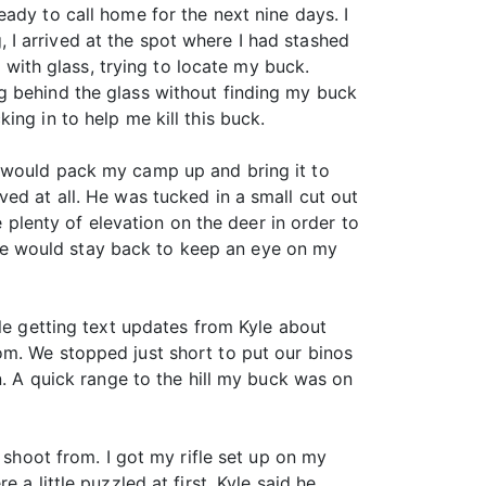
ady to call home for the next nine days. I
I arrived at the spot where I had stashed
s with glass, trying to locate my buck.
g behind the glass without finding my buck
ng in to help me kill this buck.
I would pack my camp up and bring it to
ed at all. He was tucked in a small cut out
e plenty of elevation on the deer in order to
le would stay back to keep an eye on my
ile getting text updates from Kyle about
om. We stopped just short to put our binos
n. A quick range to the hill my buck was on
 shoot from. I got my rifle set up on my
a little puzzled at first. Kyle said he