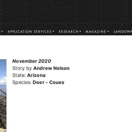
S
APPLICATION SERVICES
RESEARCH
MAGAZINE
LANDOWN
November 2020
Story by
Andrew Nelson
State:
Arizona
Species:
Deer - Coues