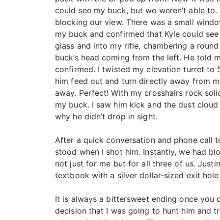
could see my buck, but we weren’t able to.
blocking our view. There was a small windo
my buck and confirmed that Kyle could see 
glass and into my rifle, chambering a round
buck’s head coming from the left. He told
confirmed. I twisted my elevation turret to
him feed out and turn directly away from me
away. Perfect! With my crosshairs rock sol
my buck. I saw him kick and the dust cloud 
why he didn’t drop in sight.
After a quick conversation and phone call 
stood when I shot him. Instantly, we had bl
not just for me but for all three of us. Jus
textbook with a silver dollar-sized exit hol
It is always a bittersweet ending once you
decision that I was going to hunt him and t