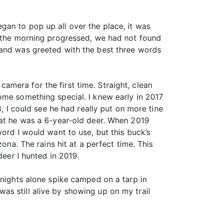
gan to pop up all over the place, it was
As the morning progressed, we had not found
 and was greeted with the best three words
 camera for the first time. Straight, clean
ome something special. I knew early in 2017
8, I could see he had really put on more tine
hat he was a 6-year-old deer. When 2019
ord I would want to use, but this buck’s
ona. The rains hit at a perfect time. This
deer I hunted in 2019.
 nights alone spike camped on a tarp in
as still alive by showing up on my trail