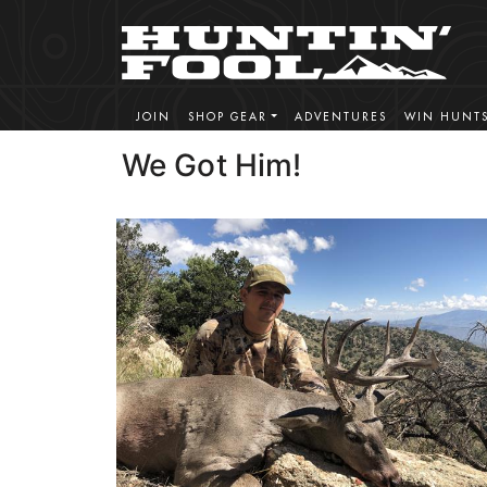
JOIN
SHOP GEAR
ADVENTURES
WIN HUNT
We Got Him!