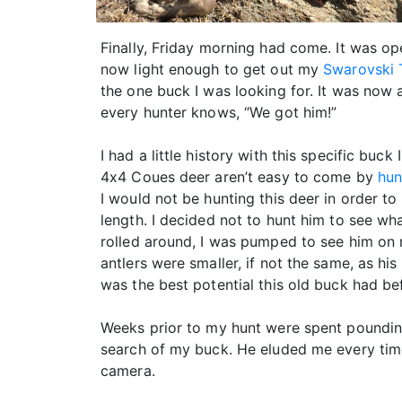
Finally, Friday morning had come. It was o
now light enough to get out my
Swarovski 
the one buck I was looking for. It was now
every hunter knows, “We got him!”
I had a little history with this specific buck
4x4 Coues deer aren’t easy to come by
hun
I would not be hunting this deer in order to
length. I decided not to hunt him to see w
rolled around, I was pumped to see him on m
antlers were smaller, if not the same, as hi
was the best potential this old buck had bef
Weeks prior to my hunt were spent pounding 
search of my buck. He eluded me every time
camera.