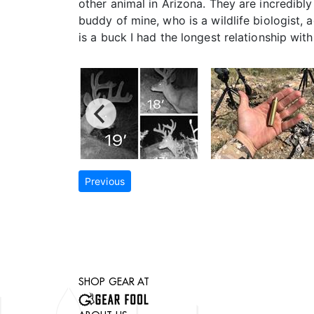
other animal in Arizona. They are incredibl
buddy of mine, who is a wildlife biologist,
is a buck I had the longest relationship with
Previous
SHOP GEAR AT