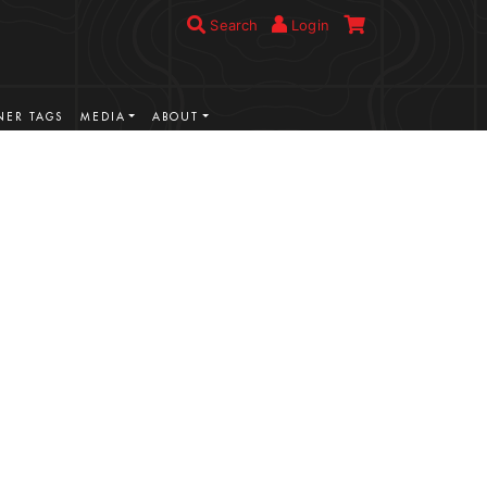
Search
Login
ER TAGS
MEDIA
ABOUT
VIEW MORE