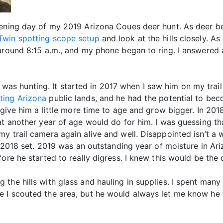
pening day of my 2019 Arizona Coues deer hunt. As deer be
Twin spotting scope setup
and look at the hills closely. 
 around 8:15 a.m., and my phone began to ring. I answered
 I was hunting. It started in 2017 when I saw him on my trail
ting Arizona
public lands, and he had the potential to bec
 give him a little more time to age and grow bigger. In 201
hat another year of age would do for him. I was guessing t
y trail camera again alive and well. Disappointed isn’t a w
s 2018 set. 2019 was an outstanding year of moisture in Ariz
ore he started to really digress. I knew this would be the 
the hills with glass and hauling in supplies. I spent many
 I scouted the area, but he would always let me know he w