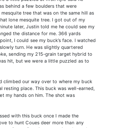
was behind a few boulders that were
mesquite tree that was on the same hill as
at lone mesquite tree. I got out of my
minute later, Justin told me he could see my
anged the distance for me. 366 yards
point, I could see my buck’s face. I watched
slowly turn. He was slightly quartered
oke, sending my 215-grain target hybrid to
s hit, but we were a little puzzled as to
and climbed our way over to where my buck
l resting place. This buck was well-earned,
o get my hands on him. The shot was
essed with this buck once I made the
 love to hunt Coues deer more than any