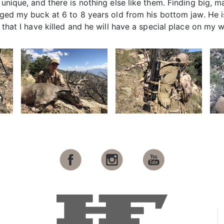
y unique, and there is nothing else like them. Finding big,
 aged my buck at 6 to 8 years old from his bottom jaw. He 
 that I have killed and he will have a special place on my w