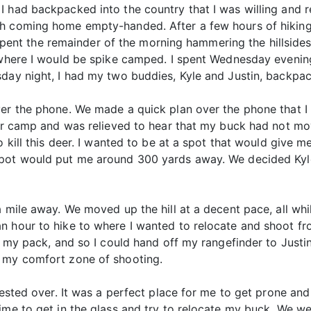
 had backpacked into the country that I was willing and re
h coming home empty-handed. After a few hours of hiking, 
 I spent the remainder of the morning hammering the hillside
o where I would be spike camped. I spent Wednesday evenin
day night, I had my two buddies, Kyle and Justin, backpacki
ver the phone. We made a quick plan over the phone that 
eir camp and was relieved to hear that my buck had not mov
o kill this deer. I wanted to be at a spot that would give m
spot would put me around 300 yards away. We decided Ky
a mile away. We moved up the hill at a decent pace, all wh
n hour to hike to where I wanted to relocate and shoot fr
of my pack, and so I could hand off my rangefinder to Justi
n my comfort zone of shooting.
rested over. It was a perfect place for me to get prone and
me to get in the glass and try to relocate my buck. We were 