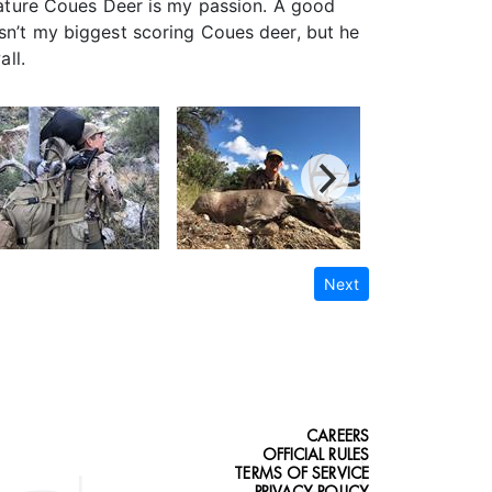
 mature Coues Deer is my passion. A good
isn’t my biggest scoring Coues deer, but he
all.
Next
CAREERS
OFFICIAL RULES
TERMS OF SERVICE