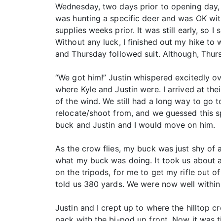
Wednesday, two days prior to opening day, I
was hunting a specific deer and was OK wit
supplies weeks prior. It was still early, so
Without any luck, I finished out my hike t
and Thursday followed suit. Although, Thurs
“We got him!” Justin whispered excitedly o
where Kyle and Justin were. I arrived at th
of the wind. We still had a long way to go t
relocate/shoot from, and we guessed this 
buck and Justin and I would move on him.
As the crow flies, my buck was just shy of 
what my buck was doing. It took us about a
on the tripods, for me to get my rifle out 
told us 380 yards. We were now well withi
Justin and I crept up to where the hilltop c
pack with the bi-pod up front. Now it was ti