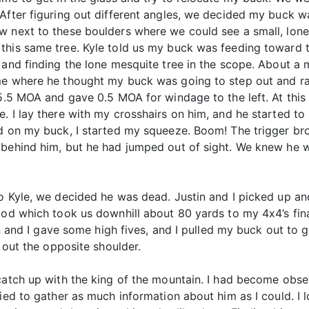
 After figuring out different angles, we decided my buck 
w next to these boulders where we could see a small, lone 
this same tree. Kyle told us my buck was feeding toward th
 and finding the lone mesquite tree in the scope. About a 
 me where he thought my buck was going to step out and r
 5.5 MOA and gave 0.5 MOA for windage to the left. At this 
. I lay there with my crosshairs on him, and he started to 
id on my buck, I started my squeeze. Boom! The trigger br
behind him, but he had jumped out of sight. We knew he wa
to Kyle, we decided he was dead. Justin and I picked up 
ood which took us downhill about 80 yards to my 4x4’s fina
tin and I gave some high fives, and I pulled my buck out t
e out the opposite shoulder.
 catch up with the king of the mountain. I had become obs
ried to gather as much information about him as I could. I