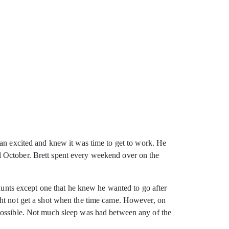
an excited and knew it was time to get
to work. He
l October. Brett spent every weekend over on the
nts except one that he knew he wanted to go after
ght not get a shot when the time came. However, on
mpossible. Not much sleep was had between any of the