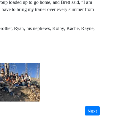
roup loaded up to go home, and Brett said, “I am
ht have to bring my trailer over every summer from
s brother, Ryan, his nephews, Kolby, Kache, Rayne,
Next