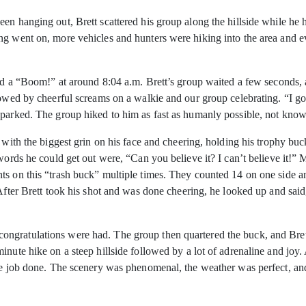
en hanging out, Brett scattered his group along the hillside while he 
ng went on, more vehicles and hunters were hiking into the area and 
ard a “Boom!” at around 8:04 a.m. Brett’s group waited a few seconds, 
lowed by cheerful screams on a walkie and our group celebrating. “I go
 parked. The group hiked to him as fast as humanly possible, not kno
g with the biggest grin on his face and cheering, holding his trophy b
 words he could get out were, “Can you believe it? I can’t believe it!”
s on this “trash buck” multiple times. They counted 14 on one side and
 After Brett took his shot and was done cheering, he looked up and sa
ngratulations were had. The group then quartered the buck, and Bret
nute hike on a steep hillside followed by a lot of adrenaline and joy. 
the job done. The scenery was phenomenal, the weather was perfect, a