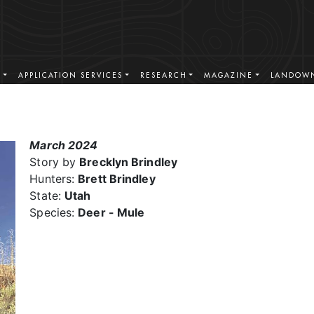
S
APPLICATION SERVICES
RESEARCH
MAGAZINE
LANDOWN
March 2024
Story by
Brecklyn Brindley
Hunters:
Brett Brindley
State:
Utah
Species:
Deer - Mule