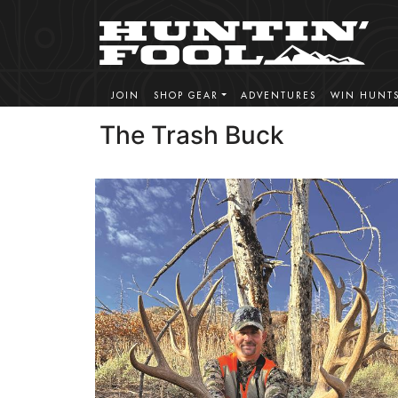
JOIN
SHOP GEAR
ADVENTURES
WIN HUNT
The Trash Buck