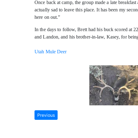
Once back at camp, the group made a late breakfast 
actually sad to leave this place. It has been my sec
here on out.”
In the days to follow, Brett had his buck scored at 
and Landon, and his brother-in-law, Kasey, for bein
Utah Mule Deer
Previous