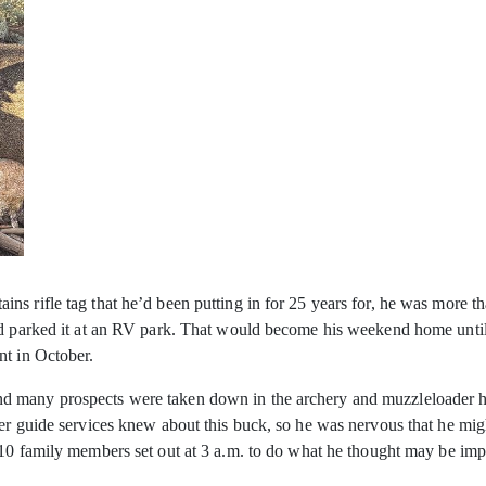
s rifle tag that he’d been putting in for 25 years for, he was more th
and parked it at an RV park. That would become his weekend home unti
nt in October.
d many prospects were taken down in the archery and muzzleloader hu
her guide services knew about this buck, so he was nervous that he mi
f 10 family members set out at 3 a.m. to do what he thought may be i