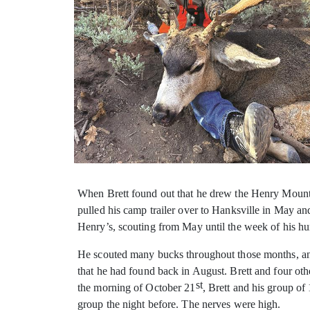
When Brett found out that he drew the Henry Mountain
pulled his camp trailer over to Hanksville in May 
Henry’s, scouting from May until the week of his hu
He scouted many bucks throughout those months, an
that he had found back in August. Brett and four ot
st
the morning of October 21
, Brett and his group o
group the night before. The nerves were high.