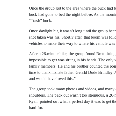
Once the group got to the area where the buck had be
buck had gone to bed the night before. As the morni
“Trash” buck.
Once daylight hit, it wasn’t long until the group he
shot taken was his. Shortly after, that boom was fol
vehicles to make their way to where his vehicle was
After a 26-minute hike, the group found Brett sittin
impossible to get was sitting in his hands. The only
family members. He and his brother counted the point
time to thank his late father, Gerald Dude Brindley.
and would have loved this.”
The group took many photos and videos, and many co
shoulders. The pack out wasn’t too strenuous, a 26-mi
Ryan, pointed out what a perfect day it was to get 
hard for.