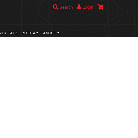
Search
Login
ER TAGS
MEDIA
ABOUT
VIEW MORE