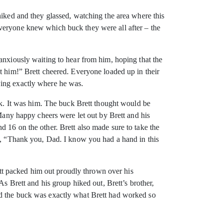
hiked and they glassed, watching the area where this
everyone knew which buck they were all after – the
anxiously waiting to hear from him, hoping that the
t him!” Brett cheered. Everyone loaded up in their
wing exactly where he was.
uck. It was him. The buck Brett thought would be
 Many happy cheers were let out by Brett and his
 16 on the other. Brett also made sure to take the
id, “Thank you, Dad. I know you had a hand in this
t packed him out proudly thrown over his
As Brett and his group hiked out, Brett’s brother,
nd the buck was exactly what Brett had worked so