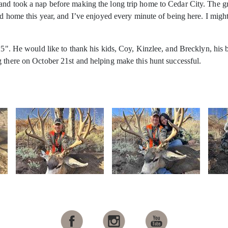
and took a nap before making the long trip home to Cedar City. The g
ond home this year, and I’ve enjoyed every minute of being here. I mig
225". He would like to thank his kids, Coy, Kinzlee, and Brecklyn, hi
g there on October 21st
and helping make this hunt successful.