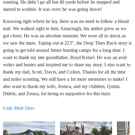
running. He didn’t go all but 40 yards before he stopped and
started to wobble. It was over; he was going down!
Knowing right where he lay, there was no need to follow a blood
trail. We walked right to him. Amazingly, his antlers grew as we
got closer. He was an absolute monster. We were all in shock as
we saw the mass. Taping out at 223", the Drop Tines Buck story is
going to get told around future hunting camps for a long time. I
want to thank my late grandfather, Boyd Keisel. He was an avid
writer and hunter and inspired me to share my story. I also want to
thank my dad, Scott, Travis, and Colton. Thanks for all the time
and miles scouting. We still have a lot more memories to make! I
also want to thank my wife, Jessica, and my children, Quinn,
Didrik, and Zenna, for being so supportive for this hunt.
Utah Mule Deer