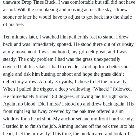
unaware Drop Tines Buck. I was comfortable but still did not have
a shot. With the sun blazing and moving across the sky, I knew
sooner or later he would have to adjust to get back into the shade
of his tree.
Ten minutes later, I watched him gather his feet to stand. I drew
back and was immediately spotted. He stood there out of curiosity
at my movement. I was anchored, my grip felt great, and I was
steady. The only problem I had was the grass unexpectedly
covered half his vitals. I had to decide, stand up for a better shot
angle and risk him busting or shoot and hope the grass didn’t
deflect my arrow. At only 35 yards, I chose to let the arrow fly.
When I pulled the trigger, a deep wallowing “Whack!” followed.
He immediately turned 180 degrees, showing me his right side.
Again, no blood. Did I miss? I stood up and drew back again. His
front right leg halfway covered by the oak tree offered a slim
window for a heart shot. My anchor set and my front hand steady,
I settled in to finish the job. Aiming inches off the oak tree into his
heart, I let the arrow fly. This time, the buck reared and took off