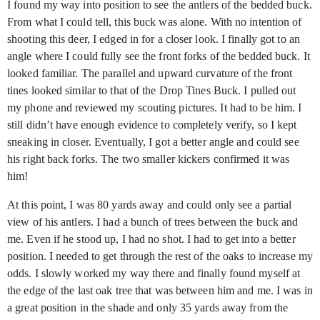
I found my way into position to see the antlers of the bedded buck.
From what I could tell, this buck was alone. With no intention of
shooting this deer, I edged in for a closer look. I finally got to an
angle where I could fully see the front forks of the bedded buck. It
looked familiar. The parallel and upward curvature of the front
tines looked similar to that of the Drop Tines Buck. I pulled out
my phone and reviewed my scouting pictures. It had to be him. I
still didn’t have enough evidence to completely verify, so I kept
sneaking in closer. Eventually, I got a better angle and could see
his right back forks. The two smaller kickers confirmed it was
him!
At this point, I was 80 yards away and could only see a partial
view of his antlers. I had a bunch of trees between the buck and
me. Even if he stood up, I had no shot. I had to get into a better
position. I needed to get through the rest of the oaks to increase my
odds. I slowly worked my way there and finally found myself at
the edge of the last oak tree that was between him and me. I was in
a great position in the shade and only 35 yards away from the