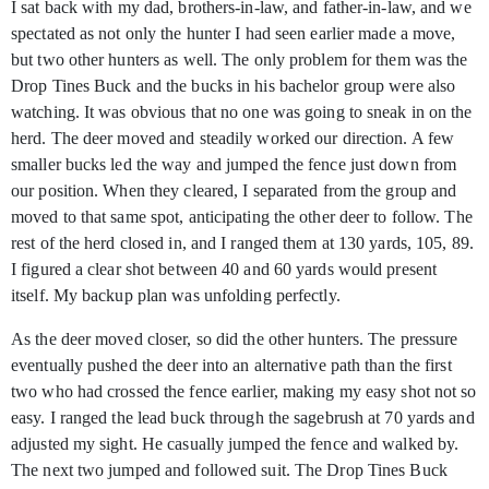
I sat back with my dad, brothers-in-law, and father-in-law, and we
spectated as not only the hunter I had seen earlier made a move,
but two other hunters as well. The only problem for them was the
Drop Tines Buck and the bucks in his bachelor group were also
watching. It was obvious that no one was going to sneak in on the
herd. The deer moved and steadily worked our direction. A few
smaller bucks led the way and jumped the fence just down from
our position. When they cleared, I separated from the group and
moved to that same spot, anticipating the other deer to follow. The
rest of the herd closed in, and I ranged them at 130 yards, 105, 89.
I figured a clear shot between 40 and 60 yards would present
itself. My backup plan was unfolding perfectly.
As the deer moved closer, so did the other hunters. The pressure
eventually pushed the deer into an alternative path than the first
two who had crossed the fence earlier, making my easy shot not so
easy. I ranged the lead buck through the sagebrush at 70 yards and
adjusted my sight. He casually jumped the fence and walked by.
The next two jumped and followed suit. The Drop Tines Buck