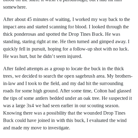
somewhere.
After about 45 minutes of waiting, I worked my way back to the
impact area and started scanning for blood. I looked through the
thick ponderosas and spotted the Drop Tines Buck. He was
standing, staring right at me. He then turned and gimped away. I
quickly fell in pursuit, hoping for a follow-up shot with no luck.
He was hurt, but he didn’t seem injured.
After failed attempts as a group to locate the buck in the thick
trees, we decided to search the open sagebrush area. My brothers-
in-law and I took to the field, and my dad hit the surrounding
roads for some high ground. After some time, Colton had glassed
the tips of some antlers bedded under an oak tree. He suspected it
was a large 3x4 we had seen earlier in our scouting season.
Knowing there was a possibility that the wounded Drop Tines
Buck could have joined in with this buck, I evaluated the wind
and made my move to investigate.