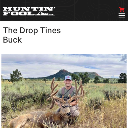
The Drop Tines
VIEW MORE
Buck