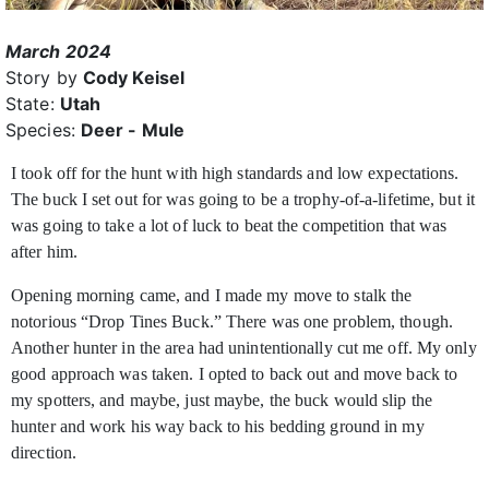
March 2024
Story by
Cody Keisel
State:
Utah
Species:
Deer - Mule
I took off for the hunt with high standards and low expectations.
The buck I set out for was going to be a trophy-of-a-lifetime, but it
was going to take a lot of luck to
beat the competition that was
after him.
Opening morning came, and I made my move to stalk the
notorious “Drop Tines Buck.” There was one problem, though.
Another hunter in the area had unintentionally cut me off. My only
good approach was taken. I opted to back out and move back to
my spotters, and maybe, just maybe, the buck would slip the
hunter and work his way back to his bedding ground in my
direction.