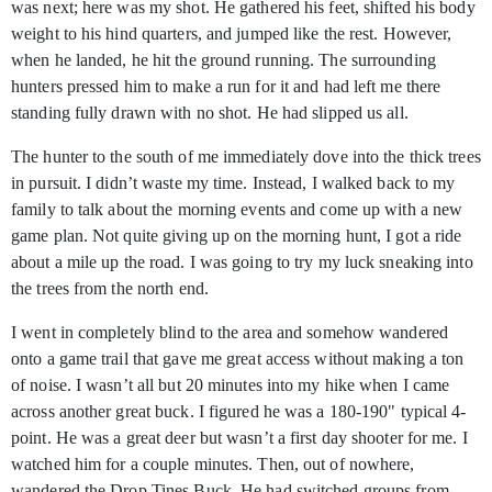
was next; here was my shot. He gathered his feet, shifted his body
weight to his hind quarters, and jumped like the rest. However,
when he landed, he hit the ground running. The surrounding
hunters pressed him to make a run for it and had left me there
standing fully drawn with no shot. He had slipped us all.
The hunter to the south of me immediately dove into the thick trees
in pursuit. I didn’t waste my time. Instead, I walked back to my
family to talk about the morning events and come up with a new
game plan. Not quite giving up on the morning hunt, I got a ride
about a mile up the road. I was going to try my luck sneaking into
the trees from the north end.
I went in completely blind to the area and somehow wandered
onto a game trail that gave me great access without making a ton
of noise. I wasn’t all but 20 minutes into my hike when I came
across another great buck. I figured he was a 180-190" typical 4-
point. He was a great deer but wasn’t a first day shooter for me. I
watched him for a couple minutes. Then, out of nowhere,
wandered the Drop Tines Buck. He had switched groups from