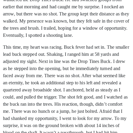
earlier that morning and had caught me by surprise. I nocked an
arrow, but there was no shot. The group kept their distance as they
walked. My presence was known, but they felt safe in the cover of
the trees and brush. I trailed, hoping for a window of opportunity.
Eventually, I spotted a shooting lane.
This time, my heart was racing. Buck fever had set in. The smaller
lead buck stepped out. Shaking, I ranged him at 58 yards and
adjusted my sight. Next in line was the Drop Tines Buck. I drew
as he stepped into the opening, but he immediately turned and
faced away from me. There was no shot. After what seemed like
an eternity, he took an additional step to his left and revealed a
quartered away broadside shot. I anchored, held as steady as I
could, and pulled the trigger. The shot felt good, and I watched as
the buck ran into the trees. His reaction, though, didn’t comfort
me. There was no hunch or a jump, he just bolted. Afraid that I
had shanked my opportunity, I went to look for my arrow. To my
surprise, it was on the ground broken with about 14 inches of
blood on the shaft. It wasn’t a passthrough, but I had hit him