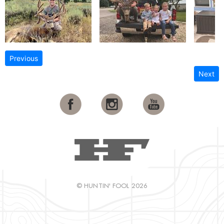
Previous
Next
© HUNTIN' FOOL 2026