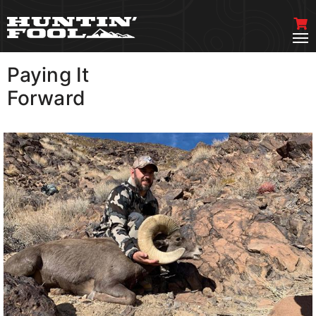
Paying It
VIEW MORE
Forward