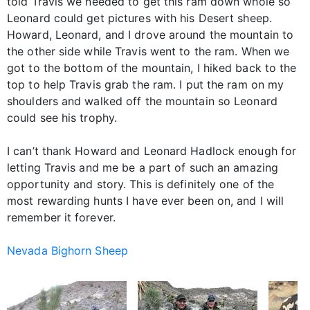
told Travis we needed to get this ram down whole so
Leonard could get pictures with his Desert sheep.
Howard, Leonard, and I drove around the mountain to
the other side while Travis went to the ram. When we
got to the bottom of the mountain, I hiked back to the
top to help Travis grab the ram. I put the ram on my
shoulders and walked off the mountain so Leonard
could see his trophy.
I can’t thank Howard and Leonard Hadlock enough for
letting Travis and me be a part of such an amazing
opportunity and story. This is definitely one of the
most rewarding hunts I have ever been on, and I will
remember it forever.
Nevada Bighorn Sheep