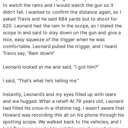
to watch the rams and I would watch the gun so it
didn’t fall. I wanted to confirm the distance again, so I
asked Travis and he said 684 yards but to shoot for
620. Leonard had the ram in the scope, so I dialed the
scope in and said to stay down on the gun and give a
nice, easy squeeze of the trigger when he was
comfortable. Leonard pulled the trigger, and I heard
Travis say, “Ram down!”
Leonard looked at me and said, “I got him?”
I said, “That’s what he’s telling me.”
Instantly, Leonard’s and my eyes filled up with tears
and we hugged. What a relief! At 79 years old, Leonard
had filled his once-in-a-lifetime tag. I wasn’t aware that
Howard was recording this all on his phone through his
spotting scope. We walked back to the vehicles, and I