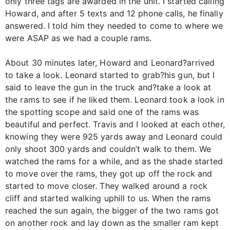
only three tags are awarded in the unit. I started calling
Howard, and after 5 texts and 12 phone calls, he finally
answered. I told him they needed to come to where we
were ASAP as we had a couple rams.
About 30 minutes later, Howard and Leonard?arrived
to take a look. Leonard started to grab?his gun, but I
said to leave the gun in the truck and?take a look at
the rams to see if he liked them. Leonard took a look in
the spotting scope and said one of the rams was
beautiful and perfect. Travis and I looked at each other,
knowing they were 925 yards away and Leonard could
only shoot 300 yards and couldn’t walk to them. We
watched the rams for a while, and as the shade started
to move over the rams, they got up off the rock and
started to move closer. They walked around a rock
cliff and started walking uphill to us. When the rams
reached the sun again, the bigger of the two rams got
on another rock and lay down as the smaller ram kept