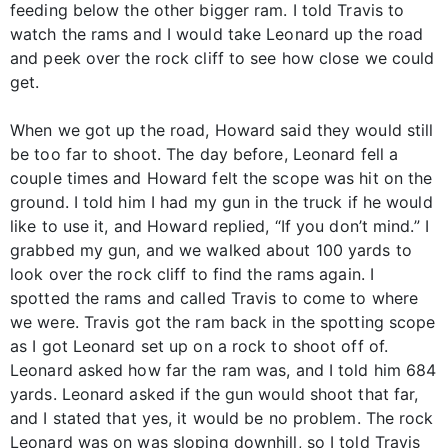
feeding below the other bigger ram. I told Travis to
watch the rams and I would take Leonard up the road
and peek over the rock cliff to see how close we could
get.
When we got up the road, Howard said they would still
be too far to shoot. The day before, Leonard fell a
couple times and Howard felt the scope was hit on the
ground. I told him I had my gun in the truck if he would
like to use it, and Howard replied, “If you don’t mind.” I
grabbed my gun, and we walked about 100 yards to
look over the rock cliff to find the rams again. I
spotted the rams and called Travis to come to where
we were. Travis got the ram back in the spotting scope
as I got Leonard set up on a rock to shoot off of.
Leonard asked how far the ram was, and I told him 684
yards. Leonard asked if the gun would shoot that far,
and I stated that yes, it would be no problem. The rock
Leonard was on was sloping downhill, so I told Travis