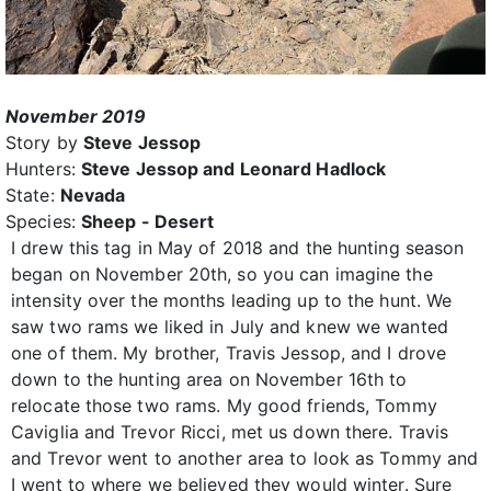
November 2019
Story by
Steve Jessop
Hunters:
Steve Jessop and Leonard Hadlock
State:
Nevada
Species:
Sheep - Desert
I drew this tag in May of 2018 and the hunting season
began on November 20th, so you can imagine the
intensity over the months leading up to the hunt. We
saw two rams we liked in July and knew we wanted
one of them. My brother, Travis Jessop, and I drove
down to the hunting area on November 16th to
relocate those two rams. My good friends, Tommy
Caviglia and Trevor Ricci, met us down there. Travis
and Trevor went to another area to look as Tommy and
I went to where we believed they would winter. Sure