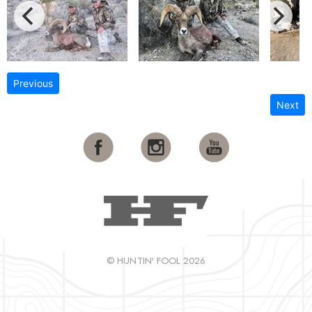
Previous
Next
© HUNTIN' FOOL 2026