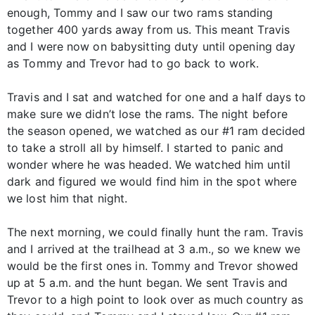
enough, Tommy and I saw our two rams standing
together 400 yards away from us. This meant Travis
and I were now on babysitting duty until opening day
as Tommy and Trevor had to go back to work.
Travis and I sat and watched for one and a half days to
make sure we didn’t lose the rams. The night before
the season opened, we watched as our #1 ram decided
to take a stroll all by himself. I started to panic and
wonder where he was headed. We watched him until
dark and figured we would find him in the spot where
we lost him that night.
The next morning, we could finally hunt the ram. Travis
and I arrived at the trailhead at 3 a.m., so we knew we
would be the first ones in. Tommy and Trevor showed
up at 5 a.m. and the hunt began. We sent Travis and
Trevor to a high point to look over as much country as