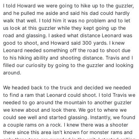
I told Howard we were going to hike up to the guzzler,
and he pulled me aside and said his dad could hardly
walk that well. I told him it was no problem and to let
us look at this guzzler while they kept going up the
road and glassing. I asked what distance Leonard was
good to shoot, and Howard said 300 yards. I knew
Leonard needed something off the road to shoot due
to his hiking ability and shooting distance. Travis and I
filled our curiosity by going to the guzzler and looking
around.
We headed back to the truck and decided we needed
to find a ram that Leonard could shoot. I told Travis we
needed to go around the mountain to another guzzler
we knew about and look there. We got to where we
could see well and started glassing. Instantly, we found
a couple rams on a rock. I knew there was a shooter
there since this area isn’t known for monster rams and