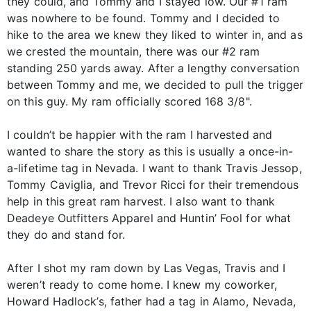
they could, and Tommy and I stayed low. Our #1 ram
was nowhere to be found. Tommy and I decided to
hike to the area we knew they liked to winter in, and as
we crested the mountain, there was our #2 ram
standing 250 yards away. After a lengthy conversation
between Tommy and me, we decided to pull the trigger
on this guy. My ram officially scored 168 3/8".
I couldn’t be happier with the ram I harvested and
wanted to share the story as this is usually a once-in-
a-lifetime tag in Nevada. I want to thank Travis Jessop,
Tommy Caviglia, and Trevor Ricci for their tremendous
help in this great ram harvest. I also want to thank
Deadeye Outfitters Apparel and Huntin’ Fool for what
they do and stand for.
After I shot my ram down by Las Vegas, Travis and I
weren’t ready to come home. I knew my coworker,
Howard Hadlock’s, father had a tag in Alamo, Nevada,