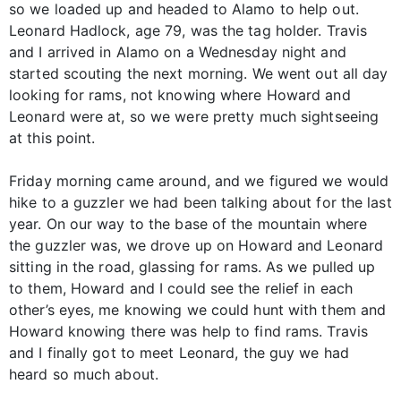
so we loaded up and headed to Alamo to help out.
Leonard Hadlock, age 79, was the tag holder. Travis
and I arrived in Alamo on a Wednesday night and
started scouting the next morning. We went out all day
looking for rams, not knowing where Howard and
Leonard were at, so we were pretty much sightseeing
at this point.
Friday morning came around, and we figured we would
hike to a guzzler we had been talking about for the last
year. On our way to the base of the mountain where
the guzzler was, we drove up on Howard and Leonard
sitting in the road, glassing for rams. As we pulled up
to them, Howard and I could see the relief in each
other’s eyes, me knowing we could hunt with them and
Howard knowing there was help to find rams. Travis
and I finally got to meet Leonard, the guy we had
heard so much about.