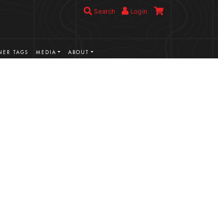
Search
Login
ER TAGS
MEDIA
ABOUT
VIEW MORE