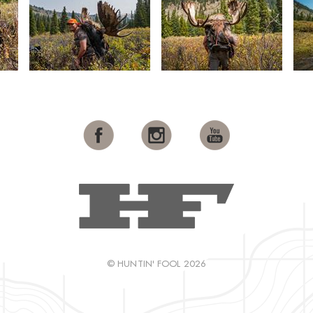
© HUNTIN' FOOL 2026