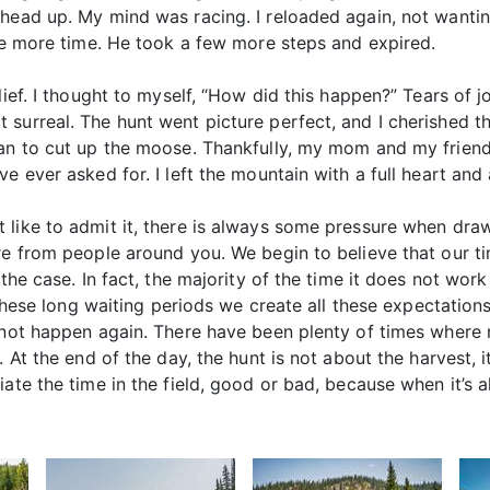
 head up. My mind was racing. I reloaded again, not want
one more time. He took a few more steps and expired.
lief. I thought to myself, “How did this happen?” Tears of j
surreal. The hunt went picture perfect, and I cherished t
gan to cut up the moose. Thankfully, my mom and my friend
e ever asked for. I left the mountain with a full heart and 
like to admit it, there is always some pressure when drawi
re from people around you. We begin to believe that our ti
 the case. In fact, the majority of the time it does not wor
r these long waiting periods we create all these expectation
y not happen again. There have been plenty of times wher
. At the end of the day, the hunt is not about the harvest, 
iate the time in the field, good or bad, because when it’s 