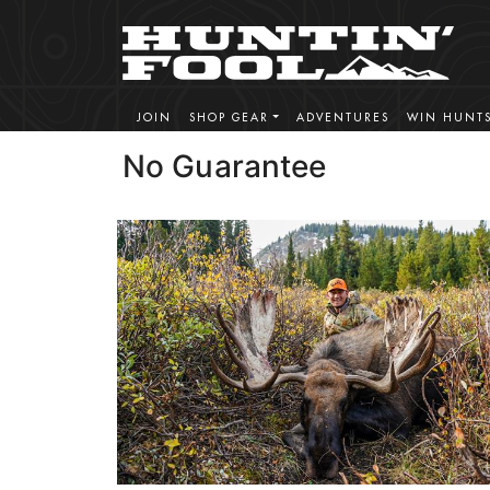
JOIN
SHOP GEAR
ADVENTURES
WIN HUNT
No Guarantee