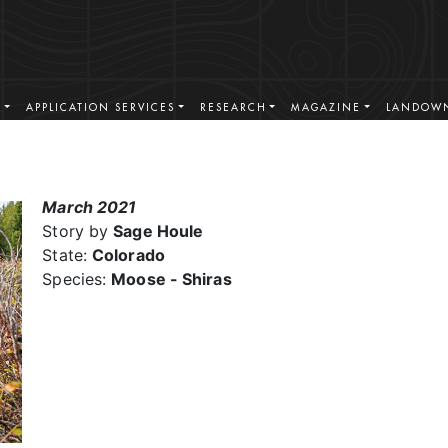
S
APPLICATION SERVICES
RESEARCH
MAGAZINE
LANDOWN
March 2021
Story by
Sage Houle
State:
Colorado
Species:
Moose - Shiras