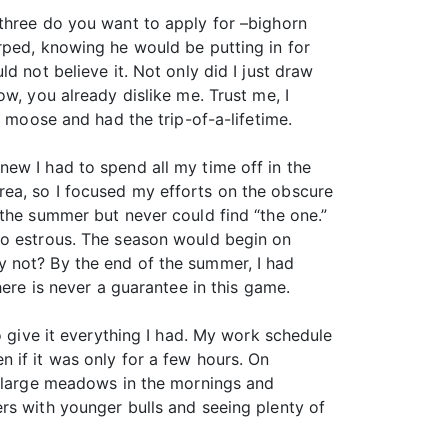
 three do you want to apply for –bighorn
rped, knowing he would be putting in for
ould not believe it. Not only did I just draw
w, you already dislike me. Trust me, I
t moose and had the trip-of-a-lifetime.
ew I had to spend all my time off in the
rea, so I focused my efforts on the obscure
 the summer but never could find “the one.”
to estrous. The season would begin on
y not? By the end of the summer, I had
here is never a guarantee in this game.
o give it everything I had. My work schedule
 if it was only for a few hours. On
he large meadows in the mornings and
rs with younger bulls and seeing plenty of