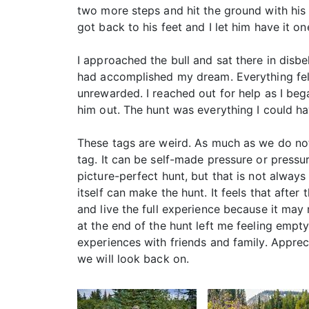
two more steps and hit the ground with his
got back to his feet and I let him have it 
I approached the bull and sat there in disbe
had accomplished my dream. Everything felt 
unrewarded. I reached out for help as I be
him out. The hunt was everything I could hav
These tags are weird. As much as we do not 
tag. It can be self-made pressure or pressu
picture-perfect hunt, but that is not always
itself can make the hunt. It feels that afte
and live the full experience because it ma
at the end of the hunt left me feeling empty
experiences with friends and family. Apprec
we will look back on.