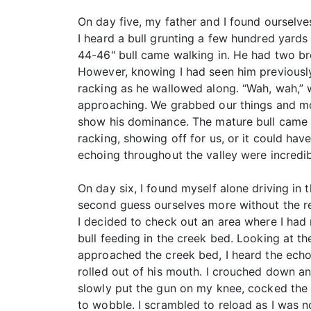
On day five, my father and I found ourselve
I heard a bull grunting a few hundred yards
44-46" bull came walking in. He had two bro
However, knowing I had seen him previously
racking as he wallowed along. “Wah, wah,” 
approaching. We grabbed our things and mov
show his dominance. The mature bull came i
racking, showing off for us, or it could ha
echoing throughout the valley were incredib
On day six, I found myself alone driving in 
second guess ourselves more without the re
I decided to check out an area where I had 
bull feeding in the creek bed. Looking at th
approached the creek bed, I heard the echo 
rolled out of his mouth. I crouched down an
slowly put the gun on my knee, cocked the h
to wobble. I scrambled to reload as I was n