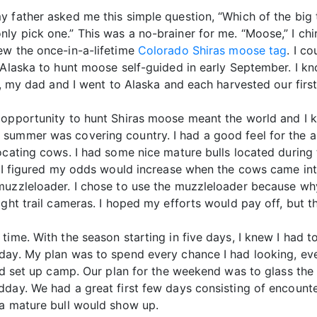
y father asked me this simple question, “Which of the big
ly pick one.” This was a no-brainer for me. “Moose,” I chi
ew the once-in-a-lifetime
Colorado Shiras moose tag
. I c
 Alaska to hunt moose self-guided in early September. I kno
t, my dad and I went to Alaska and each harvested our firs
 opportunity to hunt Shiras moose meant the world and I kn
summer was covering country. I had a good feel for the a
ocating cows. I had some nice mature bulls located during
nd I figured my odds would increase when the cows came in
muzzleloader. I chose to use the muzzleloader because wh
ght trail cameras. I hoped my efforts would pay off, but t
time. With the season starting in five days, I knew I had t
ay. My plan was to spend every chance I had looking, even
 and set up camp. Our plan for the weekend was to glass t
day. We had a great first few days consisting of encounte
 a mature bull would show up.