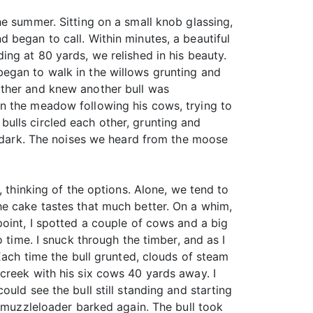
e summer. Sitting on a small knob glassing,
 began to call. Within minutes, a beautiful
ng at 80 yards, we relished in his beauty.
egan to walk in the willows grunting and
other and knew another bull was
n the meadow following his cows, trying to
ulls circled each other, grunting and
il dark. The noises we heard from the moose
, thinking of the options. Alone, we tend to
he cake tastes that much better. On a whim,
point, I spotted a couple of cows and a big
 time. I snuck through the timber, and as I
Each time the bull grunted, clouds of steam
creek with his six cows 40 yards away. I
uld see the bull still standing and starting
e muzzleloader barked again. The bull took