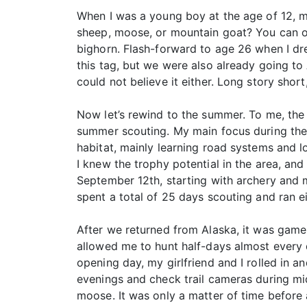
When I was a young boy at the age of 12, m
sheep, moose, or mountain goat? You can on
bighorn. Flash-forward to age 26 when I dr
this tag, but we were also already going to
could not believe it either. Long story shor
Now let’s rewind to the summer. To me, the
summer scouting. My main focus during the 
habitat, mainly learning road systems and l
I knew the trophy potential in the area, a
September 12th, starting with archery and 
spent a total of 25 days scouting and ran ei
After we returned from Alaska, it was game 
allowed me to hunt half-days almost every d
opening day, my girlfriend and I rolled in
evenings and check trail cameras during mid
moose. It was only a matter of time before