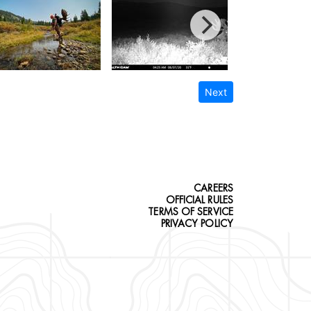
Next
CAREERS
OFFICIAL RULES
TERMS OF SERVICE
PRIVACY POLICY