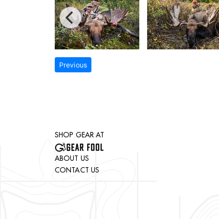
Previous
SHOP GEAR AT
ABOUT US
CONTACT US