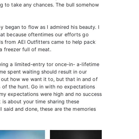
ing to take any chances. The bull somehow
oy began to flow as I admired his beauty. I
hat because oftentimes our efforts go
s from AEI Outfitters came to help pack
a freezer full of meat.
ng a limited-entry tor once-in- a-lifetime
me spent waiting should result in our
k out how we want it to, but that in and of
s of the hunt. Go in with no expectations
e my expectations were high and no success
it is about your time sharing these
all said and done, these are the memories