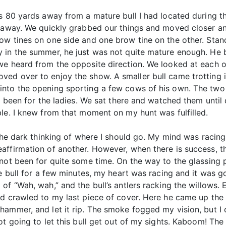
s 80 yards away from a mature bull I had located during th
 away. We quickly grabbed our things and moved closer and
w tines on one side and one brow tine on the other. Standi
 in the summer, he just was not quite mature enough. He b
we heard from the opposite direction. We looked at each 
ed over to enjoy the show. A smaller bull came trotting i
nto the opening sporting a few cows of his own. The two b
ve been for the ladies. We sat there and watched them unt
le. I knew from that moment on my hunt was fulfilled.
the dark thinking of where I should go. My mind was racing
affirmation of another. However, when there is success, t
not been for quite some time. On the way to the glassing 
e bull for a few minutes, my heart was racing and it was go
of “Wah, wah,” and the bull’s antlers racking the willows. 
d crawled to my last piece of cover. Here he came up the 
ammer, and let it rip. The smoke fogged my vision, but I co
ot going to let this bull get out of my sights. Kaboom! Th