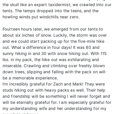
the skull like an expert taxidermist, we crawled into our
tents. The temps dropped into the teens, and the
howling winds put windchills near zero.
Fourteen hours later, we emerged from our tents to
about six inches of snow. Luckily, the storm was over
and we could start packing up for the five-mile hike
out. What a difference in four days! It was 80 and
sunny hiking in and 30 with snow hiking out. With 115
lbs. in my pack, the hike out was exhilarating and
miserable. Crawling and climbing over freshly blown
down trees, slipping and falling with the pack on will
be a memorable experience.
I’m incredibly grateful for Zach and Mark! They were
studs hiking out with heavy packs as well. Their help
and friendship will be something I will never forget and
will be eternally grateful for. I am especially grateful for
my understanding wife and her understanding for my