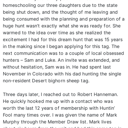
homeschooling our three daughters due to the state
being shut down, and the thought of me leaving and
being consumed with the planning and preparation of a
huge hunt wasn’t exactly what she was ready for. She
warmed to the idea over time as she realized the
excitement I had for this dream hunt that was 15 years
in the making since I began applying for this tag. The
next communication was to a couple of local obsessed
hunters – Sam and Luke. An invite was extended, and
without hesitation, Sam was in. He had spent last
November in Colorado with his dad hunting the single
non-resident Desert bighorn sheep tag.
Three days later, I reached out to Robert Hanneman.
He quickly hooked me up with a contact who was
worth the last 12 years of membership with Huntin’
Fool many times over. I was given the name of Mark
Murphy through the Member Draw list. Mark lives