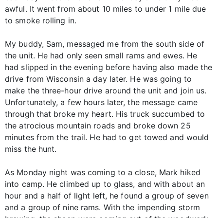
awful. It went from about 10 miles to under 1 mile due
to smoke rolling in.
My buddy, Sam, messaged me from the south side of
the unit. He had only seen small rams and ewes. He
had slipped in the evening before having also made the
drive from Wisconsin a day later. He was going to
make the three-hour drive around the unit and join us.
Unfortunately, a few hours later, the message came
through that broke my heart. His truck succumbed to
the atrocious mountain roads and broke down 25
minutes from the trail. He had to get towed and would
miss the hunt.
As Monday night was coming to a close, Mark hiked
into camp. He climbed up to glass, and with about an
hour and a half of light left, he found a group of seven
and a group of nine rams. With the impending storm