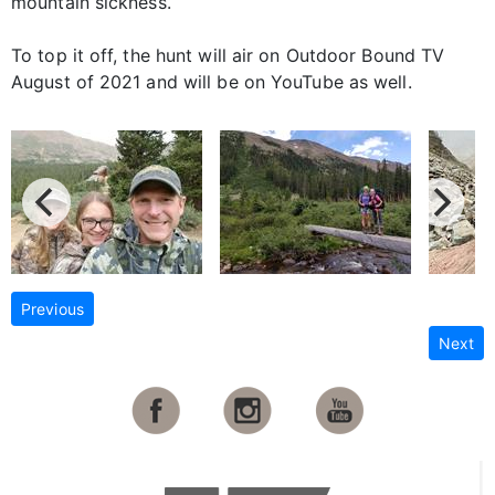
mountain sickness.
To top it off, the hunt will air on Outdoor Bound TV
August of 2021 and will be on YouTube as well.
Previous
Next