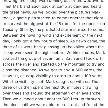
brewing, the sheep were coming out of the woodwork.
I met Mark and Zach back at camp at dark and heard
the great news. As we looked over the pictures Mark
took, a game plan started to come together that night
to harvest the biggest of the 16 rams for the opener on
Tuesday. Shortly, the predicted storm started to come.
Between the howling wind and excitement of the next
day, I only got a few hours of sleep. As dawn came, the
three of us were back glassing up the valley where the
sheep were seen the night before. Within minutes, Mark
spotted the group of seven rams. Zach and I took off
across the river and started up the mountain to try and
close the distance. As we got to about 600 yards, the
snow hit, causing visibility to drop to about 100 yards.
With the visibility shot, Mark caught up with us. The
three of us then spent the next 30 minutes crawling
over trees and around the aftermath of an avalanche.
Then we climbed about another 300 feet up through
the pines until we were able to crest out and found the