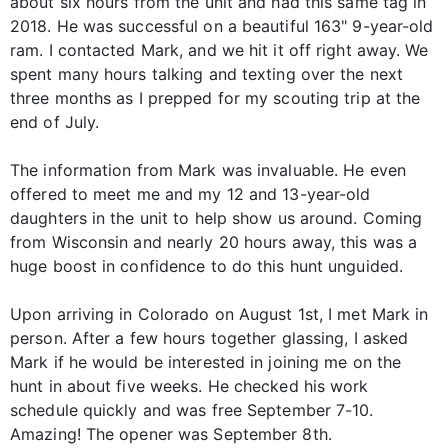
about six hours from the unit and had this same tag in
2018. He was successful on a beautiful 163" 9-year-old
ram. I contacted Mark, and we hit it off right away. We
spent many hours talking and texting over the next
three months as I prepped for my scouting trip at the
end of July.
The information from Mark was invaluable. He even
offered to meet me and my 12 and 13-year-old
daughters in the unit to help show us around. Coming
from Wisconsin and nearly 20 hours away, this was a
huge boost in confidence to do this hunt unguided.
Upon arriving in Colorado on August 1st, I met Mark in
person. After a few hours together glassing, I asked
Mark if he would be interested in joining me on the
hunt in about five weeks. He checked his work
schedule quickly and was free September 7-10.
Amazing! The opener was September 8th.