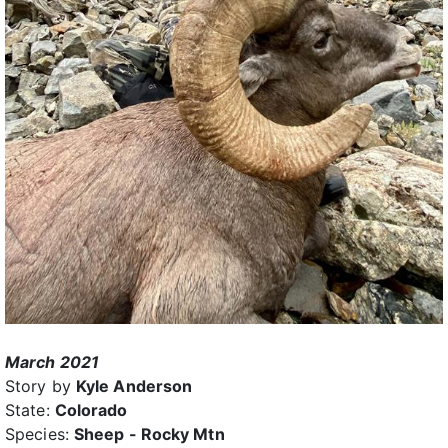
March 2021
Story by
Kyle Anderson
State:
Colorado
Species:
Sheep - Rocky Mtn