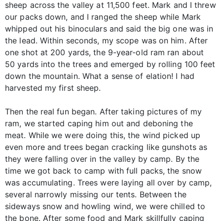
sheep across the valley at 11,500 feet. Mark and I threw
our packs down, and I ranged the sheep while Mark
whipped out his binoculars and said the big one was in
the lead. Within seconds, my scope was on him. After
one shot at 200 yards, the 9-year-old ram ran about
50 yards into the trees and emerged by rolling 100 feet
down the mountain. What a sense of elation! I had
harvested my first sheep.
Then the real fun began. After taking pictures of my
ram, we started caping him out and deboning the
meat. While we were doing this, the wind picked up
even more and trees began cracking like gunshots as
they were falling over in the valley by camp. By the
time we got back to camp with full packs, the snow
was accumulating. Trees were laying all over by camp,
several narrowly missing our tents. Between the
sideways snow and howling wind, we were chilled to
the bone. After some food and Mark skillfully caping