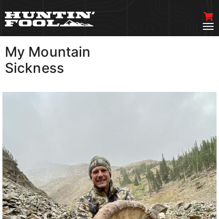
My Mountain
VIEW MORE
Sickness