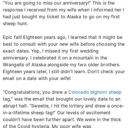
“You are going to miss our anniversary!” This is the
response I received from my wife when I informed her I
had just bought my ticket to Alaska to go on my first
sheep hunt.
Epic fail! Eighteen years ago, I learned that it might be
best to consult with your new wife before choosing the
exact dates. Yep, I missed my first wedding
anniversary. I celebrated it on a mountain in the
Wrangells of Alaska alongside my two older brothers.
Eighteen years later, I still didn’t learn. Don’t check your
email on a date with your wife!
“Congratulations, you drew a
Colorado bighorn sheep
tag,” was the email that brought our lovely date to an
abrupt halt. “Sweetie, I hit the lottery and drew a once-
in-a-lifetime sheep tag!” Our levels of excitement
couldn’t have been further apart. We were in the thick
of the Covid hysteria. My poor wife was