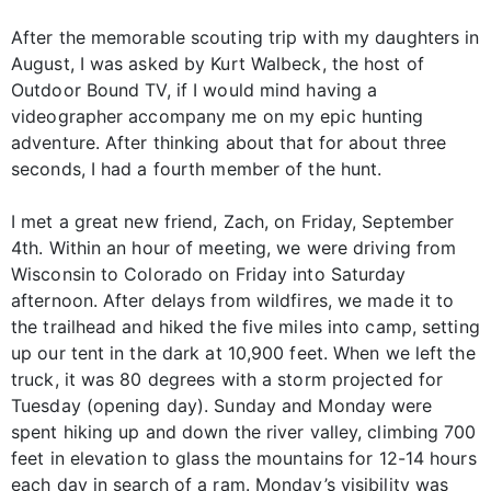
After the memorable scouting trip with my daughters in
August, I was asked by Kurt Walbeck, the host of
Outdoor Bound TV, if I would mind having a
videographer accompany me on my epic hunting
adventure. After thinking about that for about three
seconds, I had a fourth member of the hunt.
I met a great new friend, Zach, on Friday, September
4th. Within an hour of meeting, we were driving from
Wisconsin to Colorado on Friday into Saturday
afternoon. After delays from wildfires, we made it to
the trailhead and hiked the five miles into camp, setting
up our tent in the dark at 10,900 feet. When we left the
truck, it was 80 degrees with a storm projected for
Tuesday (opening day). Sunday and Monday were
spent hiking up and down the river valley, climbing 700
feet in elevation to glass the mountains for 12-14 hours
each day in search of a ram. Monday’s visibility was